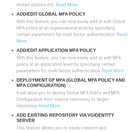
restart options etc.
Read More
ADD/EDIT GLOBAL MFA POLICY
With this feature, you can now easily add or edit Global
MFA policy at an organizational level by specifying
certain parameters for multi factor authentication.
Read
More
ADD/EDIT APPLICATION MFA POLICY
With this feature, you can now easily add or edit MFA
policy at an application level by specifying certain
parameters for multi factor authentication.
Read More
DEPLOYMENT OF MFA (GLOBAL MFA POLICY AND
MFA CONFIGURATION)
It will allow you to deploy Global MFA Policy and MFA
Configuration from source repository to target
repository.
Read More
ADD EXISTING REPOSITORY VIA VGIDENTITY
SERVER
This feature allows you to easily connect and