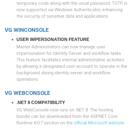
temporary code along with the usual password. TOTP is
now supported via Windows Authenticator, enhancing
the security of sensitive data and applications.
VG WINCONSOLE
USER IMPERSONATION FEATURE
Master Administrators can now manage user
impersonation for Identity Server and workflow tasks.
This feature facilitates internal administrative activities
by allowing a designated user account to operate in the
background during identity server and workflow
operations.
VG WEBCONSOLE
.NET 8 COMPATIBILITY
VG WebConsole now runs on .NET 8. The hosting
bundle can be downloaded from the ASP.NET Core
Runtime 8.0.7 section on the
official Microsoft website
.