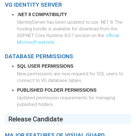
VG IDENTITY SERVER
.NET 8 COMPATIBILITY
IdentityServer has been updated to use .NET 8. The
hosting bundle is available for download from the
ASP.NET Core Runtime 8.0.7 section on the
official
Microsoft website
.
DATABASE PERMISSIONS
SQL USER PERMISSIONS
New permissions are now required for SQL users to
connect to VG database tables.
PUBLISHED FOLDER PERMISSIONS
Updated permission requirements for managing
published folders.
Release Candidate
MAJOR FEATURES OF VISUAL GUARD