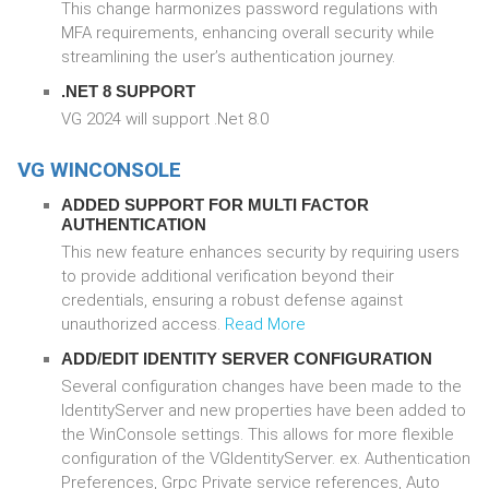
This change harmonizes password regulations with
MFA requirements, enhancing overall security while
streamlining the user’s authentication journey.
.NET 8 SUPPORT
VG 2024 will support .Net 8.0
VG WINCONSOLE
ADDED SUPPORT FOR MULTI FACTOR
AUTHENTICATION
This new feature enhances security by requiring users
to provide additional verification beyond their
credentials, ensuring a robust defense against
unauthorized access.
Read More
ADD/EDIT IDENTITY SERVER CONFIGURATION
Several configuration changes have been made to the
IdentityServer and new properties have been added to
the WinConsole settings. This allows for more flexible
configuration of the VGIdentityServer. ex. Authentication
Preferences, Grpc Private service references, Auto