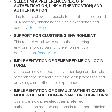
SELECT MFA PREFERENCES (EX. OTP
AUTHENTICATION, LINK AUTHENTICATION) AND
AUTHENTICATION
This feature allows individuals to select their preferred
MFA method, enhancing their login experience and
security.
Read More
SUPPORT FOR CLUSTERING ENVIRONMENT
This feature will allow to setup the clustering
environment/load balancing environment via
configuration.
Read More
IMPLEMENTATION OF REMEMBER ME ON LOGIN
FORM.
Users can now choose to have their login credentials
remembered, streamlining future login processes and
providing a smoother user experience.
IMPLEMENTATION OF DEFAULT AUTHENTICATION
MODE & DEFAULT DOMAIN NAME ON LOGIN FORM
Users can now pre-select their preferred
authentication method and domain for a more efficient