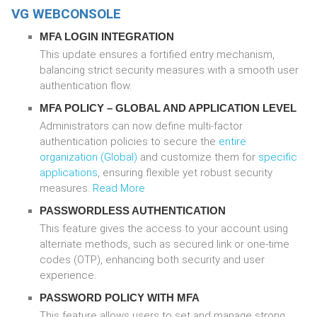
VG WEBCONSOLE
MFA LOGIN INTEGRATION
This update ensures a fortified entry mechanism,
balancing strict security measures with a smooth user
authentication flow.
MFA POLICY –
GLOBAL
AND
APPLICATION
LEVEL
Administrators can now define multi-factor
authentication policies to secure the
entire
organization (Global)
and customize them for
specific
applications
, ensuring flexible yet robust security
measures.
Read More
PASSWORDLESS AUTHENTICATION
This feature gives the access to your account using
alternate methods, such as secured link or one-time
codes (OTP), enhancing both security and user
experience.
PASSWORD POLICY WITH MFA
This feature allows users to set and manage strong