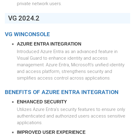
private network users.
VG 2024.2
VG WINCONSOLE
AZURE ENTRA INTEGRATION
Introduced Azure Entra as an advanced feature in
Visual Guard to enhance identity and access
management. Azure Entra, Microsoft’s unified identity
and access platform, strengthens security and
simplifies access control across applications.
BENEFITS OF AZURE ENTRA INTEGRATION
ENHANCED SECURITY
Utilizes Azure Entra’s security features to ensure only
authenticated and authorized users access sensitive
applications.
IMPROVED USER EXPERIENCE