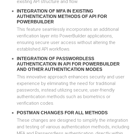
existing API structure and flow.
INTEGRATION OF MFA IN EXISTING
AUTHENTICATION METHODS OF API FOR
POWERBUILDER
This feature seamlessly incorporates an additional
verification layer into PowerBuilder applications,
ensuring secure user access without altering the
established API workflows.
INTEGRATION OF PASSWORDLESS
AUTHENTICATION IN API FOR POWERBUILDER
AND OTHER AUTHENTICATION MODES
This innovative approach enhances security and user
experience by eliminating the need for traditional
passwords, instead utilizing secure, user-friendly
authentication methods such as biometrics or
verification codes.
POSTMAN CHANGES FOR ALL METHODS
These changes are designed to simplify the integration
and testing of various authentication methods, including
MFA and Passwordless authentication, directly within