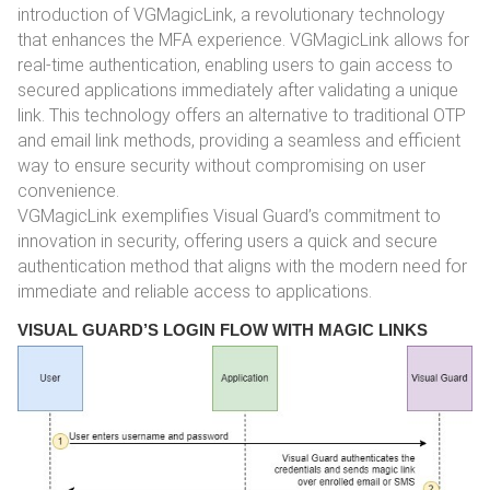
introduction of VGMagicLink, a revolutionary technology
that enhances the MFA experience. VGMagicLink allows for
real-time authentication, enabling users to gain access to
secured applications immediately after validating a unique
link. This technology offers an alternative to traditional OTP
and email link methods, providing a seamless and efficient
way to ensure security without compromising on user
convenience.
VGMagicLink exemplifies Visual Guard’s commitment to
innovation in security, offering users a quick and secure
authentication method that aligns with the modern need for
immediate and reliable access to applications.
VISUAL GUARD’S LOGIN FLOW WITH MAGIC LINKS