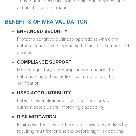
transaction approvals, confidential data access, and
administrative commands.
BENEFITS OF MFA VALIDATION
ENHANCED SECURITY
Protects sensitive business operations with extra
authentication layers, reducing the risk of unauthorized
access.
COMPLIANCE SUPPORT
Meets regulatory and compliance standards by
safeguarding critical actions with robust identity
verification.
USER ACCOUNTABILITY
Establishes a clear audit trail linking actions to
authenticated users, improving traceability.
RISK MITIGATION
Minimizes the impact of compromised credentials by
requiring multifactor checks before high-risk actions.