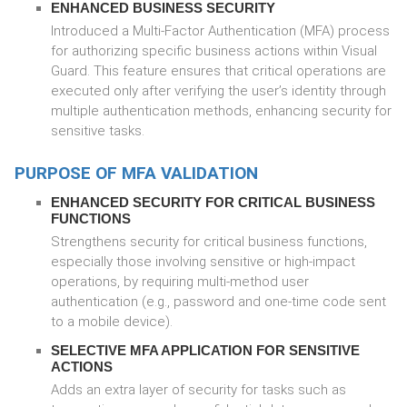
ENHANCED BUSINESS SECURITY
Introduced a Multi-Factor Authentication (MFA) process
for authorizing specific business actions within Visual
Guard. This feature ensures that critical operations are
executed only after verifying the user’s identity through
multiple authentication methods, enhancing security for
sensitive tasks.
PURPOSE OF MFA VALIDATION
ENHANCED SECURITY FOR CRITICAL BUSINESS
FUNCTIONS
Strengthens security for critical business functions,
especially those involving sensitive or high-impact
operations, by requiring multi-method user
authentication (e.g., password and one-time code sent
to a mobile device).
SELECTIVE MFA APPLICATION FOR SENSITIVE
ACTIONS
Adds an extra layer of security for tasks such as