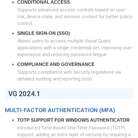
CONDITIONAL ACCESS
Supports advanced access controls based on user
risk, device state, and session context for better policy
control.
SINGLE SIGN-ON (SSO)
Allows users to access multiple Visual Guard
applications with a single credential set, improving user
experience and reducing password fatigue.
COMPLIANCE AND GOVERNANCE
Supports compliance with security regulations via
detailed auditing and reporting tools.
VG 2024.1
MULTI-FACTOR AUTHENTICATION (MFA)
TOTP SUPPORT FOR WINDOWS AUTHENTICATOR
Introduced Time-Based One-Time Password (TOTP)
support, adding an extra layer of security by requiring a