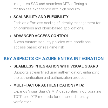
Integrates SSO and seamless MFA, offering a
frictionless experience with high security.
SCALABILITY AND FLEXIBILITY
Enables effortless scaling of identity management for
on-premises and cloud-based applications.
ADVANCED ACCESS CONTROL
Allows custom security policies with conditional
access based on real-time risk.
KEY ASPECTS OF AZURE ENTRA INTEGRATION
SEAMLESS INTEGRATION WITH VISUAL GUARD
Supports streamlined user authentication, enhancing
the authentication and authorization process.
MULTI-FACTOR AUTHENTICATION (MFA)
Expands Visual Guard’s MFA capabilities, incorporating
TOTP and OTP methods for enhanced identity
verification.