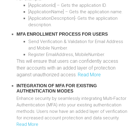
[ApplicationId] – Gets the application ID.
[ApplicationName] – Gets the application name.
[ApplicationDescription]- Gets the application
description.
MFA ENROLLMENT PROCESS FOR USERS
Send Verification & Validation for Email Address
and Mobile Number.
Register EmailAddress, MobileNumber.
This will ensure that users can confidently access
their accounts with an added layer of protection
against unauthorized access.
Read More
INTEGRATION OF MFA FOR EXISTING
AUTHENTICATION MODES
Enhance security by seamlessly integrating Multi-Factor
Authentication (MFA) into your existing authentication
methods. Users now have an added layer of verification
for increased account protection and data security.
Read More