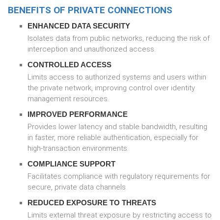
BENEFITS OF PRIVATE CONNECTIONS
ENHANCED DATA SECURITY
Isolates data from public networks, reducing the risk of
interception and unauthorized access.
CONTROLLED ACCESS
Limits access to authorized systems and users within
the private network, improving control over identity
management resources.
IMPROVED PERFORMANCE
Provides lower latency and stable bandwidth, resulting
in faster, more reliable authentication, especially for
high-transaction environments.
COMPLIANCE SUPPORT
Facilitates compliance with regulatory requirements for
secure, private data channels.
REDUCED EXPOSURE TO THREATS
Limits external threat exposure by restricting access to