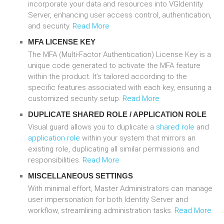
incorporate your data and resources into VGIdentity
Server, enhancing user access control, authentication,
and security.
Read More
MFA LICENSE KEY
The MFA (Multi-Factor Authentication) License Key is a
unique code generated to activate the MFA feature
within the product. It’s tailored according to the
specific features associated with each key, ensuring a
customized security setup.
Read More
DUPLICATE
SHARED ROLE
/
APPLICATION ROLE
Visual guard allows you to duplicate a
shared role
and
application role
within your system that mirrors an
existing role, duplicating all similar permissions and
responsibilities.
Read More
MISCELLANEOUS SETTINGS
With minimal effort, Master Administrators can manage
user impersonation for both Identity Server and
workflow, streamlining administration tasks.
Read More