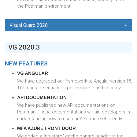
the Postman environment.
Visual Guard 2020
VG 2020.3
NEW FEATURES
VG ANGULAR
We have upgraded our framework to Angular version 15.
This upgrade enhances performance and security.
API DOCUMENTATION
We have published new API documentations on
Postman. These documentations will aid developers in
understanding how to use our APIs more efficiently.
MFA AZURE FRONT DOOR
We added a “no-store” cache control header to the