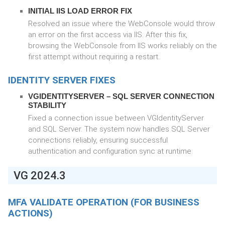
INITIAL IIS LOAD ERROR FIX
Resolved an issue where the WebConsole would throw
an error on the first access via IIS. After this fix,
browsing the WebConsole from IIS works reliably on the
first attempt without requiring a restart.
IDENTITY SERVER FIXES
VGIDENTITYSERVER – SQL SERVER CONNECTION
STABILITY
Fixed a connection issue between VGIdentityServer
and SQL Server. The system now handles SQL Server
connections reliably, ensuring successful
authentication and configuration sync at runtime.
VG 2024.3
MFA VALIDATE OPERATION (FOR BUSINESS
ACTIONS)