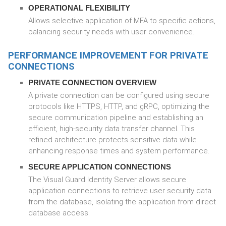
OPERATIONAL FLEXIBILITY
Allows selective application of MFA to specific actions,
balancing security needs with user convenience.
PERFORMANCE IMPROVEMENT FOR PRIVATE
CONNECTIONS
PRIVATE CONNECTION OVERVIEW
A private connection can be configured using secure
protocols like HTTPS, HTTP, and gRPC, optimizing the
secure communication pipeline and establishing an
efficient, high-security data transfer channel. This
refined architecture protects sensitive data while
enhancing response times and system performance.
SECURE APPLICATION CONNECTIONS
The Visual Guard Identity Server allows secure
application connections to retrieve user security data
from the database, isolating the application from direct
database access.