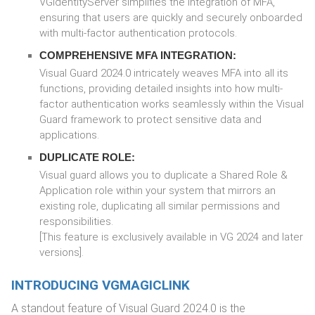
VGIdentityServer simplifies the integration of MFA,
ensuring that users are quickly and securely onboarded
with multi-factor authentication protocols.
COMPREHENSIVE MFA INTEGRATION:
Visual Guard 2024.0 intricately weaves MFA into all its
functions, providing detailed insights into how multi-
factor authentication works seamlessly within the Visual
Guard framework to protect sensitive data and
applications.
DUPLICATE ROLE:
Visual guard allows you to duplicate a Shared Role &
Application role within your system that mirrors an
existing role, duplicating all similar permissions and
responsibilities.
[This feature is exclusively available in VG 2024 and later
versions].
INTRODUCING VGMAGICLINK
A standout feature of Visual Guard 2024.0 is the