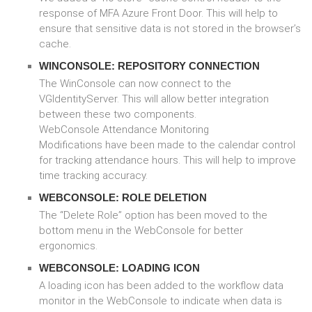
response of MFA Azure Front Door. This will help to
ensure that sensitive data is not stored in the browser’s
cache.
WINCONSOLE: REPOSITORY CONNECTION
The WinConsole can now connect to the
VGIdentityServer. This will allow better integration
between these two components.
WebConsole Attendance Monitoring
Modifications have been made to the calendar control
for tracking attendance hours. This will help to improve
time tracking accuracy.
WEBCONSOLE: ROLE DELETION
The “Delete Role” option has been moved to the
bottom menu in the WebConsole for better
ergonomics.
WEBCONSOLE: LOADING ICON
A loading icon has been added to the workflow data
monitor in the WebConsole to indicate when data is