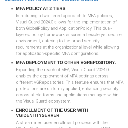
MFA POLICY AT 2 TIERS
Introducing a two-tiered approach to MFA policies,
Visual Guard 2024.0 allows for the implementation of
both GlobalPolicy and ApplicationPolicy. This dual-
layered policy framework ensures a flexible yet secure
environment, catering to the broad security
requirements at the organizational level while allowing
for application-specific MFA configurations.
MFA DEPLOYMENT TO OTHER VGREPOSITORY:
Expanding the reach of MFA, Visual Guard 2024.0
enables the deployment of MFA settings across
different VGRepositories. This feature ensures that MFA
protections are uniformly applied, enhancing security
across all platforms and applications managed within
the Visual Guard ecosystem.
ENROLLMENT OF THE USER WITH
VGIDENTITYSERVER
A streamlined user enrollment process with the