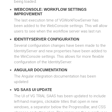
being loaded.
WEBCONSOLE: WORKFLOW SETTINGS
IMPROVEMENT
The last execution time of VGWorkFlowServer has
been added to the WebConsole settings. This will allow
users to see when the workflow server was last run.
IDENTITYSERVER CONFIGURATION
Several configuration changes have been made to the
IdentityServer and new properties have been added to
the WinConsole settings. This allows for more flexible
configuration of the IdentityServer.
ANGULAR DOCUMENTATION
The Angular integration documentation has been
updated
VG SAAS UI UPDATE
The UI of VG TRIAL SAAS has been updated to include
left-hand margins, clickable titles that open in new
windows, a separator below the ProgressBar, and CSS