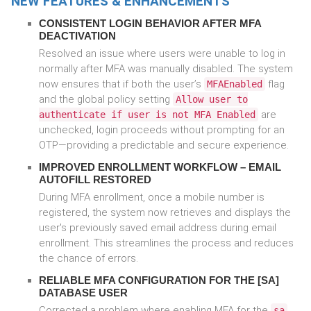
NEW FEATURES & ENHANCEMENTS
CONSISTENT LOGIN BEHAVIOR AFTER MFA
DEACTIVATION
Resolved an issue where users were unable to log in
normally after MFA was manually disabled. The system
now ensures that if both the user’s
flag
MFAEnabled
and the global policy setting
Allow user to
are
authenticate if user is not MFA Enabled
unchecked, login proceeds without prompting for an
OTP—providing a predictable and secure experience.
IMPROVED ENROLLMENT WORKFLOW – EMAIL
AUTOFILL RESTORED
During MFA enrollment, once a mobile number is
registered, the system now retrieves and displays the
user's previously saved email address during email
enrollment. This streamlines the process and reduces
the chance of errors.
RELIABLE MFA CONFIGURATION FOR THE [SA]
DATABASE USER
Corrected a problem where enabling MFA for the
sa