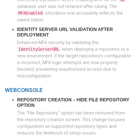
database user was not retained after saving. The
checkbox now accurately reflects the
MFAEnabled
saved status.
IDENTITY SERVER URL VALIDATION AFTER
DEPLOYMENT
Enhanced MFA security by validating the
when deploying a repository to a
IdentityServerURL
new environment. If the target repository’s configuration
is incorrect, MFA login attempts are now properly
blocked, preventing unauthorized access due to
misconfiguration.
WEBCONSOLE
REPOSITORY CREATION – HIDE FILE REPOSITORY
OPTION
The "File Repository" option has been removed from
the repository creation screen. This change focuses
configuration on supported repository types and
reduces the likelihood of setup issues.