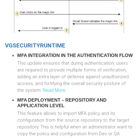
VGSECURITYRUNTIME
MFA INTEGRATION IN THE AUTHENTICATION FLOW
This update ensures that during authentication, users
are required to provide multiple forms of verification,
adding an extra layer of defense against unauthorized
access, and fortifying the overall security posture of
the system.
Read More
MFA DEPLOYMENT – REPOSITORY AND
APPLICATION LEVEL
This feature allows to import MFA policy and its
configuration from the source repository to the target
repository. This is helpful when an administrator want to
copy the policy and configuration from Dev or QA