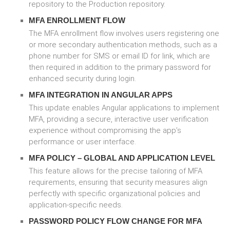
repository to the Production repository.
MFA ENROLLMENT FLOW
The MFA enrollment flow involves users registering one
or more secondary authentication methods, such as a
phone number for SMS or email ID for link, which are
then required in addition to the primary password for
enhanced security during login.
MFA INTEGRATION IN ANGULAR APPS
This update enables Angular applications to implement
MFA, providing a secure, interactive user verification
experience without compromising the app’s
performance or user interface.
MFA POLICY – GLOBAL AND APPLICATION LEVEL
This feature allows for the precise tailoring of MFA
requirements, ensuring that security measures align
perfectly with specific organizational policies and
application-specific needs.
PASSWORD POLICY FLOW CHANGE FOR MFA