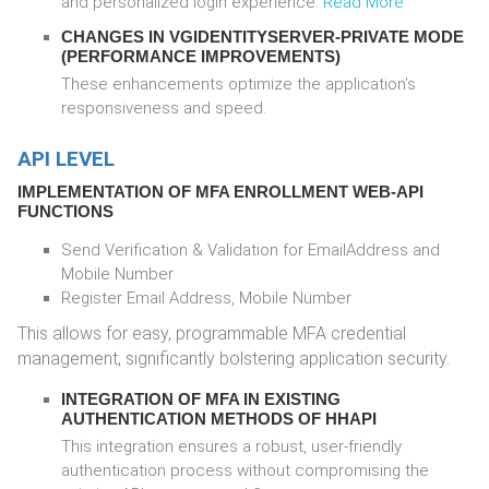
and personalized login experience.
Read More
CHANGES IN VGIDENTITYSERVER-PRIVATE MODE
(PERFORMANCE IMPROVEMENTS)
These enhancements optimize the application’s
responsiveness and speed.
API LEVEL
IMPLEMENTATION OF MFA ENROLLMENT WEB-API
FUNCTIONS
Send Verification & Validation for EmailAddress and
Mobile Number
Register Email Address, Mobile Number
This allows for easy, programmable MFA credential
management, significantly bolstering application security.
INTEGRATION OF MFA IN EXISTING
AUTHENTICATION METHODS OF HHAPI
This integration ensures a robust, user-friendly
authentication process without compromising the