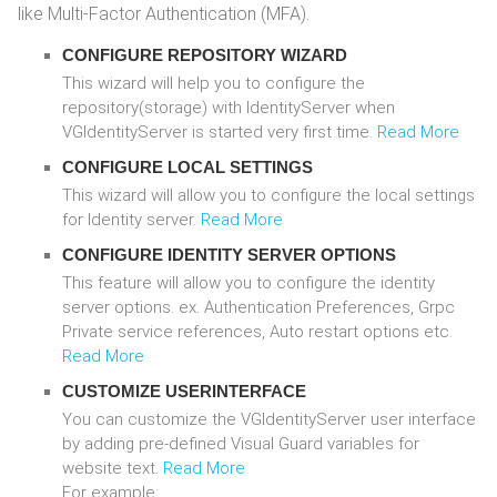
like Multi-Factor Authentication (MFA).
CONFIGURE REPOSITORY WIZARD
This wizard will help you to configure the
repository(storage) with IdentityServer when
VGIdentityServer is started very first time.
Read More
CONFIGURE LOCAL SETTINGS
This wizard will allow you to configure the local settings
for Identity server.
Read More
CONFIGURE IDENTITY SERVER OPTIONS
This feature will allow you to configure the identity
server options. ex. Authentication Preferences, Grpc
Private service references, Auto restart options etc.
Read More
CUSTOMIZE USERINTERFACE
You can customize the VGIdentityServer user interface
by adding pre-defined Visual Guard variables for
website text.
Read More
For example: