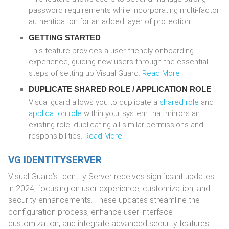
password requirements while incorporating multi-factor
authentication for an added layer of protection.
GETTING STARTED
This feature provides a user-friendly onboarding
experience, guiding new users through the essential
steps of setting up Visual Guard.
Read More
DUPLICATE
SHARED ROLE
/
APPLICATION ROLE
Visual guard allows you to duplicate a
shared role
and
application role
within your system that mirrors an
existing role, duplicating all similar permissions and
responsibilities.
Read More
VG IDENTITYSERVER
Visual Guard’s Identity Server receives significant updates
in 2024, focusing on user experience, customization, and
security enhancements. These updates streamline the
configuration process, enhance user interface
customization, and integrate advanced security features