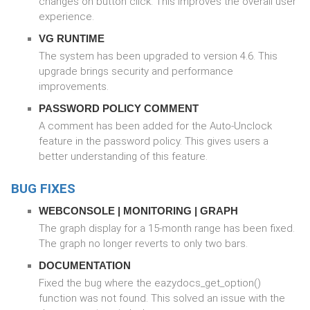
changes on button click. This improves the overall user
experience.
VG RUNTIME
The system has been upgraded to version 4.6. This
upgrade brings security and performance
improvements.
PASSWORD POLICY COMMENT
A comment has been added for the Auto-Unclock
feature in the password policy. This gives users a
better understanding of this feature.
BUG FIXES
WEBCONSOLE | MONITORING | GRAPH
The graph display for a 15-month range has been fixed.
The graph no longer reverts to only two bars.
DOCUMENTATION
Fixed the bug where the eazydocs_get_option()
function was not found. This solved an issue with the