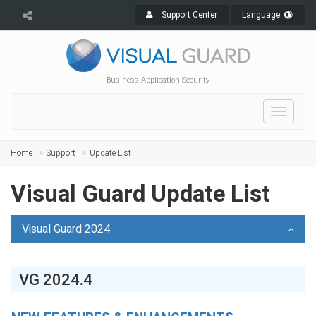
Support Center
Language
Business Application Security
Toggle
navigat
Home
Support
Update List
Visual Guard Update List
Visual Guard 2024
VG 2024.4