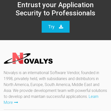
Entrust your Application
Security to Professionals
Try
Novalys is an international Software Vendor, founded in
1998, privately held, with subsidiaries and distributors in
North America, Europe, South America, Middle East and
Asia. We provide development team with powerful solutions
to develop and maintain successful applications.
Learn
More