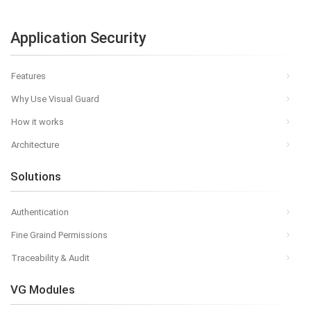
Application Security
Features
Why Use Visual Guard
How it works
Architecture
Solutions
Authentication
Fine Graind Permissions
Traceability & Audit
VG Modules