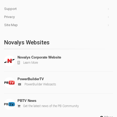
Support
Privacy
Site Map
Novalys Websites
Novalys Corporate Website
Learn More
PowerBuilderTV
PowerBuilder Webcasts
PBTV News
Get the latest news of the PB Community