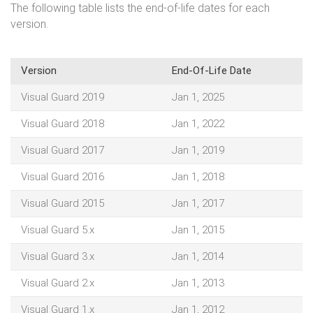
The following table lists the end-of-life dates for each
version.
Version
End-Of-Life Date
Visual Guard 2019
Jan 1, 2025
Visual Guard 2018
Jan 1, 2022
Visual Guard 2017
Jan 1, 2019
Visual Guard 2016
Jan 1, 2018
Visual Guard 2015
Jan 1, 2017
Visual Guard 5.x
Jan 1, 2015
Visual Guard 3.x
Jan 1, 2014
Visual Guard 2.x
Jan 1, 2013
Visual Guard 1.x
Jan 1, 2012