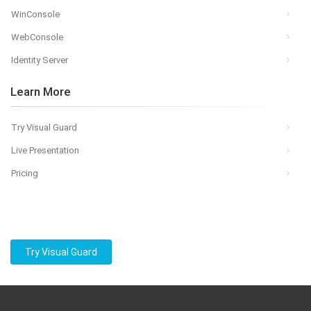
WinConsole
WebConsole
Identity Server
Learn More
Try Visual Guard
Live Presentation
Pricing
Try Visual Guard