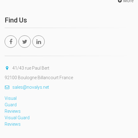
More
Find Us
41/43 rue Paul Bert
92100 Boulogne Billancourt France
sales@novalys.net
Visual
Guard
Reviews
Visual Guard
Reviews