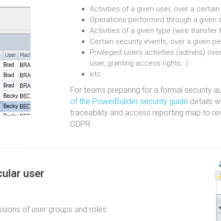
Activities of a given user, over a certai
Operations performed through a given a
Activities of a given type (wire transfer 
Certain security events, over a given pe
Privileged users activities (admins) over
user, granting access rights...).
etc.
For teams preparing for a formal security a
of the PowerBuilder security guide
details w
traceability and access reporting map to r
GDPR.
cular user
ssions of user groups and roles.