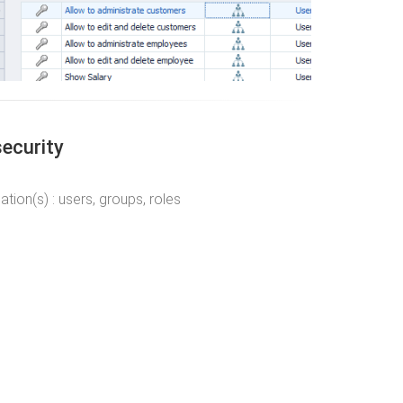
security
ion(s) : users, groups, roles