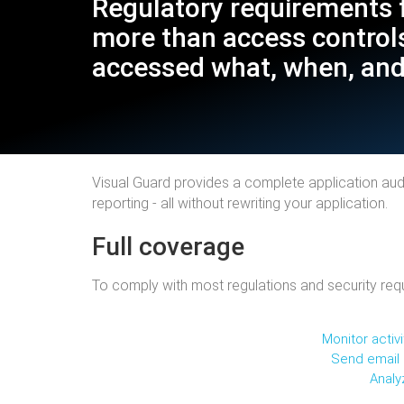
Regulatory requirements 
more than access controls
accessed what, when, and
Visual Guard provides a complete application audit
reporting - all without rewriting your application.
Full coverage
To comply with most regulations and security requ
Monitor activ
Send email a
Analy