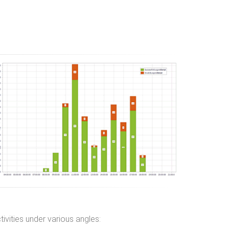
ivities under various angles: