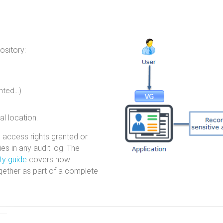
ository:
anted…)
al location.
, access rights granted or
es in any audit log. The
ty guide
covers how
gether as part of a complete