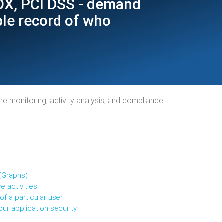
SOX, PCI DSS - demand
ble record of who
ime monitoring, activity analysis, and compliance
(Graphs)
e activities
f a particular user
ur application security.