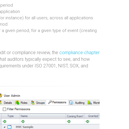
n period
pplication
for instance) for all users, across all applications
riod.
 a given period, for a given type of event (creating
udit or compliance review, the
compliance chapter
hat auditors typically expect to see, and how
equirements under ISO 27001, NIST, SOX, and