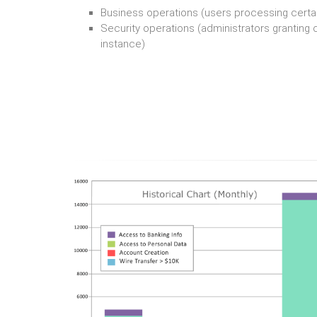
Business operations (users processing certa
Security operations (administrators granting cr
instance)