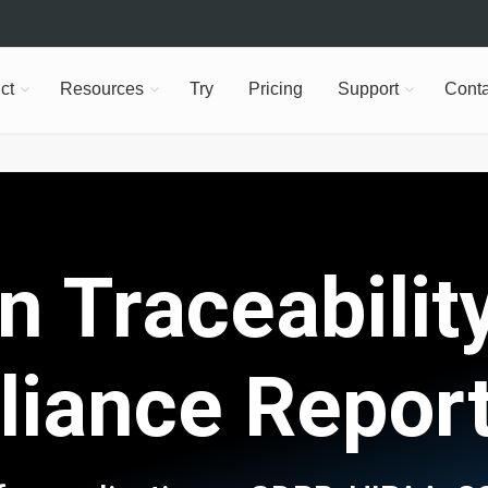
ct
Resources
Try
Pricing
Support
Conta
n Traceability
iance Repor