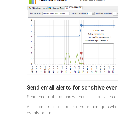
Send email alerts for sensitive eve
Send email notifications when certain activities a
Alert administrators, controllers or managers whe
events occur: