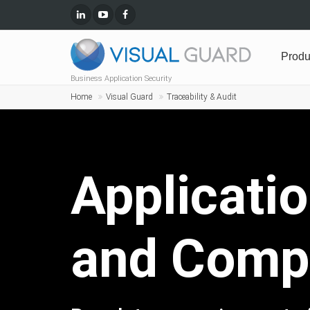
Produ
Business Application Security
Home
Visual Guard
Traceability & Audit
Applicatio
and Compl