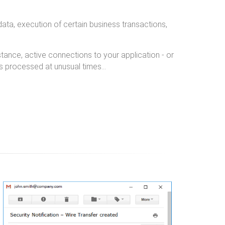
 data, execution of certain business transactions,
instance, active connections to your application - or
ons processed at unusual times…