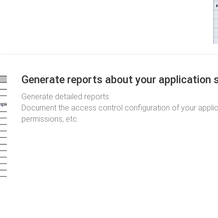
Generate reports about your application 
Generate detailed reports.
Document the access control configuration of your applicat
permissions, etc.