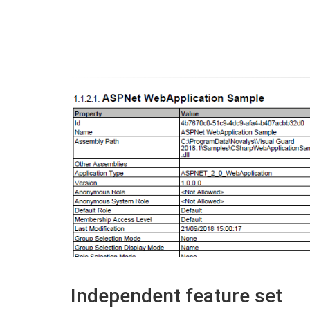
Independent feature set