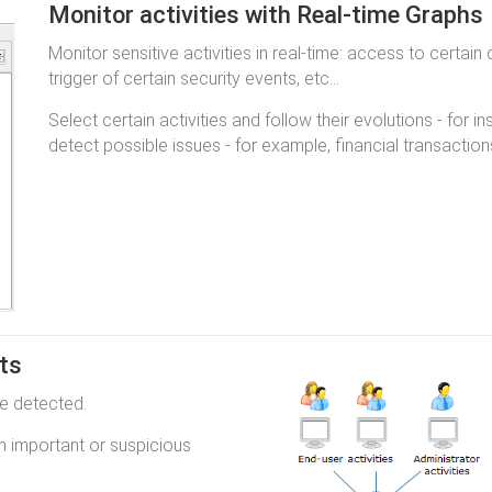
Monitor activities with Real-time Graphs
Monitor sensitive activities in real-time: access to certain
trigger of certain security events, etc...
Select certain activities and follow their evolutions - for 
detect possible issues - for example, financial transacti
nts
re detected.
n important or suspicious