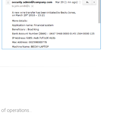
of operations...