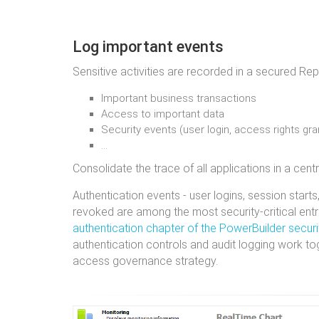
Log important events
Sensitive activities are recorded in a secured Rep
Important business transactions
Access to important data
Security events (user login, access rights gr
…
Consolidate the trace of all applications in a centr
Authentication events - user logins, session starts
revoked are among the most security-critical entri
authentication chapter of the PowerBuilder securi
authentication controls and audit logging work to
access governance strategy.