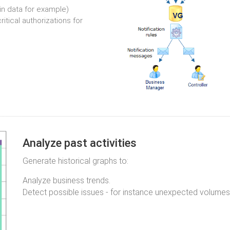
in data for example)
itical authorizations for
Analyze past activities
Generate historical graphs to:
Analyze business trends.
Detect possible issues - for instance unexpected volumes 