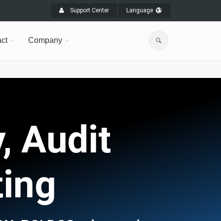
Support Center
Language
ct
Company
, Audit
ting