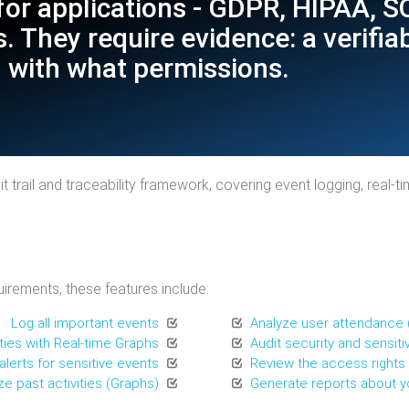
for applications - GDPR, HIPAA, 
. They require evidence: a verifia
 with what permissions.
 trail and traceability framework, covering event logging, real-t
irements, these features include:
Log all important events
Analyze user attendance 
ities with Real-time Graphs
Audit security and sensitiv
lerts for sensitive events
Review the access rights o
ze past activities (Graphs)
Generate reports about yo