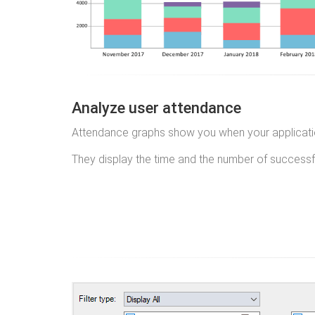
Analyze user attendance
Attendance graphs show you when your applicatio
They display the time and the number of successfu