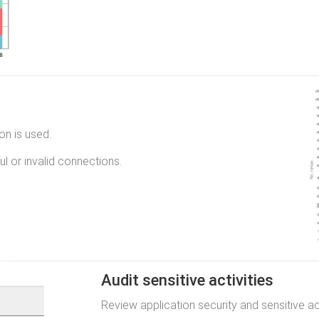
n is used.
l or invalid connections.
Audit sensitive activities
Review application security and sensitive act