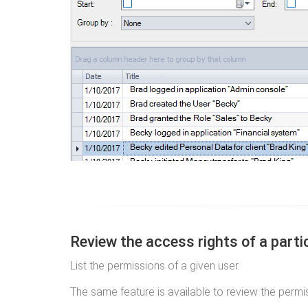
Review the access rights of a parti
List the permissions of a given user.
The same feature is available to review the permi