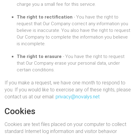
charge you a small fee for this service.
The right to rectification
- You have the right to
request that Our Company correct any information you
believe is inaccurate. You also have the right to request
Our Company to complete the information you believe
is incomplete.
The right to erasure
- You have the right to request
that Our Company erase your personal data, under
certain conditions.
If you make a request, we have one month to respond to
you. If you would like to exercise any of these rights, please
contact us at our email:
privacy@novalys.net
Cookies
Cookies are text files placed on your computer to collect
standard Internet log information and visitor behavior