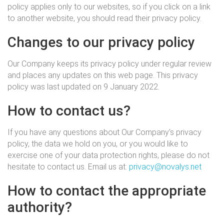
policy applies only to our websites, so if you click on a link
to another website, you should read their privacy policy.
Changes to our privacy policy
Our Company keeps its privacy policy under regular review
and places any updates on this web page. This privacy
policy was last updated on 9 January 2022.
How to contact us?
If you have any questions about Our Company’s privacy
policy, the data we hold on you, or you would like to
exercise one of your data protection rights, please do not
hesitate to contact us. Email us at:
privacy@novalys.net
How to contact the appropriate
authority?