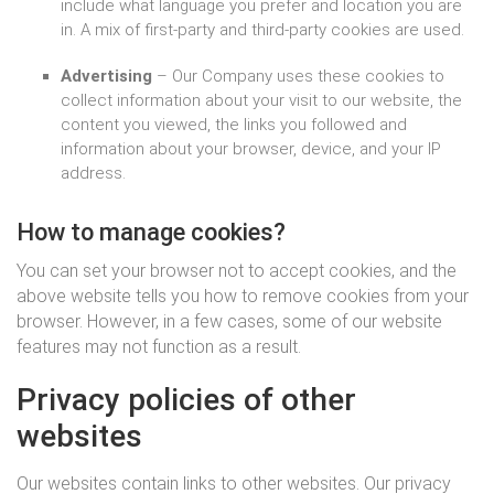
include what language you prefer and location you are
in. A mix of first-party and third-party cookies are used.
Advertising
– Our Company uses these cookies to
collect information about your visit to our website, the
content you viewed, the links you followed and
information about your browser, device, and your IP
address.
How to manage cookies?
You can set your browser not to accept cookies, and the
above website tells you how to remove cookies from your
browser. However, in a few cases, some of our website
features may not function as a result.
Privacy policies of other
websites
Our websites contain links to other websites. Our privacy