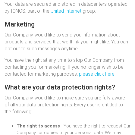
Your data are secured and stored in datacenters operated
by IONOS, part of the
United Internet
group.
Marketing
Our Company would like to send you information about
products and services that we think you might like. You can
opt out to such messages anytime.
You have the right at any time to stop Our Company from
contacting you for marketing. If you no longer wish to be
contacted for marketing purposes,
please click here
.
What are your data protection rights?
Our Company would like to make sure you are fully aware
of all your data protection rights. Every user is entitled to
the following:
The right to access
- You have the right to request Our
Company for copies of your personal data. We may