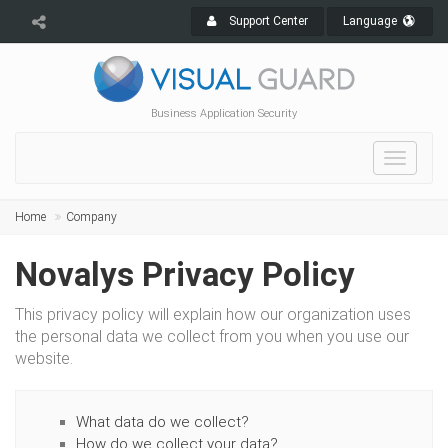
Support Center
Language
Business Application Security
Toggle
navigat
Home
Company
Novalys Privacy Policy
This privacy policy will explain how our organization uses
the personal data we collect from you when you use our
website.
What data do we collect?
How do we collect your data?