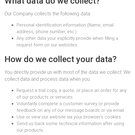
What data do we collect?
Our Company collects the following data:
Personal identification information (Name, email
address, phone number, etc.)
Any other data your explicitly provide when filling a
request form on our websites.
How do we collect your data?
You directly provide us with most of the data we collect. We
collect data and process data when you:
Request a trial copy, a quote, or place an order for any
of our products or services.
Voluntarily complete a customer survey or provide
feedback on any of our message boards or via email.
Use or view our website via your browser’s cookies.
Send us back some technical information after using
our products.