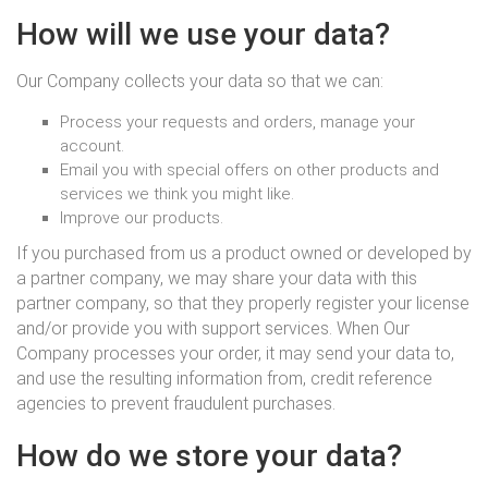
How will we use your data?
Our Company collects your data so that we can:
Process your requests and orders, manage your
account.
Email you with special offers on other products and
services we think you might like.
Improve our products.
If you purchased from us a product owned or developed by
a partner company, we may share your data with this
partner company, so that they properly register your license
and/or provide you with support services. When Our
Company processes your order, it may send your data to,
and use the resulting information from, credit reference
agencies to prevent fraudulent purchases.
How do we store your data?