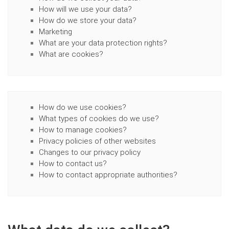
How will we use your data?
How do we store your data?
Marketing
What are your data protection rights?
What are cookies?
How do we use cookies?
What types of cookies do we use?
How to manage cookies?
Privacy policies of other websites
Changes to our privacy policy
How to contact us?
How to contact appropriate authorities?