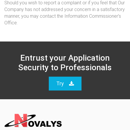
Should you wish to report a complaint or if you feel that Our
Company has not addressed your concern in a satisfactory
manner, you may contact the Information Commissioner’s
Office.
Entrust your Application
Security to Professionals
Try