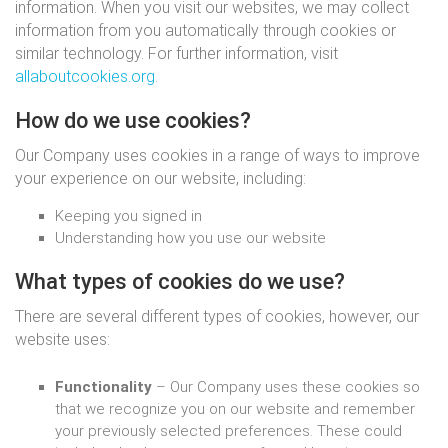
information. When you visit our websites, we may collect
information from you automatically through cookies or
similar technology. For further information, visit
allaboutcookies.org
.
How do we use cookies?
Our Company uses cookies in a range of ways to improve
your experience on our website, including:
Keeping you signed in
Understanding how you use our website
What types of cookies do we use?
There are several different types of cookies, however, our
website uses:
Functionality
– Our Company uses these cookies so
that we recognize you on our website and remember
your previously selected preferences. These could