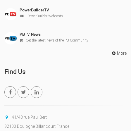
PowerBuilderTV
PowerBuilder Webcasts
PBTV News
Get the latest news of the PB Community
More
Find Us
41/43 rue Paul Bert
92100 Boulogne Billancourt France