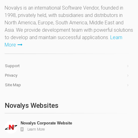
Novalys is an international Software Vendor, founded in
1998, privately held, with subsidiaries and distributors in
North America, Europe, South America, Middle East and
Asia. We provide development team with powerful solutions
to develop and maintain successful applications.
Learn
More
Support
Privacy
Site Map
Novalys Websites
Novalys Corporate Website
Learn More