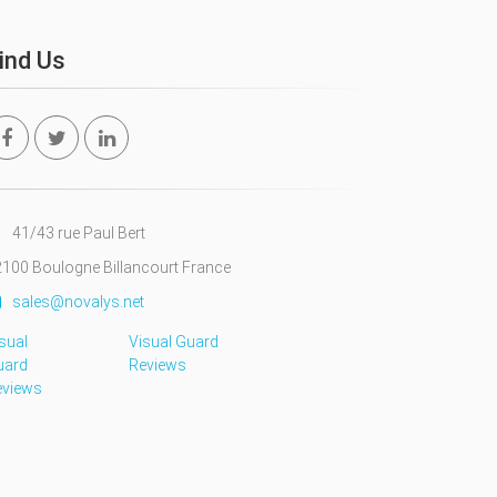
ind Us
41/43 rue Paul Bert
100 Boulogne Billancourt France
sales@novalys.net
sual
Visual Guard
uard
Reviews
eviews