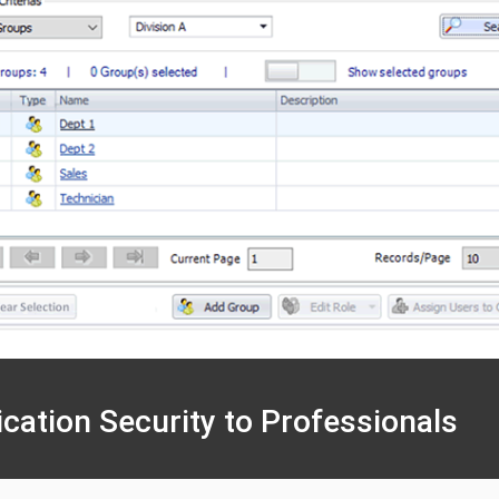
ication Security to Professionals