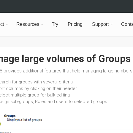
ct
Resources
Try
Pricing
Support
Conta
age large volumes of Groups
 provides additional features that help managing large numbers 
arch for groups with several criteria
ort columns by clicking on their header
lect multiple group for bulk editing
ssign sub-groups, Roles and users to selected groups