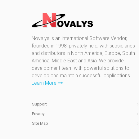
Novalys is an international Software Vendor,
founded in 1998, privately held, with subsidiaries
and distributors in North America, Europe, South
America, Middle East and Asia. We provide
development team with powerful solutions to
develop and maintain successful applications.
Learn More
Support
Privacy
Site Map