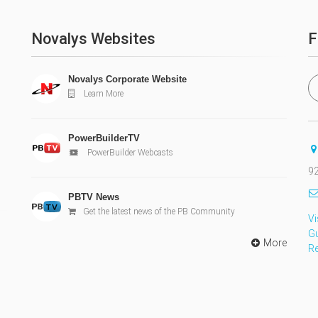
Novalys Websites
F
Novalys Corporate Website
Learn More
PowerBuilderTV
PowerBuilder Webcasts
92
PBTV News
Get the latest news of the PB Community
Vi
G
More
R