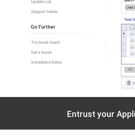
Update List
Support Center
Go Further
Try Visual Guard
Get a Quote
Schedule a Demo
Entrust your Appl