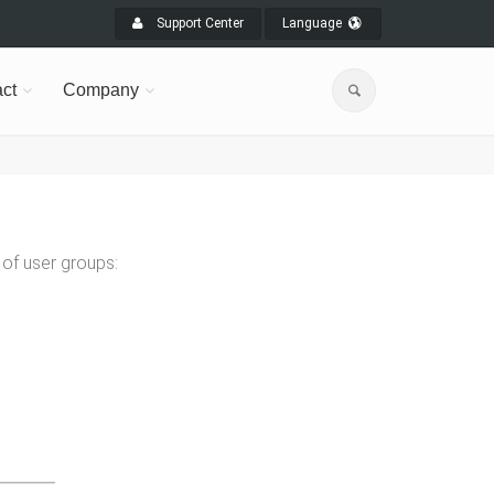
Support Center
Language
ct
Company
of user groups: