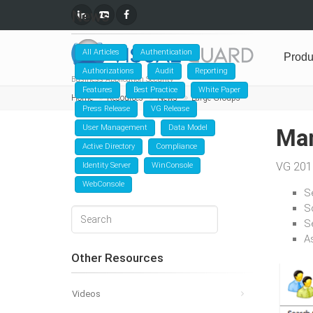
News
All Articles
Authentication
Produ
Authorizations
Audit
Reporting
Business Application Security
Features
Best Practice
White Paper
Home
Resources
News
Large Groups
Press Release
VG Release
User Management
Data Model
Man
Active Directory
Compliance
VG 2018
Identity Server
WinConsole
WebConsole
Se
S
Se
A
Other Resources
Videos