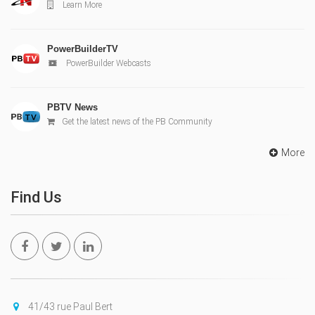
Learn More
PowerBuilderTV
PowerBuilder Webcasts
PBTV News
Get the latest news of the PB Community
More
Find Us
41/43 rue Paul Bert