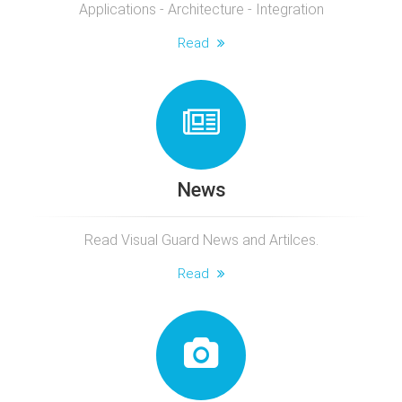
Applications - Architecture - Integration
Read
News
Read Visual Guard News and Artilces.
Read