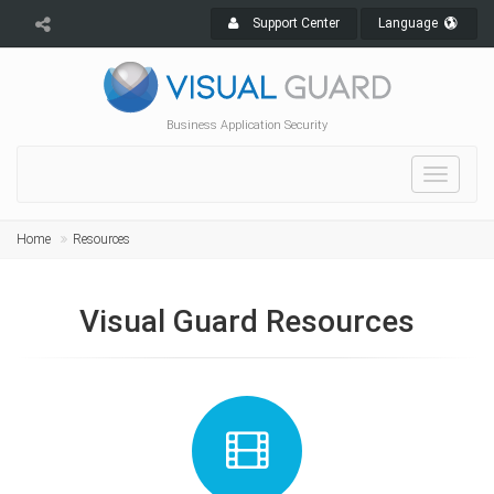
Support Center
Language
Business Application Security
Toggle
navigat
Home
Resources
Visual Guard Resources