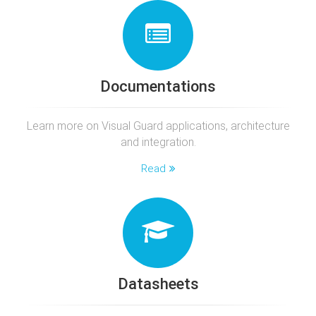
Documentations
Learn more on Visual Guard applications, architecture
and integration.
Read
Datasheets