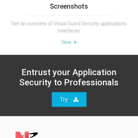
Screenshots
Get an overview of Visual Guard Security applications
Interfaces.
View
Entrust your Application
Security to Professionals
Try