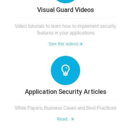
Visual Guard Videos
Video tutorials to learn how to implement security
features in your applications
See the videos
Application Security Articles
White Papers, Business Cases and Best Practices
Read...