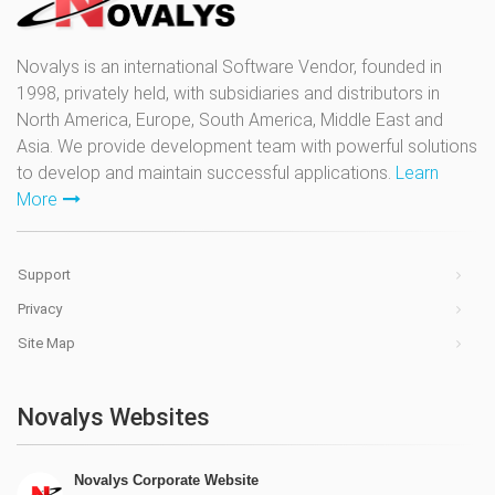
Novalys is an international Software Vendor, founded in
1998, privately held, with subsidiaries and distributors in
North America, Europe, South America, Middle East and
Asia. We provide development team with powerful solutions
to develop and maintain successful applications.
Learn
More
Support
Privacy
Site Map
Novalys Websites
Novalys Corporate Website