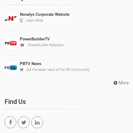
Novalys Corporate Website
Learn More
PowerBuilderTV
PowerBuilder Webcasts
PBTV News
Get the latest news of the PB Community
More
Find Us