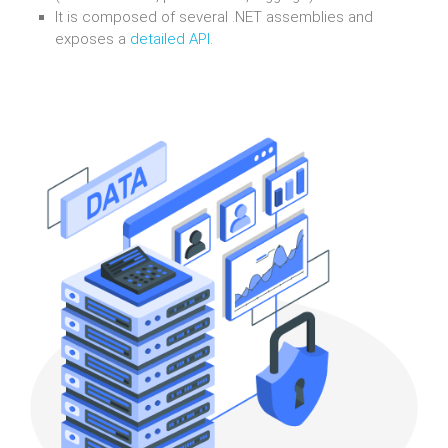
It is composed of several .NET assemblies and
exposes a
detailed API
.