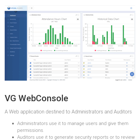
VG WebConsole
A Web application destined to Administrators and Auditors
Administrators use it to manage users and give them
permissions.
Auditors use it to generate security reports or to review