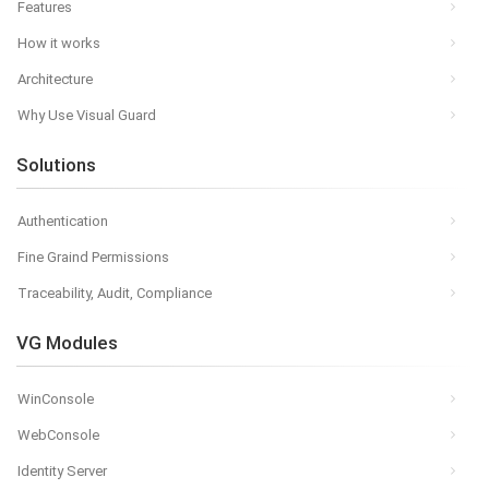
Features
How it works
Architecture
Why Use Visual Guard
Solutions
Authentication
Fine Graind Permissions
Traceability, Audit, Compliance
VG Modules
WinConsole
WebConsole
Identity Server