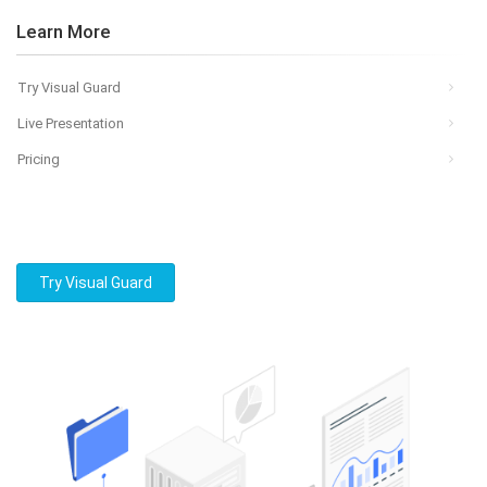
Learn More
Try Visual Guard
Live Presentation
Pricing
Try Visual Guard