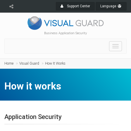
Support Center
Language
Business Application Security
Toggle
navigat
Home
Visual Guard
How It Works
How it works
Application Security