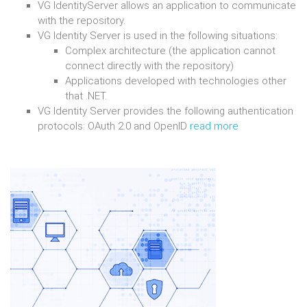
VG IdentityServer allows an application to communicate
with the repository.
VG Identity Server is used in the following situations:
Complex architecture (the application cannot
connect directly with the repository)
Applications developed with technologies other
that .NET.
VG Identity Server provides the following authentication
protocols: OAuth 2.0 and OpenID
read more