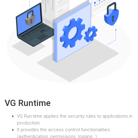
VG Runtime
VG Run-time applies the security rules to applications in
production.
It provides the access control functionalities
(authentication, permissions, logging…).