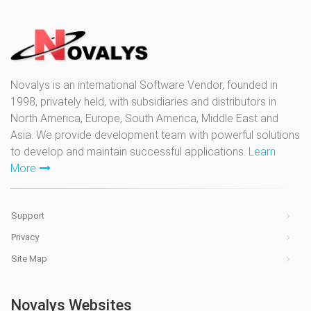
Novalys is an international Software Vendor, founded in
1998, privately held, with subsidiaries and distributors in
North America, Europe, South America, Middle East and
Asia. We provide development team with powerful solutions
to develop and maintain successful applications.
Learn
More
Support
Privacy
Site Map
Novalys Websites