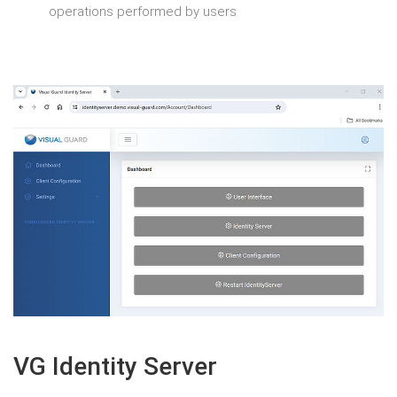
operations performed by users
VG Identity Server