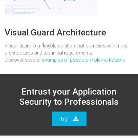
Visual Guard Architecture
Visual Guard is a flexible solution that complies with most
architectures and technical requirements.
Discover several
examples of possible implementations
Entrust your Application
Security to Professionals
Try