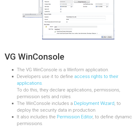
VG WinConsole
The VG WinConsole is a Winform application.
Developers use it to define
access rights to their
applications
.
To do this, they declare applications, permissions,
permission sets and roles.
The WinConsole includes a
Deployment Wizard
, to
deploy the security data in production.
It also includes the
Permission Editor
, to define dynamic
permissions.