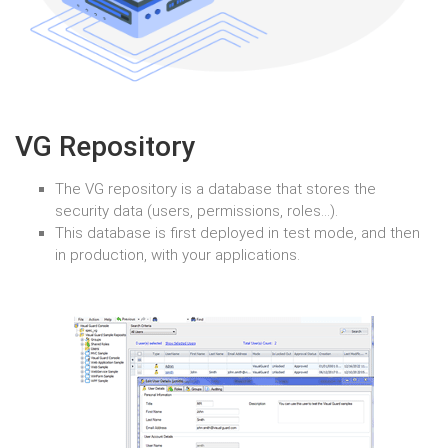
VG Repository
The VG repository is a database that stores the
security data (users, permissions, roles…).
This database is first deployed in test mode, and then
in production, with your applications.