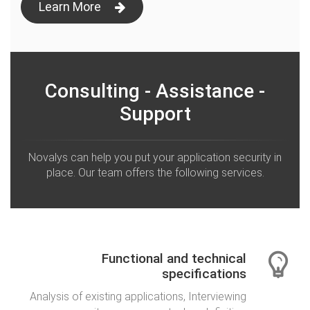
Learn More
Consulting - Assistance -
Support
Novalys can help you put your application security in
place. Our team offers the following services.
Functional and technical
specifications
Analysis of existing applications, Interviewing