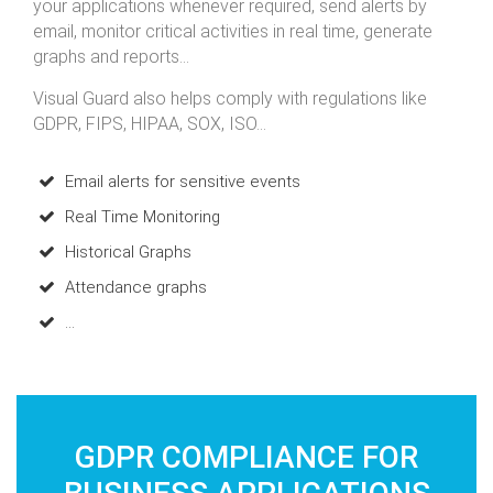
your applications whenever required, send alerts by
email, monitor critical activities in real time, generate
graphs and reports...
Visual Guard also helps comply with regulations like
GDPR, FIPS, HIPAA, SOX, ISO...
Email alerts for sensitive events
Real Time Monitoring
Historical Graphs
Attendance graphs
...
GDPR COMPLIANCE FOR