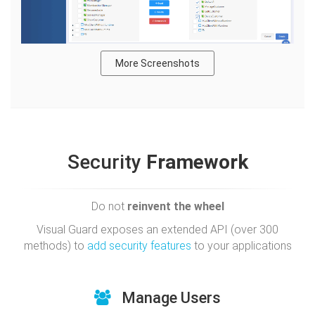
More Screenshots
Security
Framework
Do not
reinvent the wheel
Visual Guard exposes an extended API (over 300
methods) to
add security features
to your applications
Manage Users