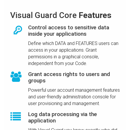
Visual Guard Core
Features
Control access to sensitive data
inside your applications
Define which DATA and FEATURES users can
access in your applications. Grant
permissions in a graphical console,
independent from your Code.
Grant access rights to users and
groups
Powerful user account management features
and user-friendly administration console for
user provisioning and management.
Log data processing via the
application