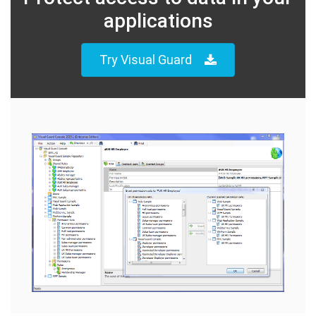
applications
Try Visual Guard