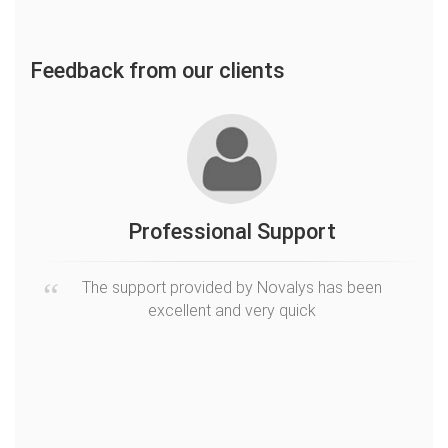
Feedback from our clients
ion
Professional Support
The support provided by Novalys has been
excellent and very quick