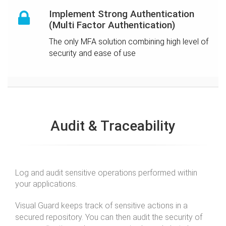
Implement Strong Authentication
(Multi Factor Authentication)
The only MFA solution combining high level of
security and ease of use
Audit & Traceability
Log and audit sensitive operations performed within
your applications.
Visual Guard keeps track of sensitive actions in a
secured repository. You can then audit the security of