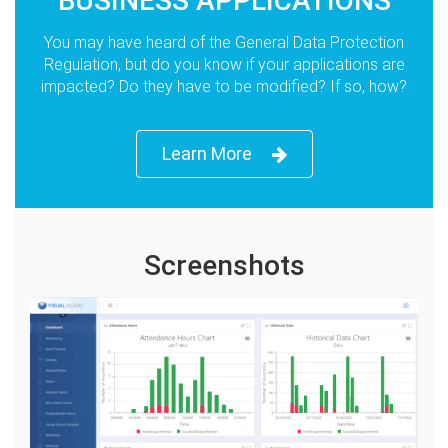
BUSINESS APPLICATIONS
You may have heard of the General Data Protection
Regulation, but do you know if your applications are
impacted? Do they have to be modified? If so, how?
Learn More
Screenshots