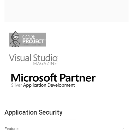
Application Security
Features