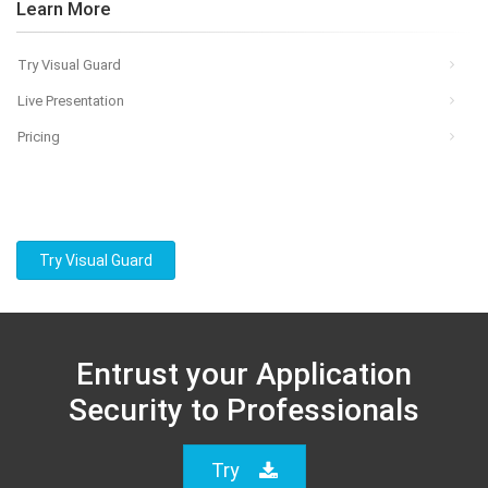
Learn More
Try Visual Guard
Live Presentation
Pricing
Try Visual Guard
Entrust your Application
Security to Professionals
Try