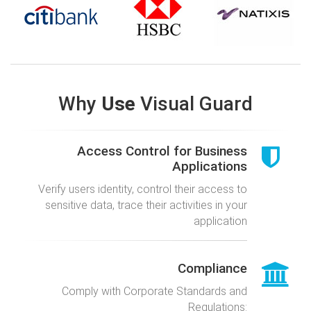
Why
Use
Visual Guard
Access Control for Business
Applications
Verify users identity, control their access to
sensitive data, trace their activities in your
application
Compliance
Comply with Corporate Standards and
Regulations: