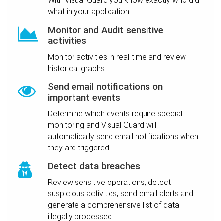
With Visual Guard you know exactly who did
what in your application
Monitor and Audit sensitive
activities
Monitor activities in real-time and review
historical graphs.
Send email notifications on
important events
Determine which events require special
monitoring and Visual Guard will
automatically send email notifications when
they are triggered.
Detect data breaches
Review sensitive operations, detect
suspicious activities, send email alerts and
generate a comprehensive list of data
illegally processed.