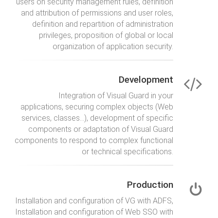
users on security management rules, definition
and attribution of permissions and user roles,
definition and repartition of administration
privileges, proposition of global or local
organization of application security.
Development
Integration of Visual Guard in your
applications, securing complex objects (Web
services, classes…), development of specific
components or adaptation of Visual Guard
components to respond to complex functional
or technical specifications.
Production
Installation and configuration of VG with ADFS,
Installation and configuration of Web SSO with