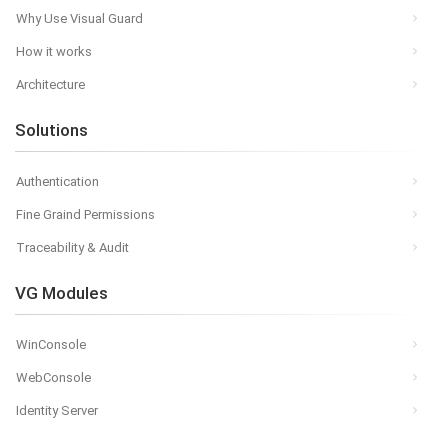
Why Use Visual Guard
How it works
Architecture
Solutions
Authentication
Fine Graind Permissions
Traceability & Audit
VG Modules
WinConsole
WebConsole
Identity Server