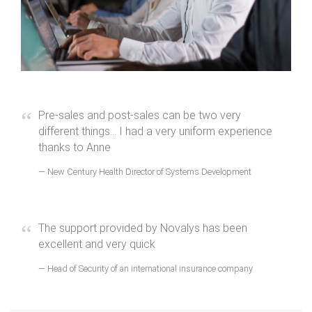
Pre-sales and post-sales can be two very
different things... I had a very uniform experience
thanks to Anne
New Century Health Director of Systems Development
The support provided by Novalys has been
excellent and very quick
Head of Security of an international insurance company