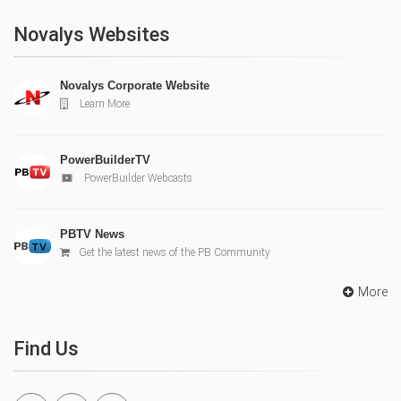
Novalys Websites
Novalys Corporate Website
Learn More
PowerBuilderTV
PowerBuilder Webcasts
PBTV News
Get the latest news of the PB Community
More
Find Us