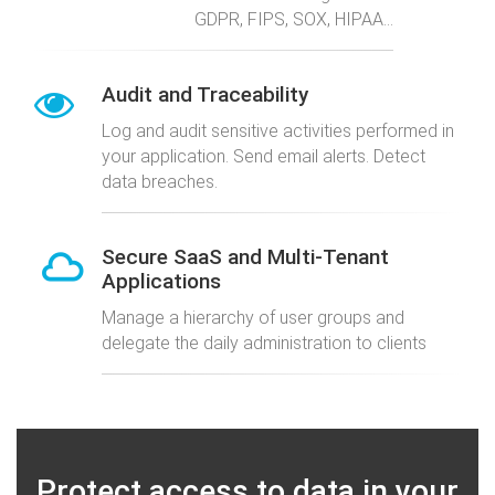
GDPR, FIPS, SOX, HIPAA...
Audit and Traceability
Log and audit sensitive activities performed in
your application. Send email alerts. Detect
data breaches.
Secure SaaS and Multi-Tenant
Applications
Manage a hierarchy of user groups and
delegate the daily administration to clients
Protect access to data in your