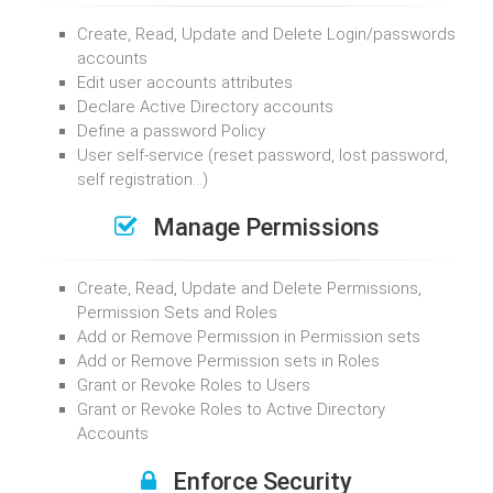
Create, Read, Update and Delete Login/passwords
accounts
Edit user accounts attributes
Declare Active Directory accounts
Define a password Policy
User self-service (reset password, lost password,
self registration…)
Manage Permissions
Create, Read, Update and Delete Permissions,
Permission Sets and Roles
Add or Remove Permission in Permission sets
Add or Remove Permission sets in Roles
Grant or Revoke Roles to Users
Grant or Revoke Roles to Active Directory
Accounts
Enforce Security