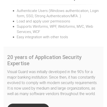
Authenticate Users (Windows authentication, Login
form, SSO, Strong Authentication/MFA…)
Load and apply user permissions
Supports Winforms, WPF, Webforms, MVC, Web
Services, WCF
Easy integration with other tools
20 years of Application Security
Expertise
Visual Guard was initially developed in the 90's for a
major banking institution. Since then, it has constantly
evolved to comply with modern security requirements.
It is now used by medium and large organizations, as
well as many software vendors throughout the world.