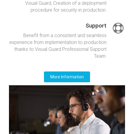
Visual Guard, Creation of a deployment
procedure for security in production.
Support
Benefit from a consistent and seamless
experience from implementation to production
thanks to Visual Guard Professional Support
Team.
More Information