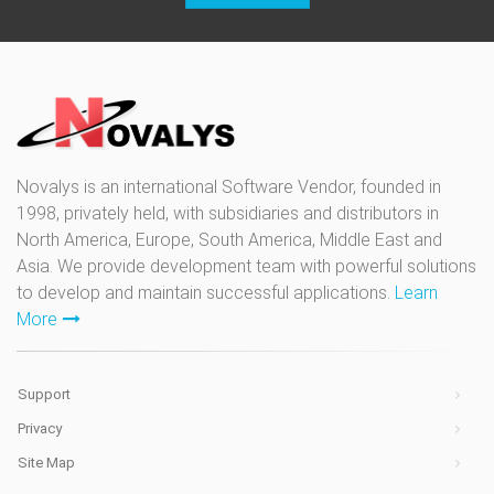
Novalys is an international Software Vendor, founded in
1998, privately held, with subsidiaries and distributors in
North America, Europe, South America, Middle East and
Asia. We provide development team with powerful solutions
to develop and maintain successful applications.
Learn
More
Support
Privacy
Site Map