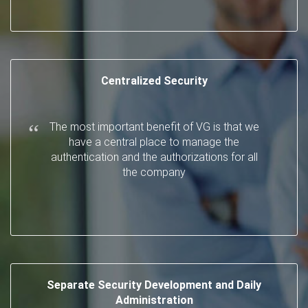
Centralized Security
The most important benefit of VG is that we
have a central place to manage the
authentication and the authorizations for all
the company
Separate Security Development and Daily
Administration