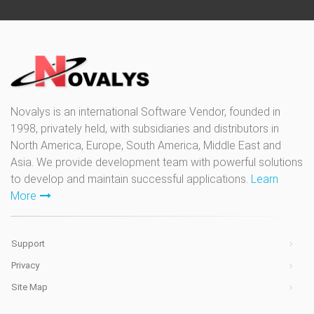
Novalys is an international Software Vendor, founded in
1998, privately held, with subsidiaries and distributors in
North America, Europe, South America, Middle East and
Asia. We provide development team with powerful solutions
to develop and maintain successful applications.
Learn
More
Support
Privacy
Site Map