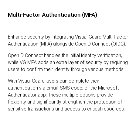
Multi-Factor Authentication (MFA)
Enhance security by integrating Visual Guard Multi-Factor
Authentication (MFA) alongside OpenID Connect (OIDC).
OpenID Connect handles the initial identity verification,
while VG MFA adds an extra layer of security by requiring
users to confirm their identity through various methods.
With Visual Guard, users can complete their
authentication via email, SMS code, or the Microsoft
Authenticator app. These multiple options provide
flexibility and significantly strengthen the protection of
sensitive transactions and access to critical resources.