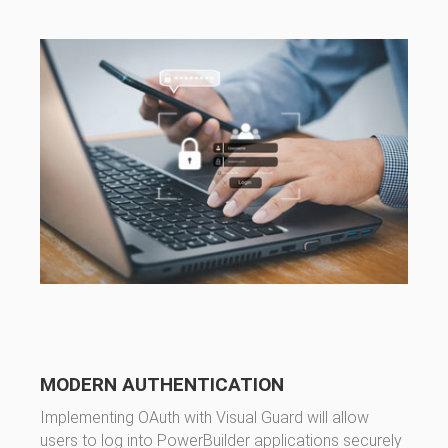
MODERN AUTHENTICATION
Implementing OAuth with Visual Guard will allow
users to log into PowerBuilder applications securely