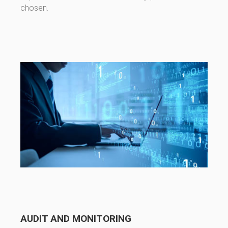
chosen.
AUDIT AND MONITORING