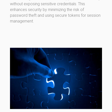
without exposing sensitive credentials. This
enhances security by minimizing the risk of
password theft and using secure tokens for session
management.