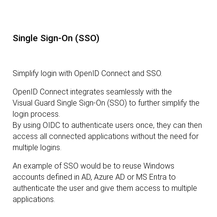
Single Sign-On (SSO)
Simplify login with OpenID Connect and SSO.
OpenID Connect integrates seamlessly with the
Visual Guard Single Sign-On (SSO) to further simplify the
login process.
By using OIDC to authenticate users once, they can then
access all connected applications without the need for
multiple logins.
An example of SSO would be to reuse Windows
accounts defined in AD, Azure AD or MS Entra to
authenticate the user and give them access to multiple
applications.