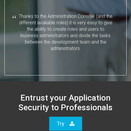
Thanks to the Administration Console (and the
different available roles) it is very easy to give
the ability to create roles and users to
business administrators and divide the tasks
between the development team and the
administrators.
Entrust your Application
Security to Professionals
Try