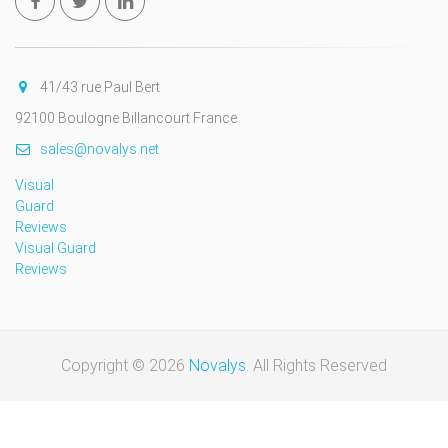
41/43 rue Paul Bert
92100 Boulogne Billancourt France
sales@novalys.net
Visual
Guard
Reviews
Visual Guard
Reviews
Copyright © 2026
Novalys
. All Rights Reserved