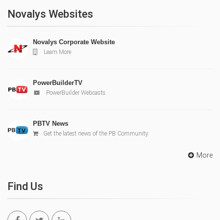
Novalys Websites
Novalys Corporate Website
Learn More
PowerBuilderTV
PowerBuilder Webcasts
PBTV News
Get the latest news of the PB Community
More
Find Us