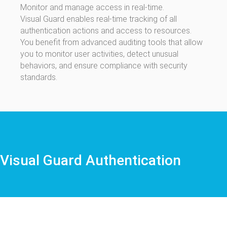
Monitor and manage access in real-time.
Visual Guard enables real-time tracking of all
authentication actions and access to resources.
You benefit from advanced auditing tools that allow
you to monitor user activities, detect unusual
behaviors, and ensure compliance with security
standards.
Visual Guard Authentication