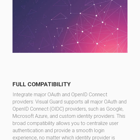
FULL COMPATIBILITY
Integrate major OAuth and OpenID Connect
providers: Visual Guard supports all major OAuth and
OpenID Connect (OIDC) providers, such as Google,
Microsoft Azure, and custom identity providers. This
broad compatibility allows you to centralize user
authentication and provide a smooth login
experience, no matter which identity provider is