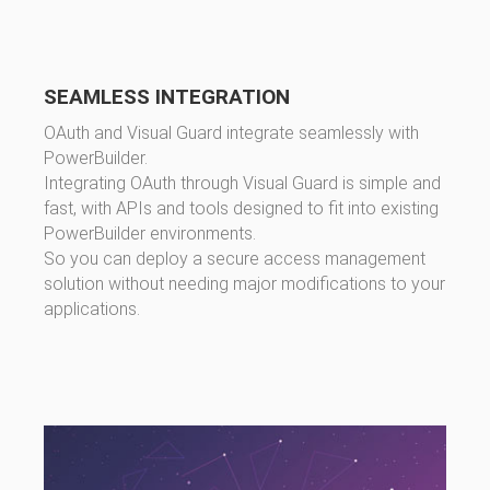
SEAMLESS INTEGRATION
OAuth and Visual Guard integrate seamlessly with
PowerBuilder.
Integrating OAuth through Visual Guard is simple and
fast, with APIs and tools designed to fit into existing
PowerBuilder environments.
So you can deploy a secure access management
solution without needing major modifications to your
applications.