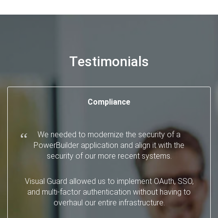
Testimonials
Compliance
We needed to modernize the security of a
PowerBuilder application and align it with the
security of our more recent systems.
Visual Guard allowed us to implement OAuth, SSO,
and multi-factor authentication without having to
overhaul our entire infrastructure.