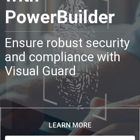
PowerBuilder
Ensure robust security
and compliance with
Visual Guard
LEARN MORE