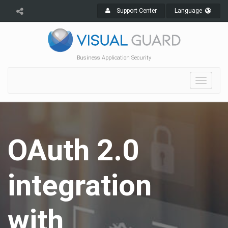
Support Center
Language
Business Application Security
Toggle
navigat
OAuth 2.0
integration
with