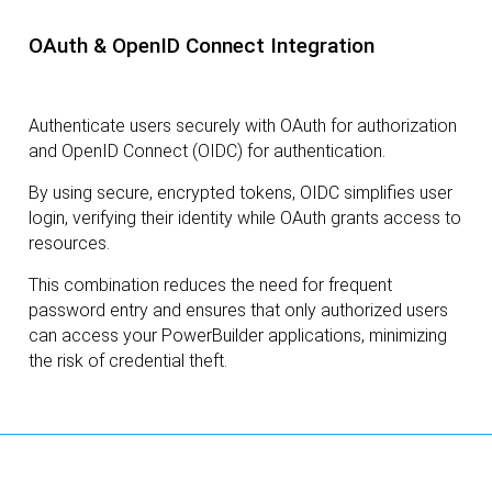
OAuth & OpenID Connect Integration
Authenticate users securely with OAuth for authorization
and OpenID Connect (OIDC) for authentication.
By using secure, encrypted tokens, OIDC simplifies user
login, verifying their identity while OAuth grants access to
resources.
This combination reduces the need for frequent
password entry and ensures that only authorized users
can access your PowerBuilder applications, minimizing
the risk of credential theft.