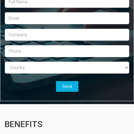
BENEFITS