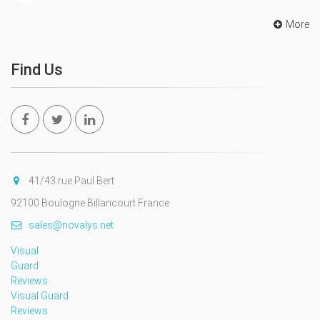
More
Find Us
41/43 rue Paul Bert
92100 Boulogne Billancourt France
sales@novalys.net
Visual
Guard
Reviews
Visual Guard
Reviews