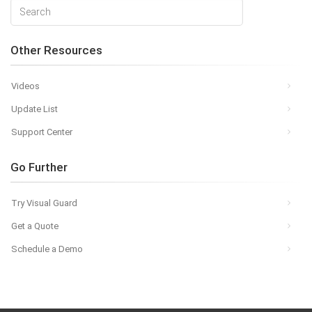
Other Resources
Videos
Update List
Support Center
Go Further
Try Visual Guard
Get a Quote
Schedule a Demo