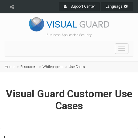
Support Center
Language
Business Application Security
Toggle
navigat
Home
Resources
Whitepapers
Use Cases
Visual Guard Customer Use
Cases