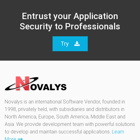
Entrust your Application
Security to Professionals
Try
Novalys is an international Software Vendor, founded in
1998, privately held, with subsidiaries and distributors in
North America, Europe, South America, Middle East and
Asia. We provide development team with powerful solutions
to develop and maintain successful applications.
Learn
More