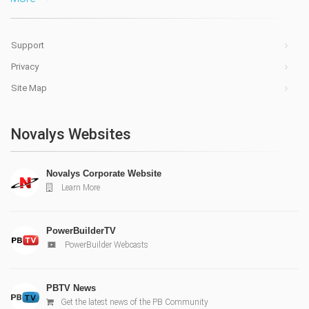
Support
Privacy
Site Map
Novalys Websites
Novalys Corporate Website
Learn More
PowerBuilderTV
PowerBuilder Webcasts
PBTV News
Get the latest news of the PB Community