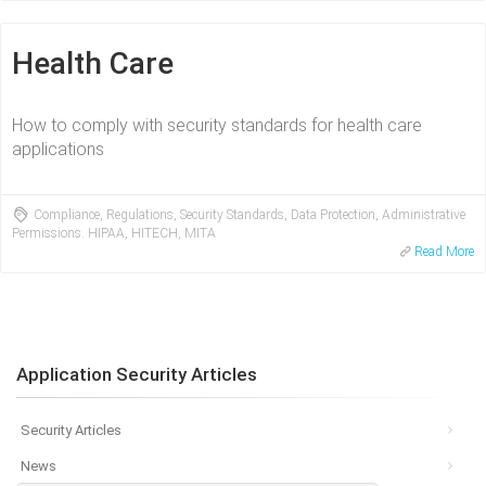
Health Care
How to comply with security standards for health care
applications
Compliance, Regulations, Security Standards, Data Protection, Administrative
Permissions. HIPAA, HITECH, MITA
Read More
Application Security Articles
Security Articles
News