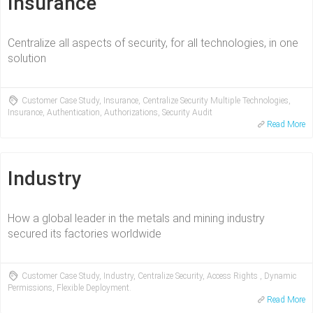
Insurance
Centralize all aspects of security, for all technologies, in one
solution
Customer Case Study, Insurance, Centralize Security Multiple Technologies,
Insurance, Authentication, Authorizations, Security Audit
Read More
Industry
How a global leader in the metals and mining industry
secured its factories worldwide
Customer Case Study, Industry, Centralize Security, Access Rights , Dynamic
Permissions, Flexible Deployment.
Read More