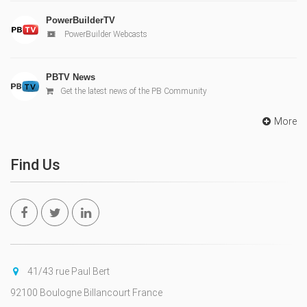
PowerBuilderTV
PowerBuilder Webcasts
PBTV News
Get the latest news of the PB Community
More
Find Us
41/43 rue Paul Bert
92100 Boulogne Billancourt France