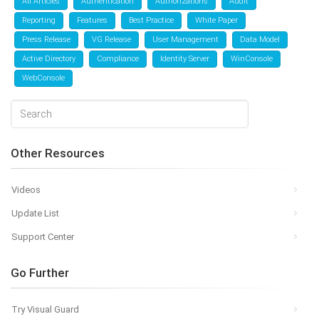
All Articles
Authentication
Authorizations
Audit
Reporting
Features
Best Practice
White Paper
Press Release
VG Release
User Management
Data Model
Active Directory
Compliance
Identity Server
WinConsole
WebConsole
Other Resources
Videos
Update List
Support Center
Go Further
Try Visual Guard