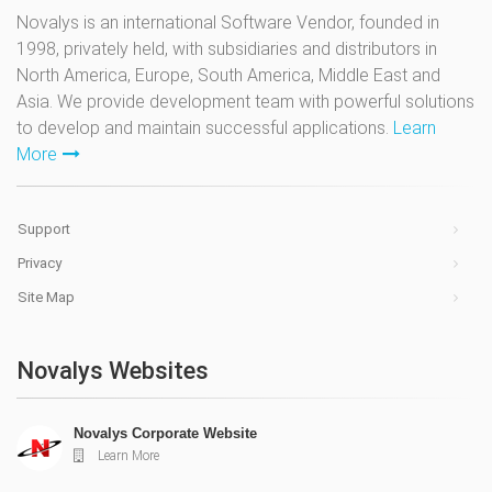
Novalys is an international Software Vendor, founded in
1998, privately held, with subsidiaries and distributors in
North America, Europe, South America, Middle East and
Asia. We provide development team with powerful solutions
to develop and maintain successful applications.
Learn
More
Support
Privacy
Site Map
Novalys Websites
Novalys Corporate Website
Learn More