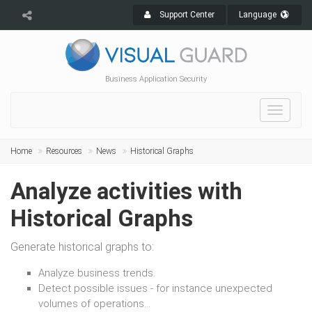
Support Center
Language
Business Application Security
Toggle
navigat
Home
Resources
News
Historical Graphs
Analyze activities with
Historical Graphs
Generate historical graphs to:
Analyze business trends.
Detect possible issues - for instance unexpected
volumes of operations...