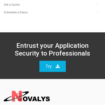
Get a Quote
Schedule a Demo
Entrust your Application
Security to Professionals
Try