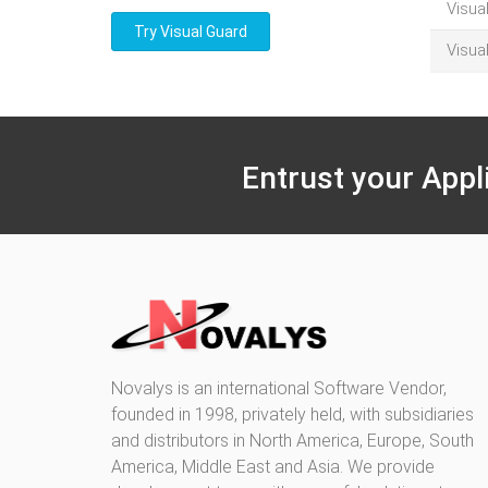
Visua
Try Visual Guard
Visua
Entrust your Appl
Novalys is an international Software Vendor,
founded in 1998, privately held, with subsidiaries
and distributors in North America, Europe, South
America, Middle East and Asia. We provide