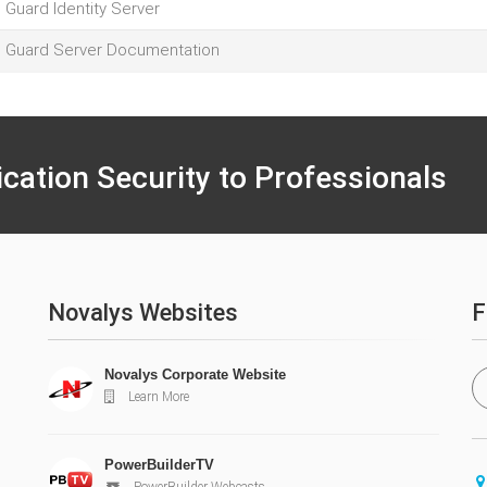
l Guard Identity Server
l Guard Server Documentation
ication Security to Professionals
Novalys Websites
F
Novalys Corporate Website
Learn More
PowerBuilderTV