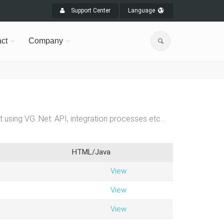
Support Center
Language
ct
Company
t using VG .Net: API, integration processes etc…
HTML/Java
View
View
View