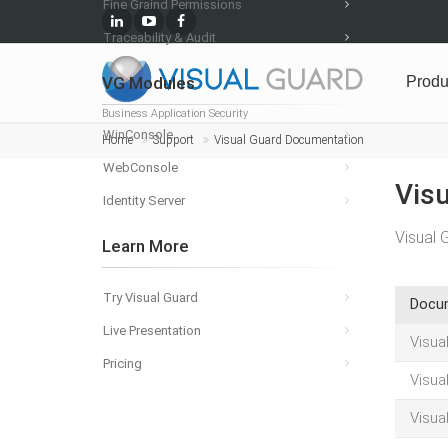
Fine Graind Permissions
Traceability & Audit
VG Modules
Produ
Business Application Security
WinConsole
Home
Support
Visual Guard Documentation
WebConsole
Vis
Identity Server
Visual 
Learn More
Try Visual Guard
Docu
Live Presentation
Visua
Pricing
Visua
Visua