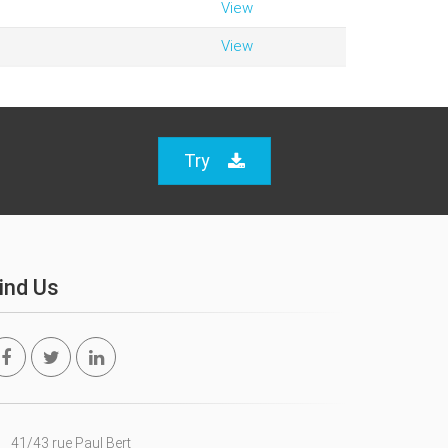
View
View
Try
ind Us
41/43 rue Paul Bert