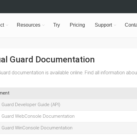
ct
Resources
Try
Pricing
Support
Conta
ual Guard Documentation
Guard documentation is available online. Find all information abou
ment
l Guard Developer Guide (API)
l Guard WebConsole Documentation
l Guard WinConsole Documentation