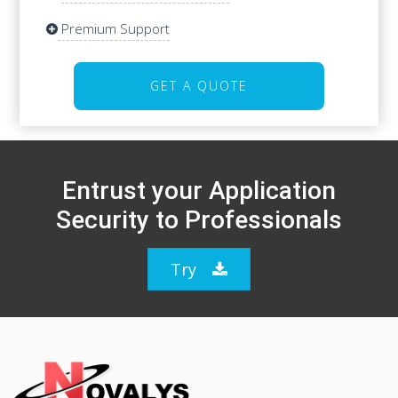
Premium Support
Premium Support
GET A QUOTE
GET A QUOTE
Entrust your Application
Security to Professionals
Try