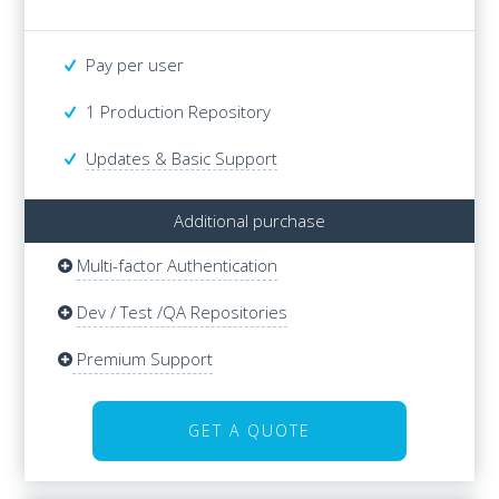
Pay per user
Pay per user
1 Production Repository
1 Production Repository
Updates & Basic Support
Additional purchase
Multi-factor Authentication
Additional purchase
Multi-factor Authentication
Dev / Test /QA Repositories
Dev / Test /QA Repositories
Updates & Basic Support
Premium Support
Premium Support
GET A QUOTE
GET A QUOTE