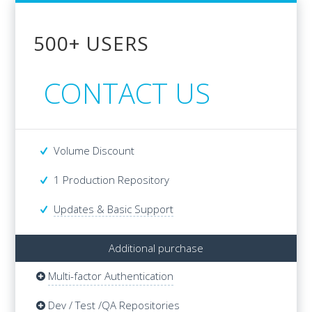
500+ USERS
500+ USERS
CONTACT US
CONTACT US
Volume Discount
Volume Discount
1 Production Repository
1 Production Repository
Updates & Basic Support
Additional purchase
Multi-factor Authentication
Additional purchase
Multi-factor Authentication
Dev / Test /QA Repositories
Dev / Test /QA Repositories
Updates & Basic Support