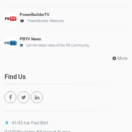
PowerBuilderTV
PowerBuilder Webcasts
PBTV News
Get the latest news of the PB Community
More
Find Us
41/43 rue Paul Bert
92100 Boulogne Billancourt France