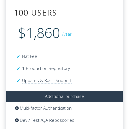
100 USERS
100 USERS
$1,860
$4,680
/year
Flat Fee
Flat Fee
1 Production Repository
1 Production Repository
Updates & Basic Support
Additional purchase
Multi-factor Authentication
Additional purchase
Multi-factor Authentication
Dev / Test /QA Repositories
Dev / Test /QA Repositories
Updates & Basic Support