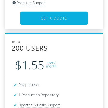
Premium Support
Premium Support
GET A QUOTE
GET A QUOTE
101 to
101 to
200 USERS
200 USERS
$1.55
$41
user /
/user
month
Pay per user
Pay per user
1 Production Repository
1 Production Repository
Updates & Basic Support