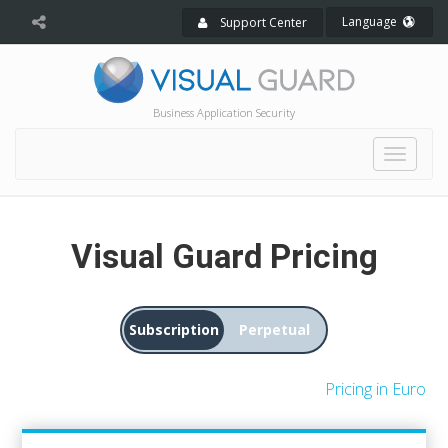
Language
Support Center
Business Application Security
Toggle
naviga
Visual Guard Pricing
Subscription
Perpetual
Pricing in Euro