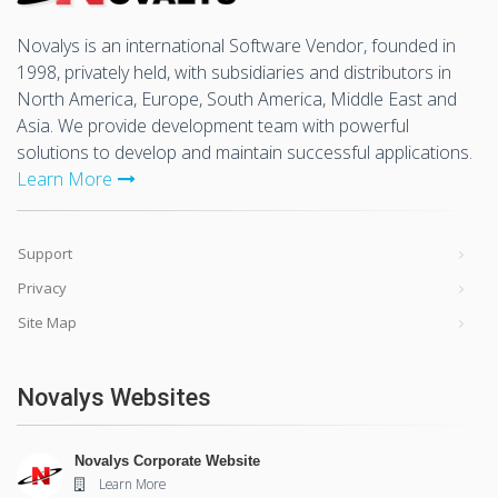
Novalys is an international Software Vendor, founded in
1998, privately held, with subsidiaries and distributors in
North America, Europe, South America, Middle East and
Asia. We provide development team with powerful
solutions to develop and maintain successful applications.
Learn More
Support
Privacy
Site Map
Novalys Websites
Novalys Corporate Website
Learn More