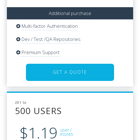
Additional purchase
Multi-factor Authentication
Additional purchase
Multi-factor Authentication
Dev / Test /QA Repositories
Dev / Test /QA Repositories
Updates & Basic Support
Premium Support
Premium Support
GET A QUOTE
GET A QUOTE
201 to
201 to
500 USERS
500 USERS
$1.19
$32
user /
/user
month