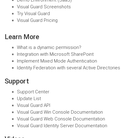
Demo Environment (SaaS)
Visual Guard Screenshots
Try Visual Guard
Visual Guard Pricing
Learn More
What is a dynamic permission?
Integration with Microsoft SharePoint
Implement Mixed Mode Authentication
Identity Federation with several Active Directories
Support
Support Center
Update List
Visual Guard API
Visual Guard Win Console Documentation
Visual Guard Web Console Documentation
Visual Guard Identity Server Documentation