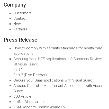
Company
Customers
Contact
News
Partners
Press Release
How to comply with security standards for health care
applications
Securing Your .NET Applications – A Summary Review
Of Visual Guard
Part 1
Part 2 (Dive Deeper)
Secure your Saas applications with Visual Guard
Access Control in Multi-Tenant Applications with Visual
Guard
VSJ Article
dotNetMania article
VSM Readers' Choice Award 09