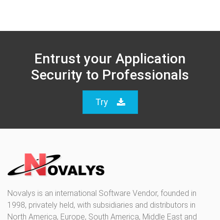
Entrust your Application
Security to Professionals
Try
Novalys is an international Software Vendor, founded in
1998, privately held, with subsidiaries and distributors in
North America, Europe, South America, Middle East and