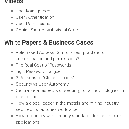
Videos
User Management
User Authentication
User Permissions
Getting Started with Visual Guard
White Papers & Business Cases
Role Based Access Control - Best practice for
authentication and permissions?
The Real Cost of Passwords
Fight Password Fatigue
3 Reasons to "Close all doors"
Security vs User Autonomy
Centralize all aspects of security, for all technologies, in
one solution
How a global leader in the metals and mining industry
secured its factories worldwide
How to comply with security standards for health care
applications