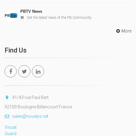
PBTV News
Get the latest news of the PB Community
More
Find Us
41/43 rue Paul Bert
92100 Boulogne Billancourt France
sales@novalys.net
Visual
Guard