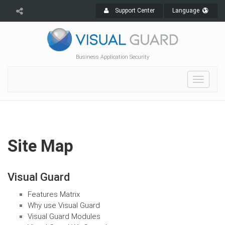
Support Center
Language
Business Application Security
Toggle
navigat
Site Map
Visual Guard
Features Matrix
Why use Visual Guard
Visual Guard Modules