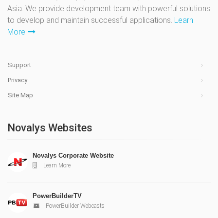
Asia. We provide development team with powerful solutions
to develop and maintain successful applications.
Learn
More
Support
Privacy
Site Map
Novalys Websites
Novalys Corporate Website
Learn More
PowerBuilderTV
PowerBuilder Webcasts