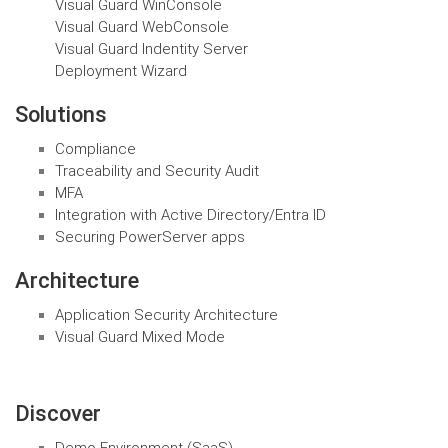
Visual Guard WinConsole
Visual Guard WebConsole
Visual Guard Indentity Server
Deployment Wizard
Solutions
Compliance
Traceability and Security Audit
MFA
Integration with Active Directory/Entra ID
Securing PowerServer apps
Architecture
Application Security Architecture
Visual Guard Mixed Mode
Discover