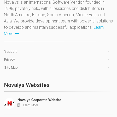
Novalys is an international Software Vendor, founded in
1998, privately held, with subsidiaries and distributors in
North America, Europe, South America, Middle East and
Asia. We provide development team with powerful solutions
to develop and maintain successful applications.
Learn
More
Support
Privacy
Site Map
Novalys Websites
Novalys Corporate Website
Learn More