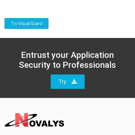
Try Visual Guard
Entrust your Application
Security to Professionals
Try