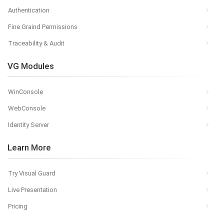
Authentication
Fine Graind Permissions
Traceability & Audit
VG Modules
WinConsole
WebConsole
Identity Server
Learn More
Try Visual Guard
Live Presentation
Pricing