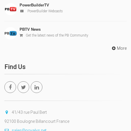
PowerBuilderTV
PowerBuilder Webcasts
PBTV News
Get the latest news of the PB Community
More
Find Us
41/43 rue Paul Bert
92100 Boulogne Billancourt France
sales@novalys.net