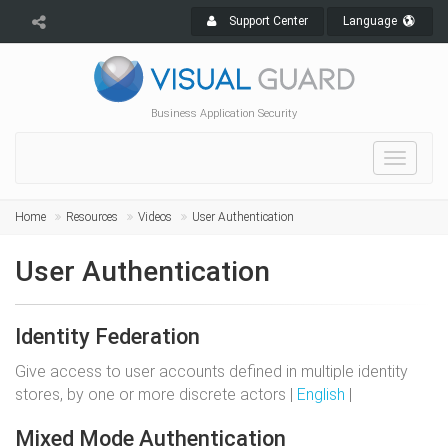
Support Center
Language
Business Application Security
Toggle
navigat
Home
Resources
Videos
User Authentication
User Authentication
Identity Federation
Give access to user accounts defined in multiple identity
stores, by one or more discrete actors |
English
|
Mixed Mode Authentication