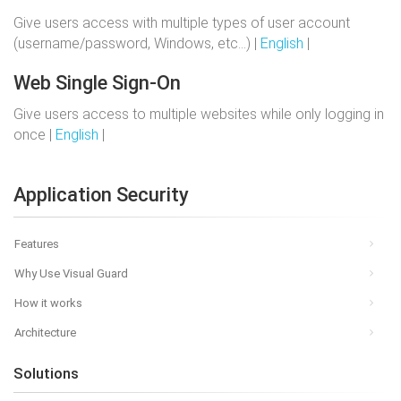
Give users access with multiple types of user account
(username/password, Windows, etc…) |
English
|
Web Single Sign-On
Give users access to multiple websites while only logging in
once |
English
|
Application Security
Features
Why Use Visual Guard
How it works
Architecture
Solutions