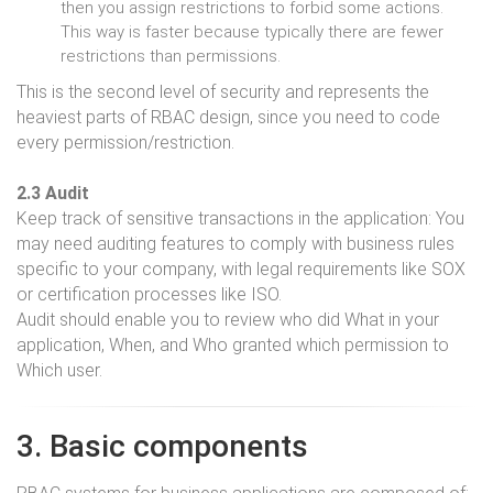
then you assign restrictions to forbid some actions.
This way is faster because typically there are fewer
restrictions than permissions.
This is the second level of security and represents the
heaviest parts of RBAC design, since you need to code
every permission/restriction.
2.3 Audit
Keep track of sensitive transactions in the application: You
may need auditing features to comply with business rules
specific to your company, with legal requirements like SOX
or certification processes like ISO.
Audit should enable you to review who did What in your
application, When, and Who granted which permission to
Which user.
3. Basic components