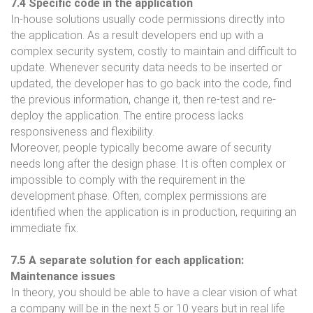
7.4 Specific code in the application
In-house solutions usually code permissions directly into
the application. As a result developers end up with a
complex security system, costly to maintain and difficult to
update. Whenever security data needs to be inserted or
updated, the developer has to go back into the code, find
the previous information, change it, then re-test and re-
deploy the application. The entire process lacks
responsiveness and flexibility.
Moreover, people typically become aware of security
needs long after the design phase. It is often complex or
impossible to comply with the requirement in the
development phase. Often, complex permissions are
identified when the application is in production, requiring an
immediate fix.
7.5 A separate solution for each application:
Maintenance issues
In theory, you should be able to have a clear vision of what
a company will be in the next 5 or 10 years but in real life