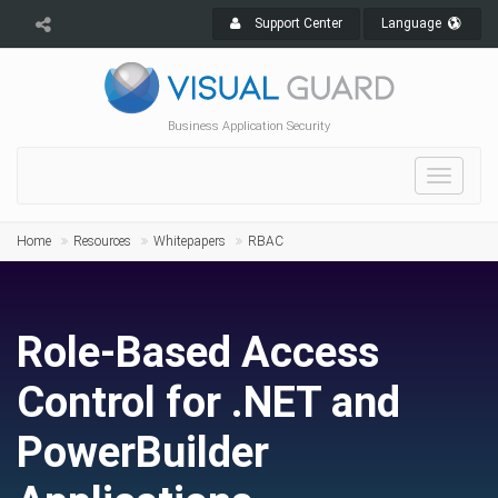
Support Center
Language
Business Application Security
Toggle
navigat
Home
Resources
Whitepapers
RBAC
Role-Based Access
Control for .NET and
PowerBuilder