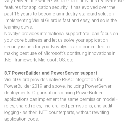
Why reinvent the wheel? Visual Guard provides ready-to-use
features for application security. It has evolved over the
past 15 years to become an industry-standard solution.
Implementing Visual Guard is fast and easy, and so is the
learning curve.
Novalys provides international support: You can focus on
your core business and let us solve your application
security issues for you. Novalys is also committed to
making best use of Microsoft’s continuing innovations in
.NET framework, Microsoft OS, etc.
8.7 PowerBuilder and PowerServer support
Visual Guard provides native RBAC integration for
PowerBuilder 2019 and above, including PowerServer
deployments. Organisations running PowerBuilder
applications can implement the same permission model -
roles, shared roles, fine-grained permissions, and audit
logging - as their .NET counterparts, without rewriting
application code.