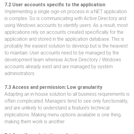
7.2 User accounts specific to the application
Implementing a single sign-on process in a.NET application
is complex. So is communicating with Active Directory and
using Windows accounts to identify users. As a result, most
applications rely on accounts created specifically for the
application and stored in the application database. This is
probably the easiest solution to develop but is the heaviest
to maintain: User accounts need to be managed by the
development team whereas Active Directory / Windows
accounts already exist and are managed by system
administrators.
7.3 Access and permission: Low granularity
Adapting an in-house solution to all business requirements is
often complicated. Managers tend to see only functionality,
and are unlikely to understand a feature’s technical
implications. Making menu options available is one thing,
making them work is another.