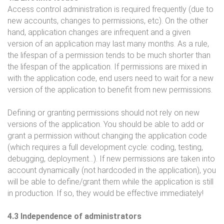
Access control administration is required frequently (due to
new accounts, changes to permissions, etc). On the other
hand, application changes are infrequent and a given
version of an application may last many months. As a rule,
the lifespan of a permission tends to be much shorter than
the lifespan of the application. If permissions are mixed in
with the application code, end users need to wait for a new
version of the application to benefit from new permissions.
Defining or granting permissions should not rely on new
versions of the application. You should be able to add or
grant a permission without changing the application code
(which requires a full development cycle: coding, testing,
debugging, deployment…). If new permissions are taken into
account dynamically (not hardcoded in the application), you
will be able to define/grant them while the application is still
in production. If so, they would be effective immediately!
4.3 Independence of administrators