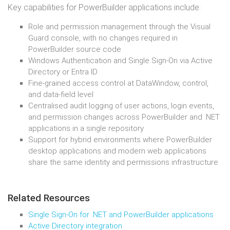
Key capabilities for PowerBuilder applications include:
Role and permission management through the Visual
Guard console, with no changes required in
PowerBuilder source code
Windows Authentication and Single Sign-On via Active
Directory or Entra ID
Fine-grained access control at DataWindow, control,
and data-field level
Centralised audit logging of user actions, login events,
and permission changes across PowerBuilder and .NET
applications in a single repository
Support for hybrid environments where PowerBuilder
desktop applications and modern web applications
share the same identity and permissions infrastructure
Related Resources
Single Sign-On for .NET and PowerBuilder applications
Active Directory integration