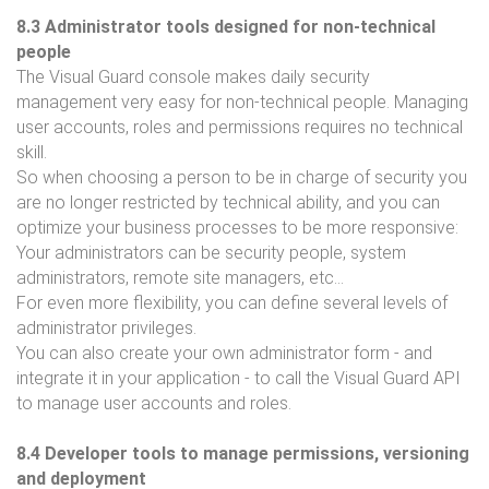
8.3 Administrator tools designed for non-technical
people
The Visual Guard console makes daily security
management very easy for non-technical people. Managing
user accounts, roles and permissions requires no technical
skill.
So when choosing a person to be in charge of security you
are no longer restricted by technical ability, and you can
optimize your business processes to be more responsive:
Your administrators can be security people, system
administrators, remote site managers, etc...
For even more flexibility, you can define several levels of
administrator privileges.
You can also create your own administrator form - and
integrate it in your application - to call the Visual Guard API
to manage user accounts and roles.
8.4 Developer tools to manage permissions, versioning
and deployment