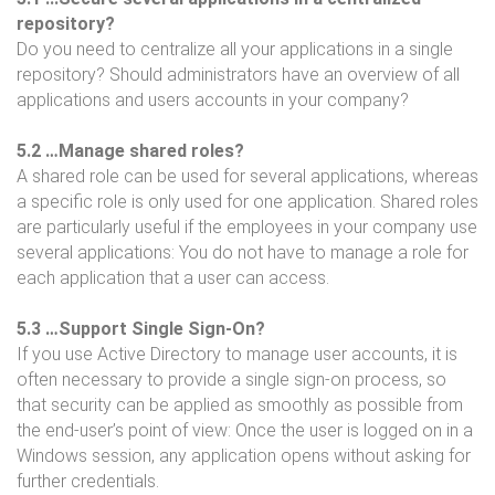
repository?
Do you need to centralize all your applications in a single
repository? Should administrators have an overview of all
applications and users accounts in your company?
5.2 …Manage shared roles?
A shared role can be used for several applications, whereas
a specific role is only used for one application. Shared roles
are particularly useful if the employees in your company use
several applications: You do not have to manage a role for
each application that a user can access.
5.3 …Support Single Sign-On?
If you use Active Directory to manage user accounts, it is
often necessary to provide a single sign-on process, so
that security can be applied as smoothly as possible from
the end-user’s point of view: Once the user is logged on in a
Windows session, any application opens without asking for
further credentials.