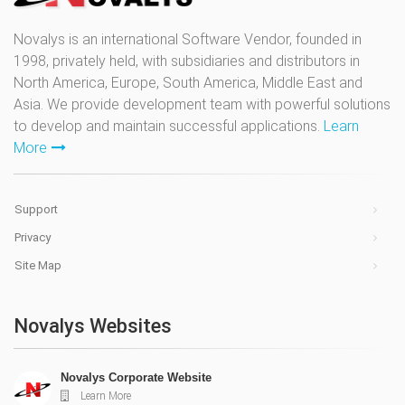
Novalys is an international Software Vendor, founded in
1998, privately held, with subsidiaries and distributors in
North America, Europe, South America, Middle East and
Asia. We provide development team with powerful solutions
to develop and maintain successful applications.
Learn
More
Support
Privacy
Site Map
Novalys Websites
Novalys Corporate Website
Learn More