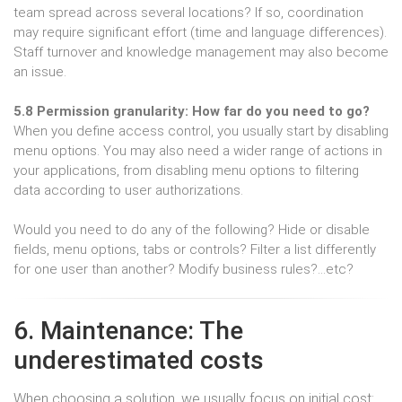
team spread across several locations? If so, coordination
may require significant effort (time and language differences).
Staff turnover and knowledge management may also become
an issue.
5.8 Permission granularity: How far do you need to go?
When you define access control, you usually start by disabling
menu options. You may also need a wider range of actions in
your applications, from disabling menu options to filtering
data according to user authorizations.
Would you need to do any of the following? Hide or disable
fields, menu options, tabs or controls? Filter a list differently
for one user than another? Modify business rules?…etc?
6. Maintenance: The
underestimated costs
When choosing a solution, we usually focus on initial cost: