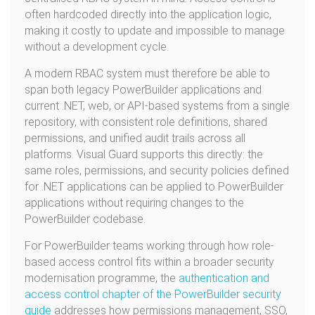
often hardcoded directly into the application logic,
making it costly to update and impossible to manage
without a development cycle.
A modern RBAC system must therefore be able to
span both legacy PowerBuilder applications and
current .NET, web, or API-based systems from a single
repository, with consistent role definitions, shared
permissions, and unified audit trails across all
platforms. Visual Guard supports this directly: the
same roles, permissions, and security policies defined
for .NET applications can be applied to PowerBuilder
applications without requiring changes to the
PowerBuilder codebase.
For PowerBuilder teams working through how role-
based access control fits within a broader security
modernisation programme, the
authentication and
access control chapter of the PowerBuilder security
guide
addresses how permissions management, SSO,