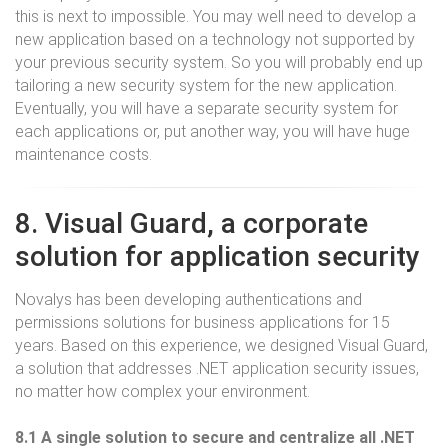
this is next to impossible. You may well need to develop a
new application based on a technology not supported by
your previous security system. So you will probably end up
tailoring a new security system for the new application.
Eventually, you will have a separate security system for
each applications or, put another way, you will have huge
maintenance costs.
8. Visual Guard, a corporate
solution for application security
Novalys has been developing authentications and
permissions solutions for business applications for 15
years. Based on this experience, we designed Visual Guard,
a solution that addresses .NET application security issues,
no matter how complex your environment.
8.1 A single solution to secure and centralize all .NET