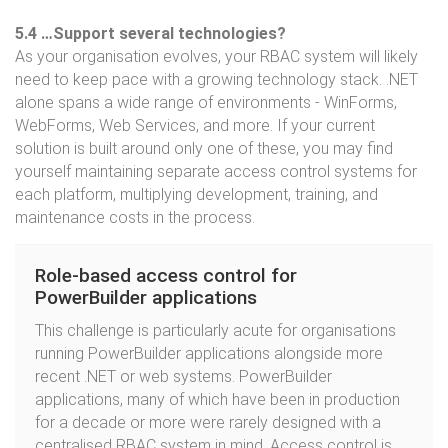
5.4 …Support several technologies?
As your organisation evolves, your RBAC system will likely
need to keep pace with a growing technology stack. .NET
alone spans a wide range of environments - WinForms,
WebForms, Web Services, and more. If your current
solution is built around only one of these, you may find
yourself maintaining separate access control systems for
each platform, multiplying development, training, and
maintenance costs in the process.
Role-based access control for
PowerBuilder applications
This challenge is particularly acute for organisations
running PowerBuilder applications alongside more
recent .NET or web systems. PowerBuilder
applications, many of which have been in production
for a decade or more were rarely designed with a
centralised RBAC system in mind. Access control is