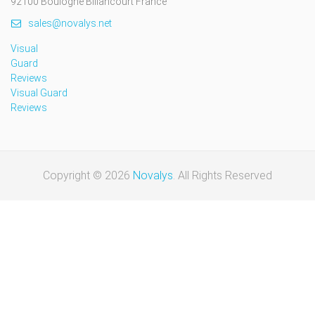
92100 Boulogne Billancourt France
sales@novalys.net
Visual
Guard
Reviews
Visual Guard
Reviews
Copyright © 2026
Novalys
. All Rights Reserved