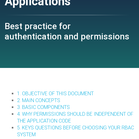
Applications
Best practice for
authentication and permissions
1. OBJECTIVE OF THIS DOCUMENT
2. MAIN CONCEPTS
3. BASIC COMPONENTS
4. WHY PERMISSIONS SHOULD BE INDEPENDENT OF
THE APPLICATION CODE
5. KEYS QUESTIONS BEFORE CHOOSING YOUR RBAC
SYSTEM