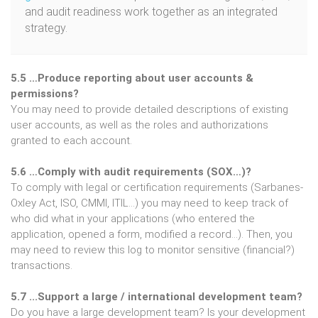
and audit readiness work together as an integrated
strategy.
5.5 …Produce reporting about user accounts &
permissions?
You may need to provide detailed descriptions of existing
user accounts, as well as the roles and authorizations
granted to each account.
5.6 …Comply with audit requirements (SOX…)?
To comply with legal or certification requirements (Sarbanes-
Oxley Act, ISO, CMMI, ITIL…) you may need to keep track of
who did what in your applications (who entered the
application, opened a form, modified a record…). Then, you
may need to review this log to monitor sensitive (financial?)
transactions.
5.7 ...Support a large / international development team?
Do you have a large development team? Is your development