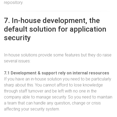
repository.
7. In-house development, the
default solution for application
security
In-house solutions provide some features but they do raise
several issues:
7.1 Development & support rely on internal resources
If you have an in-house solution you need to be particularly
sharp about this. You cannot afford to lose knowledge
through staff turnover and be left with no one in the
company able to manage security. So you need to maintain
a team that can handle any question, change or crisis
affecting your security system.