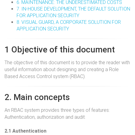
6. MAINTENANCE: THE UNDERESTIMATED COSTS
7. IN-HOUSE DEVELOPMENT, THE DEFAULT SOLUTION
FOR APPLICATION SECURITY
8. VISUAL GUARD, A CORPORATE SOLUTION FOR
APPLICATION SECURITY
1 Objective of this document
The objective of this document is to provide the reader with
useful information about designing and creating a Role
Based Access Control system (RBAC).
2. Main concepts
An RBAC system provides three types of features:
Authentication, authorization and audit:
2.1 Authentication