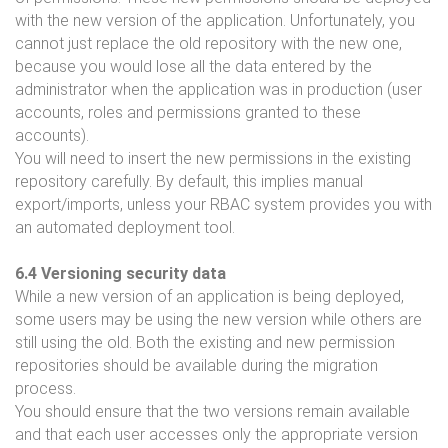
with the new version of the application. Unfortunately, you
cannot just replace the old repository with the new one,
because you would lose all the data entered by the
administrator when the application was in production (user
accounts, roles and permissions granted to these
accounts).
You will need to insert the new permissions in the existing
repository carefully. By default, this implies manual
export/imports, unless your RBAC system provides you with
an automated deployment tool.
6.4 Versioning security data
While a new version of an application is being deployed,
some users may be using the new version while others are
still using the old. Both the existing and new permission
repositories should be available during the migration
process.
You should ensure that the two versions remain available
and that each user accesses only the appropriate version