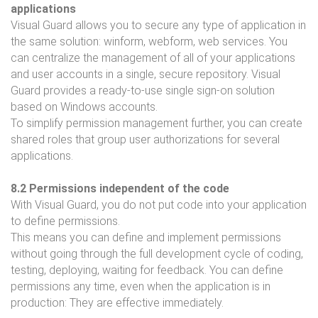
applications
Visual Guard allows you to secure any type of application in
the same solution: winform, webform, web services. You
can centralize the management of all of your applications
and user accounts in a single, secure repository. Visual
Guard provides a ready-to-use single sign-on solution
based on Windows accounts.
To simplify permission management further, you can create
shared roles that group user authorizations for several
applications.
8.2 Permissions independent of the code
With Visual Guard, you do not put code into your application
to define permissions.
This means you can define and implement permissions
without going through the full development cycle of coding,
testing, deploying, waiting for feedback. You can define
permissions any time, even when the application is in
production: They are effective immediately.