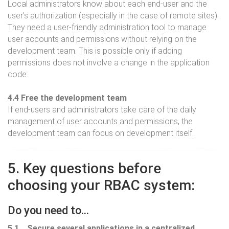
Local administrators know about each end-user and the
user’s authorization (especially in the case of remote sites).
They need a user-friendly administration tool to manage
user accounts and permissions without relying on the
development team. This is possible only if adding
permissions does not involve a change in the application
code.
4.4 Free the development team
If end-users and administrators take care of the daily
management of user accounts and permissions, the
development team can focus on development itself.
5. Key questions before
choosing your RBAC system:
Do you need to…
5.1 ...Secure several applications in a centralized