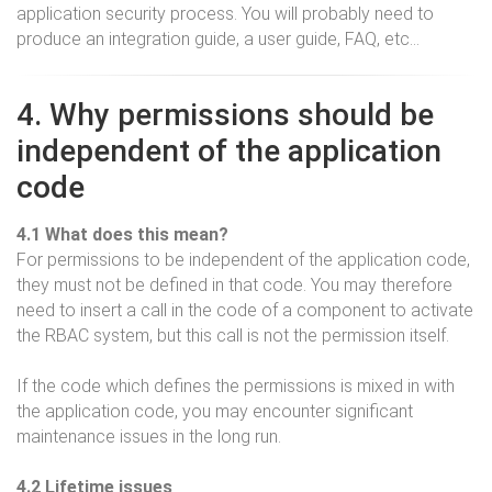
application security process. You will probably need to
produce an integration guide, a user guide, FAQ, etc…
4. Why permissions should be
independent of the application
code
4.1 What does this mean?
For permissions to be independent of the application code,
they must not be defined in that code. You may therefore
need to insert a call in the code of a component to activate
the RBAC system, but this call is not the permission itself.
If the code which defines the permissions is mixed in with
the application code, you may encounter significant
maintenance issues in the long run.
4.2 Lifetime issues