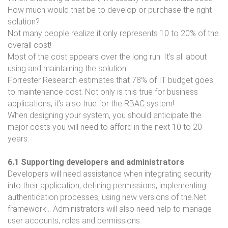
How much would that be to develop or purchase the right
solution?
Not many people realize it only represents 10 to 20% of the
overall cost!
Most of the cost appears over the long run: It’s all about
using and maintaining the solution.
Forrester Research estimates that 78% of IT budget goes
to maintenance cost. Not only is this true for business
applications, it’s also true for the RBAC system!
When designing your system, you should anticipate the
major costs you will need to afford in the next 10 to 20
years:
6.1 Supporting developers and administrators
Developers will need assistance when integrating security
into their application, defining permissions, implementing
authentication processes, using new versions of the.Net
framework… Administrators will also need help to manage
user accounts, roles and permissions.