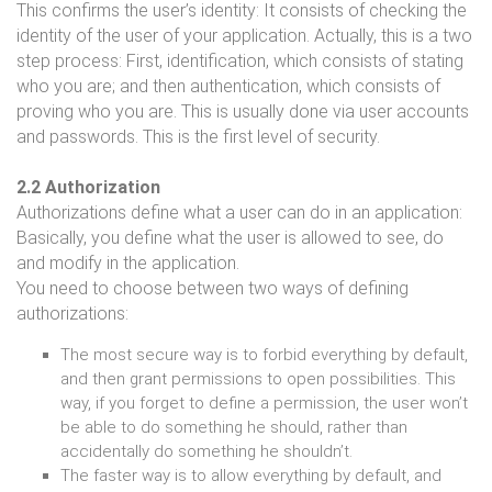
This confirms the user’s identity: It consists of checking the
identity of the user of your application. Actually, this is a two
step process: First, identification, which consists of stating
who you are; and then authentication, which consists of
proving who you are. This is usually done via user accounts
and passwords. This is the first level of security.
2.2 Authorization
Authorizations define what a user can do in an application:
Basically, you define what the user is allowed to see, do
and modify in the application.
You need to choose between two ways of defining
authorizations:
The most secure way is to forbid everything by default,
and then grant permissions to open possibilities. This
way, if you forget to define a permission, the user won’t
be able to do something he should, rather than
accidentally do something he shouldn’t.
The faster way is to allow everything by default, and