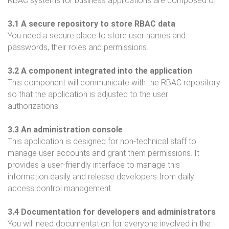
RBAC systems for business applications are composed of:
3.1 A secure repository to store RBAC data
You need a secure place to store user names and
passwords, their roles and permissions.
3.2 A component integrated into the application
This component will communicate with the RBAC repository
so that the application is adjusted to the user
authorizations.
3.3 An administration console
This application is designed for non-technical staff to
manage user accounts and grant them permissions. It
provides a user-friendly interface to manage this
information easily and release developers from daily
access control management.
3.4 Documentation for developers and administrators
You will need documentation for everyone involved in the