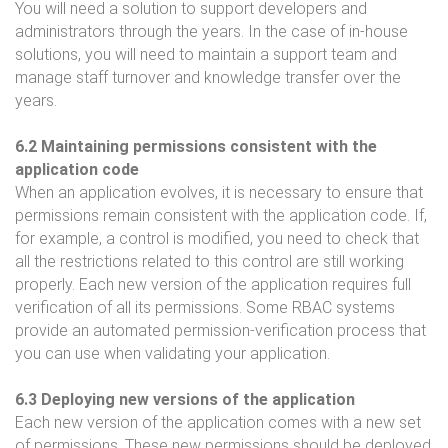
You will need a solution to support developers and
administrators through the years. In the case of in-house
solutions, you will need to maintain a support team and
manage staff turnover and knowledge transfer over the
years.
6.2 Maintaining permissions consistent with the
application code
When an application evolves, it is necessary to ensure that
permissions remain consistent with the application code. If,
for example, a control is modified, you need to check that
all the restrictions related to this control are still working
properly. Each new version of the application requires full
verification of all its permissions. Some RBAC systems
provide an automated permission-verification process that
you can use when validating your application.
6.3 Deploying new versions of the application
Each new version of the application comes with a new set
of permissions. These new permissions should be deployed