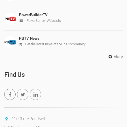
PowerBuilderTV
PowerBuilder Webcasts
PBTV News
Get the latest news of the PB Community
More
Find Us
41/43 rue Paul Bert