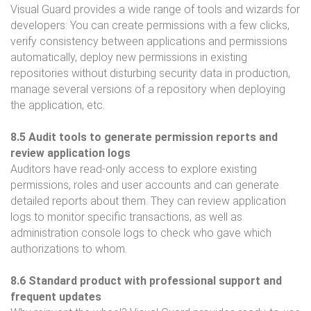
Visual Guard provides a wide range of tools and wizards for
developers: You can create permissions with a few clicks,
verify consistency between applications and permissions
automatically, deploy new permissions in existing
repositories without disturbing security data in production,
manage several versions of a repository when deploying
the application, etc.
8.5 Audit tools to generate permission reports and
review application logs
Auditors have read-only access to explore existing
permissions, roles and user accounts and can generate
detailed reports about them. They can review application
logs to monitor specific transactions, as well as
administration console logs to check who gave which
authorizations to whom.
8.6 Standard product with professional support and
frequent updates