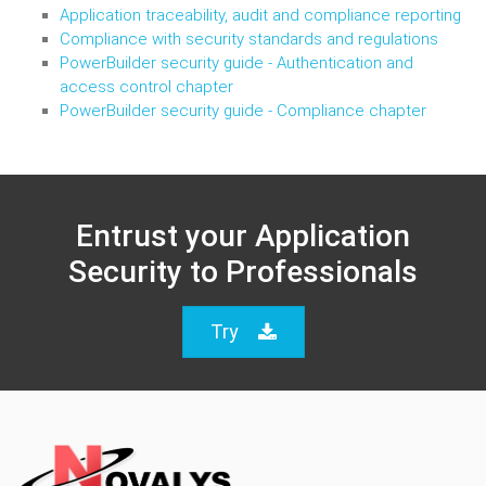
Application traceability, audit and compliance reporting
Compliance with security standards and regulations
PowerBuilder security guide - Authentication and
access control chapter
PowerBuilder security guide - Compliance chapter
Entrust your Application
Security to Professionals
Try