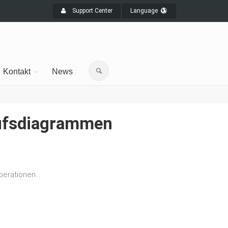
Support Center
Language
Kontakt
News
laufsdiagrammen
erationen...