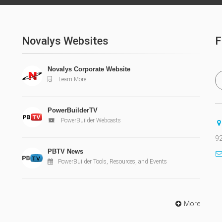
Novalys Websites
F
Novalys Corporate Website
Learn More
PowerBuilderTV
PowerBuilder Webcasts
92
PBTV News
PowerBuilder Tools, Resources, and Events
More