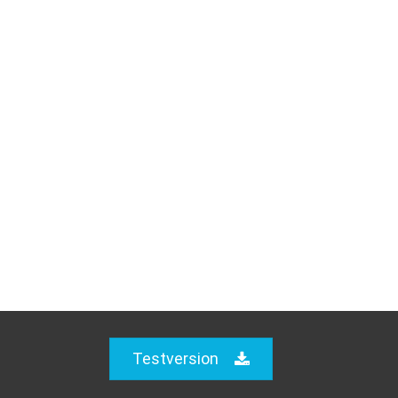
Testversion