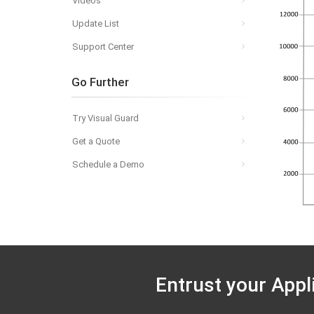
Videos
Update List
Support Center
Go Further
Try Visual Guard
Get a Quote
Schedule a Demo
Entrust your Appl