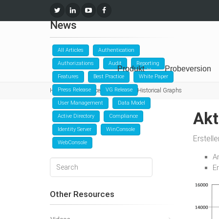
News
All Articles
Authentication
Authorizations
Audit
Reporting
Produkt
Probeversion
Features
Best Practice
White Paper
Press Release
VG Release
Home
Ressourcen
News
Historical Graphs
User Management
Data Model
Akt
Active Directory
Compliance
Identity Server
WinConsole
Erstell
WebConsole
A
E
Other Resources