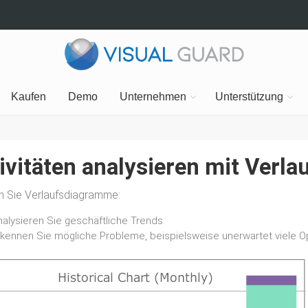
Kaufen
Demo
Unternehmen
Unterstützung
ivitäten analysieren mit Ver
en Sie Verlaufsdiagramme:
nalysieren Sie geschäftliche Trends.
rkennen Sie mögliche Probleme, beispielsweise unerwartet viele Op