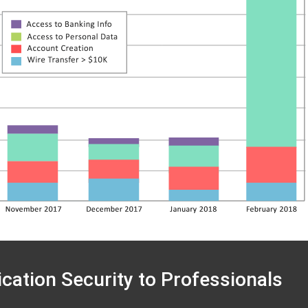
ication Security to Professionals