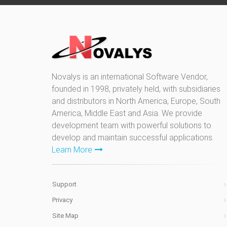
Novalys is an international Software Vendor,
founded in 1998, privately held, with subsidiaries
and distributors in North America, Europe, South
America, Middle East and Asia. We provide
development team with powerful solutions to
develop and maintain successful applications.
Learn More
Support
Privacy
Site Map