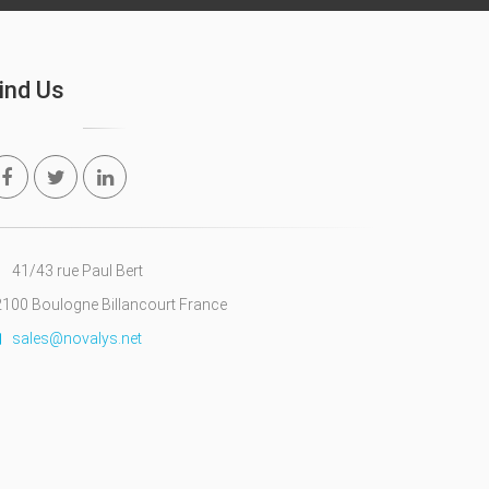
ind Us
41/43 rue Paul Bert
100 Boulogne Billancourt France
sales@novalys.net