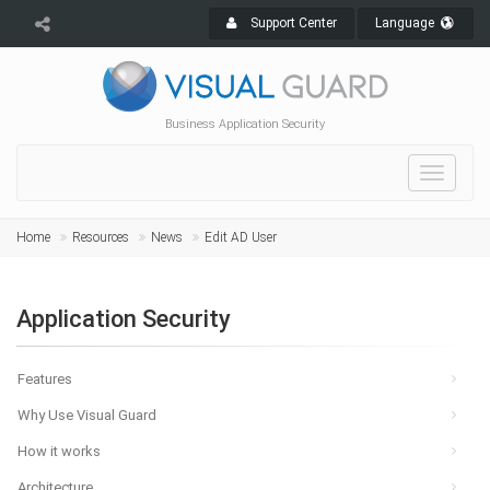
Support Center
Language
Business Application Security
Toggle
navigat
Home
Resources
News
Edit AD User
Application Security
Features
Why Use Visual Guard
How it works
Architecture