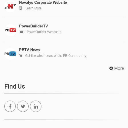
Novalys Corporate Website
Learn More
PowerBuilderTV
PowerBuilder Webcasts
PBTV News
Get the latest news of the PB Community
More
Find Us