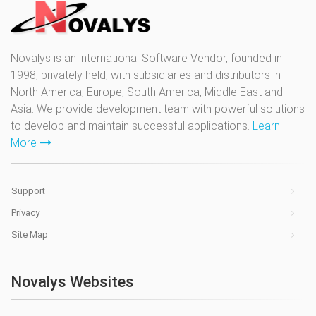
Novalys is an international Software Vendor, founded in
1998, privately held, with subsidiaries and distributors in
North America, Europe, South America, Middle East and
Asia. We provide development team with powerful solutions
to develop and maintain successful applications.
Learn
More
Support
Privacy
Site Map
Novalys Websites