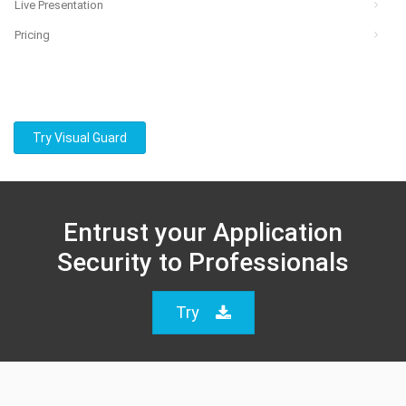
Live Presentation
Pricing
Try Visual Guard
Entrust your Application
Security to Professionals
Try