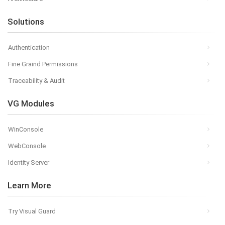
Solutions
Authentication
Fine Graind Permissions
Traceability & Audit
VG Modules
WinConsole
WebConsole
Identity Server
Learn More
Try Visual Guard