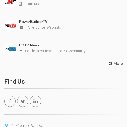
Learn More
PowerBuilderTV
PowerBuilder Webcasts
PBTV News
Get the latest news of the PB Community
More
Find Us
41/43 rue Paul Bert