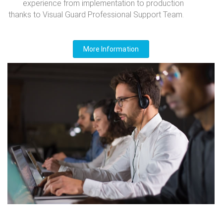
experience from implementation to production
thanks to Visual Guard Professional Support Team.
More Information