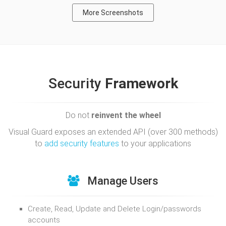
More Screenshots
Security
Framework
Do not
reinvent the wheel
Visual Guard exposes an extended API (over 300 methods)
to
add security features
to your applications
Manage Users
Create, Read, Update and Delete Login/passwords
accounts