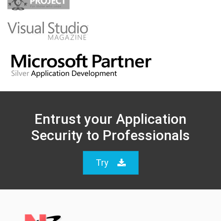
Entrust your Application
Security to Professionals
Try