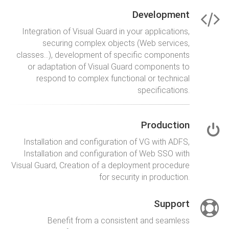
Development
Integration of Visual Guard in your applications,
securing complex objects (Web services,
classes…), development of specific components
or adaptation of Visual Guard components to
respond to complex functional or technical
specifications.
Production
Installation and configuration of VG with ADFS,
Installation and configuration of Web SSO with
Visual Guard, Creation of a deployment procedure
for security in production.
Support
Benefit from a consistent and seamless