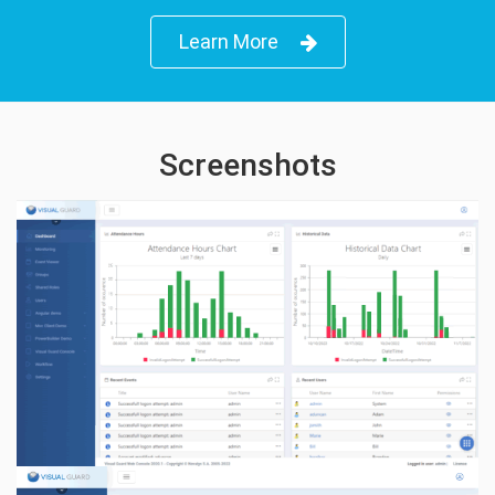
Learn More
Screenshots