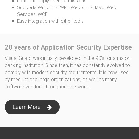
Load and apply user permissions
Supports Winforms, WPF, Webforms, MVC, Web
Services, WCF
Easy integration with other tools
20 years of Application Security Expertise
Visual Guard was initially developed in the 90's for a major
banking institution. Since then, it has constantly evolved to
comply with modern security requirements. It is now used
by medium and large organizations, as well as many
software vendors throughout the world.
Learn More