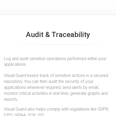
Audit & Traceability
Log and audit sensitive operations performed within your
applications.
Visual Guard keeps track of sensitive actions in a secured
repository. You can then audit the security of your
applications whenever required, send alerts by email,
monitor critical activities in real time, generate graphs and
reports...
Visual Guard also helps comply with regulations like GDPR,
FIPS, HIPAA, SOX, ISO...