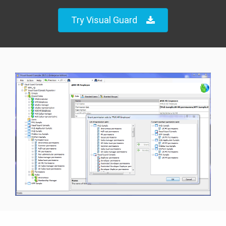
Try Visual Guard