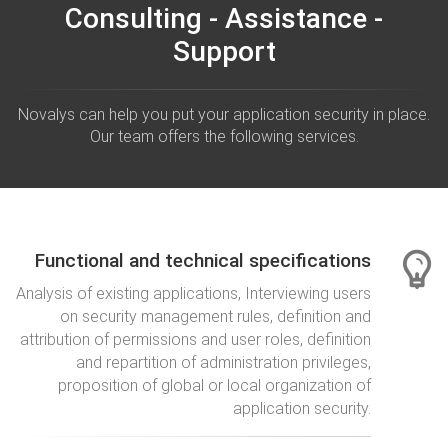
Consulting - Assistance -
Support
Novalys can help you put your application security in place.
Our team offers the following services.
Functional and technical specifications
Analysis of existing applications, Interviewing users
on security management rules, definition and
attribution of permissions and user roles, definition
and repartition of administration privileges,
proposition of global or local organization of
application security.