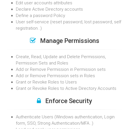
Edit user accounts attributes
Declare Active Directory accounts
Define a password Policy
User self-service (reset password, lost password, self
registration…)
Manage Permissions
Create, Read, Update and Delete Permissions,
Permission Sets and Roles
Add or Remove Permission in Permission sets
Add or Remove Permission sets in Roles
Grant or Revoke Roles to Users
Grant or Revoke Roles to Active Directory Accounts
Enforce Security
Authenticate Users (Windows authentication, Login
form, SSO, Strong Authentication/MFA…)