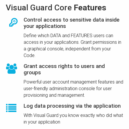
Visual Guard Core
Features
Control access to sensitive data inside
your applications
Define which DATA and FEATURES users can
access in your applications. Grant permissions in
a graphical console, independent from your
Code.
Grant access rights to users and
groups
Powerful user account management features and
user-friendly administration console for user
provisioning and management.
Log data processing via the application
With Visual Guard you know exactly who did what
in your application