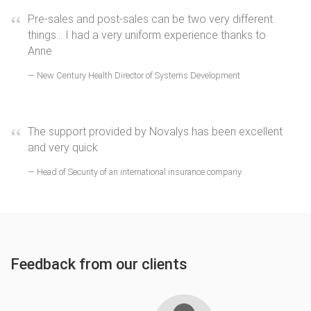
Pre-sales and post-sales can be two very different
things... I had a very uniform experience thanks to
Anne
New Century Health Director of Systems Development
The support provided by Novalys has been excellent
and very quick
Head of Security of an international insurance company
Feedback from our clients