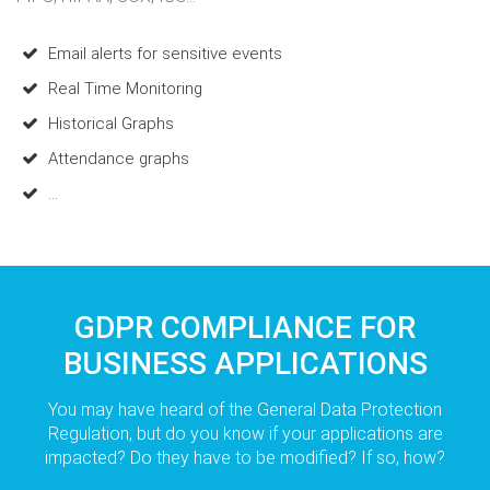
Email alerts for sensitive events
Real Time Monitoring
Historical Graphs
Attendance graphs
...
GDPR COMPLIANCE FOR
BUSINESS APPLICATIONS
You may have heard of the General Data Protection
Regulation, but do you know if your applications are
impacted? Do they have to be modified? If so, how?