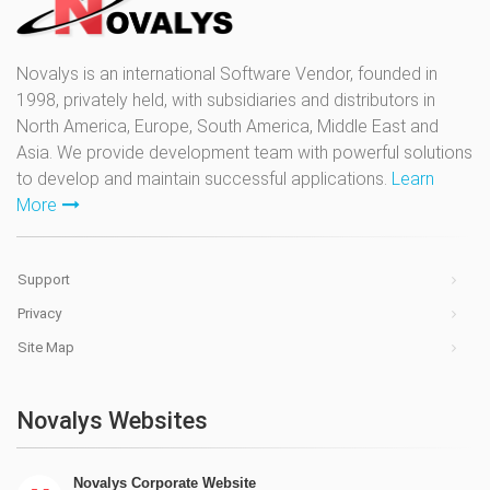
Novalys is an international Software Vendor, founded in
1998, privately held, with subsidiaries and distributors in
North America, Europe, South America, Middle East and
Asia. We provide development team with powerful solutions
to develop and maintain successful applications.
Learn
More
Support
Privacy
Site Map
Novalys Websites
Novalys Corporate Website