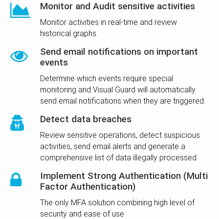
Monitor and Audit sensitive activities
Monitor activities in real-time and review
historical graphs.
Send email notifications on important
events
Determine which events require special
monitoring and Visual Guard will automatically
send email notifications when they are triggered.
Detect data breaches
Review sensitive operations, detect suspicious
activities, send email alerts and generate a
comprehensive list of data illegally processed.
Implement Strong Authentication (Multi
Factor Authentication)
The only MFA solution combining high level of
security and ease of use