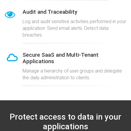
Audit and Traceability
Log and audit sensitive activities performed in your
application. Send email alerts. Detect data
breaches.
Secure SaaS and Multi-Tenant
Applications
Manage a hierarchy of user groups and delegate
the daily administration to clients
Protect access to data in your
applications