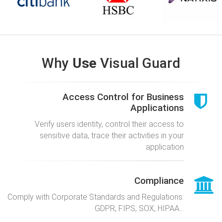
Why
Use
Visual Guard
Access Control for Business
Applications
Verify users identity, control their access to
sensitive data, trace their activities in your
application
Compliance
Comply with Corporate Standards and Regulations:
GDPR, FIPS, SOX, HIPAA...