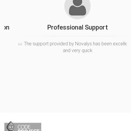
Professional Support
The support provided by Novalys has been excellent
and very quick