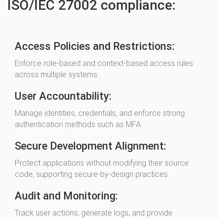
ISO/IEC 27002 compliance:
Access Policies and Restrictions:
Enforce role-based and context-based access rules
across multiple systems.
User Accountability:
Manage identities, credentials, and enforce strong
authentication methods such as MFA.
Secure Development Alignment:
Protect applications without modifying their source
code, supporting secure-by-design practices.
Audit and Monitoring:
Track user actions, generate logs, and provide