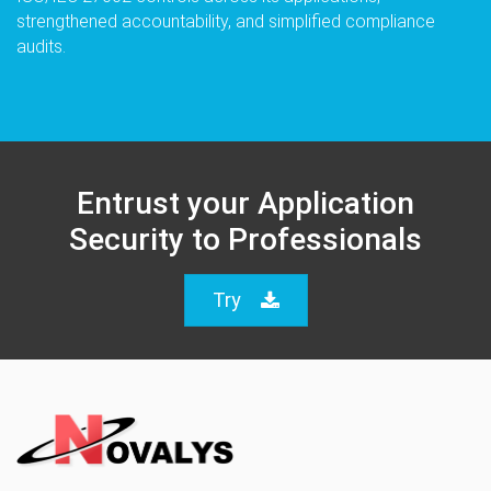
strengthened accountability, and simplified compliance
audits.
Entrust your Application
Security to Professionals
Try