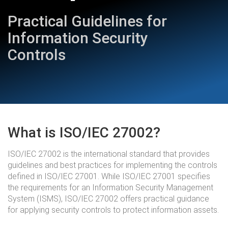
Practical Guidelines for
Information Security
Controls
What is ISO/IEC 27002?
ISO/IEC 27002 is the international standard that provides
guidelines and best practices for implementing the controls
defined in ISO/IEC 27001. While ISO/IEC 27001 specifies
the requirements for an Information Security Management
System (ISMS), ISO/IEC 27002 offers practical guidance
for applying security controls to protect information assets.