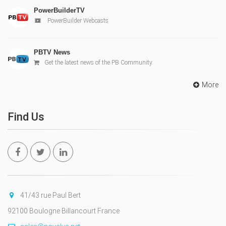
PowerBuilderTV
PowerBuilder Webcasts
PBTV News
Get the latest news of the PB Community
More
Find Us
41/43 rue Paul Bert
92100 Boulogne Billancourt France