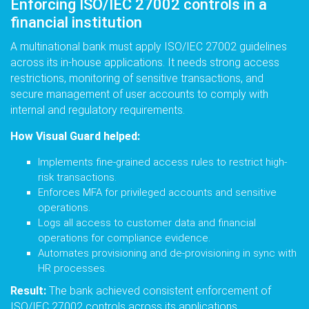
Enforcing ISO/IEC 27002 controls in a
financial institution
A multinational bank must apply ISO/IEC 27002 guidelines
across its in-house applications. It needs strong access
restrictions, monitoring of sensitive transactions, and
secure management of user accounts to comply with
internal and regulatory requirements.
How Visual Guard helped:
Implements fine-grained access rules to restrict high-
risk transactions.
Enforces MFA for privileged accounts and sensitive
operations.
Logs all access to customer data and financial
operations for compliance evidence.
Automates provisioning and de-provisioning in sync with
HR processes.
Result:
The bank achieved consistent enforcement of
ISO/IEC 27002 controls across its applications,