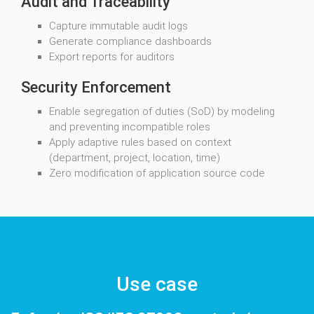
Audit and Traceability
Capture immutable audit logs
Generate compliance dashboards
Export reports for auditors
Security Enforcement
Enable segregation of duties (SoD) by modeling
and preventing incompatible roles
Apply adaptive rules based on context
(department, project, location, time)
Zero modification of application source code
Use case