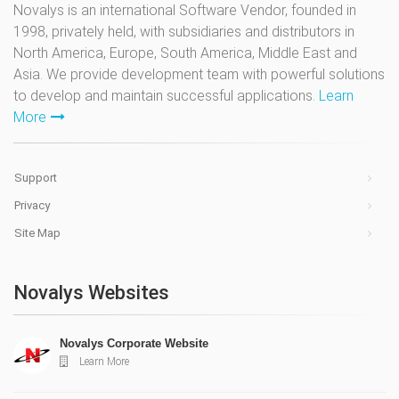
Novalys is an international Software Vendor, founded in
1998, privately held, with subsidiaries and distributors in
North America, Europe, South America, Middle East and
Asia. We provide development team with powerful solutions
to develop and maintain successful applications.
Learn
More
Support
Privacy
Site Map
Novalys Websites
Novalys Corporate Website
Learn More