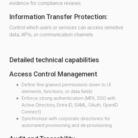
evidence for compliance reviews.
Information Transfer Protection:
Control which users or services can access sensitive
data, APIs, or communication channels.
Detailed technical capabilities
Access Control Management
Define fine-grained permissions down to UI
elements, functions, or data fields
Enforce strong authentication (MFA, SSO with
Active Directory, Entra ID, SAML, OAuth, OpenID
Connect)
Synchronize with corporate directories for
automated provisioning and de-provisioning