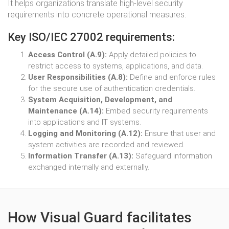
It helps organizations translate high-level security
requirements into concrete operational measures.
Key ISO/IEC 27002 requirements:
Access Control (A.9):
Apply detailed policies to
restrict access to systems, applications, and data.
User Responsibilities (A.8):
Define and enforce rules
for the secure use of authentication credentials.
System Acquisition, Development, and
Maintenance (A.14):
Embed security requirements
into applications and IT systems.
Logging and Monitoring (A.12):
Ensure that user and
system activities are recorded and reviewed.
Information Transfer (A.13):
Safeguard information
exchanged internally and externally.
How Visual Guard facilitates