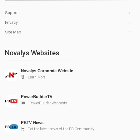
Support
Privacy
Site Map
Novalys Websites
Novalys Corporate Website
Learn More
PowerBuilderTV
PowerBuilder Webcasts
PBTV News
Get the latest news of the PB Community