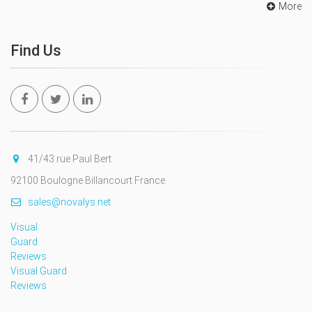
More
Find Us
41/43 rue Paul Bert
92100 Boulogne Billancourt France
sales@novalys.net
Visual
Guard
Reviews
Visual Guard
Reviews