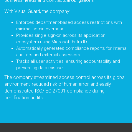
business needs and contractual obligations.
With Visual Guard, the company:
Enforces department-based access restrictions with
minimal admin overhead.
Provides single sign-on across its application
ecosystem using Microsoft Entra ID.
Automatically generates compliance reports for internal
auditors and external assessors.
Tracks all user activities, ensuring accountability and
preventing data misuse.
The company streamlined access control across its global
environment, reduced risk of human error, and easily
demonstrated ISO/IEC 27001 compliance during
certification audits.