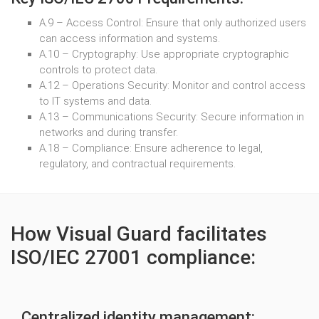
A.9 – Access Control: Ensure that only authorized users
can access information and systems.
A.10 – Cryptography: Use appropriate cryptographic
controls to protect data.
A.12 – Operations Security: Monitor and control access
to IT systems and data.
A.13 – Communications Security: Secure information in
networks and during transfer.
A.18 – Compliance: Ensure adherence to legal,
regulatory, and contractual requirements.
How Visual Guard facilitates
ISO/IEC 27001 compliance:
Centralized identity management: