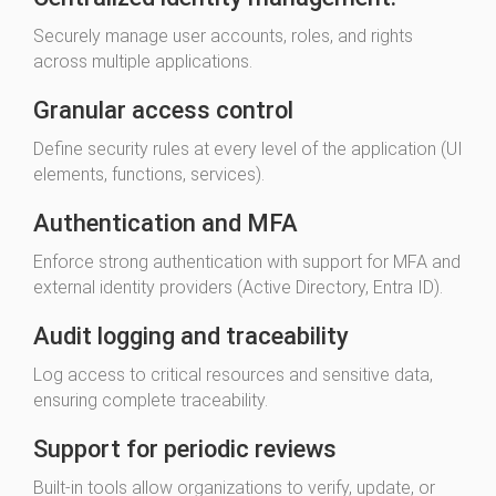
Securely manage user accounts, roles, and rights
across multiple applications.
Granular access control
Define security rules at every level of the application (UI
elements, functions, services).
Authentication and MFA
Enforce strong authentication with support for MFA and
external identity providers (Active Directory, Entra ID).
Audit logging and traceability
Log access to critical resources and sensitive data,
ensuring complete traceability.
Support for periodic reviews
Built-in tools allow organizations to verify, update, or