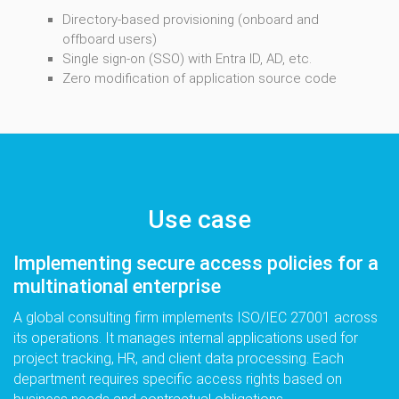
Directory-based provisioning (onboard and
offboard users)
Single sign-on (SSO) with Entra ID, AD, etc.
Zero modification of application source code
Use case
Implementing secure access policies for a
multinational enterprise
A global consulting firm implements ISO/IEC 27001 across
its operations. It manages internal applications used for
project tracking, HR, and client data processing. Each
department requires specific access rights based on