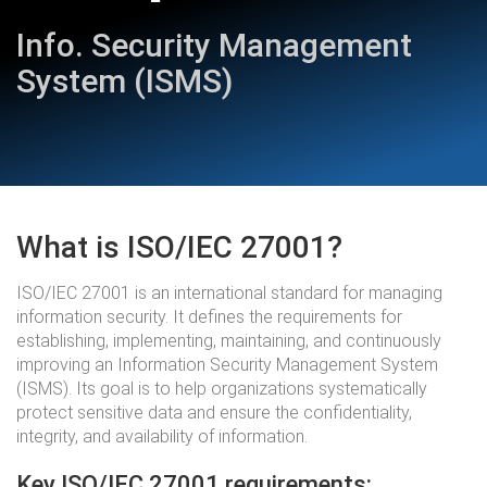
Info. Security Management
System (ISMS)
What is ISO/IEC 27001?
ISO/IEC 27001 is an international standard for managing
information security. It defines the requirements for
establishing, implementing, maintaining, and continuously
improving an Information Security Management System
(ISMS). Its goal is to help organizations systematically
protect sensitive data and ensure the confidentiality,
integrity, and availability of information.
Key ISO/IEC 27001 requirements: