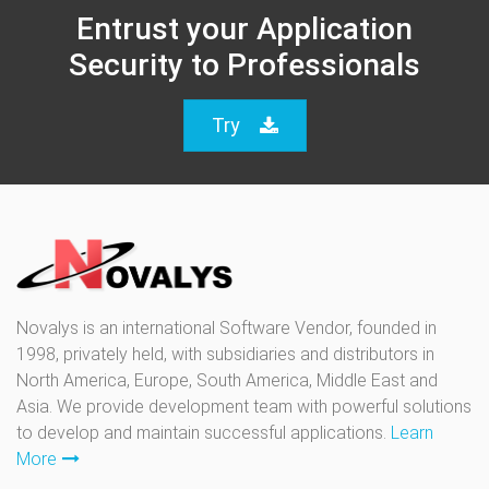
Entrust your Application
Security to Professionals
Try
Novalys is an international Software Vendor, founded in
1998, privately held, with subsidiaries and distributors in
North America, Europe, South America, Middle East and
Asia. We provide development team with powerful solutions
to develop and maintain successful applications.
Learn
More