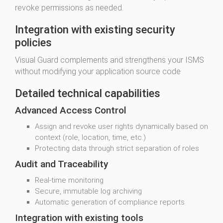
revoke permissions as needed.
Integration with existing security
policies
Visual Guard complements and strengthens your ISMS
without modifying your application source code
Detailed technical capabilities
Advanced Access Control
Assign and revoke user rights dynamically based on
context (role, location, time, etc.)
Protecting data through strict separation of roles
Audit and Traceability
Real-time monitoring
Secure, immutable log archiving
Automatic generation of compliance reports
Integration with existing tools