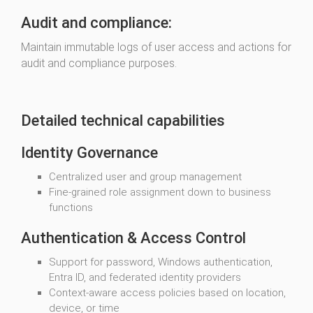
Audit and compliance:
Maintain immutable logs of user access and actions for
audit and compliance purposes.
Detailed technical capabilities
Identity Governance
Centralized user and group management
Fine-grained role assignment down to business
functions
Authentication & Access Control
Support for password, Windows authentication,
Entra ID, and federated identity providers
Context-aware access policies based on location,
device, or time