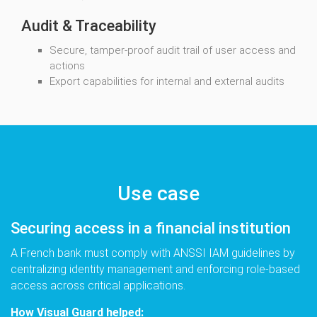
Audit & Traceability
Secure, tamper-proof audit trail of user access and
actions
Export capabilities for internal and external audits
Use case
Securing access in a financial institution
A French bank must comply with ANSSI IAM guidelines by
centralizing identity management and enforcing role-based
access across critical applications.
How Visual Guard helped: