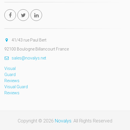
41/43 rue Paul Bert
92100 Boulogne Billancourt France
sales@novalys.net
Visual
Guard
Reviews
Visual Guard
Reviews
Copyright © 2026
Novalys
. All Rights Reserved