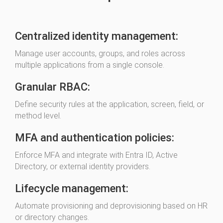
Centralized identity management:
Manage user accounts, groups, and roles across
multiple applications from a single console.
Granular RBAC:
Define security rules at the application, screen, field, or
method level.
MFA and authentication policies:
Enforce MFA and integrate with Entra ID, Active
Directory, or external identity providers.
Lifecycle management:
Automate provisioning and deprovisioning based on HR
or directory changes.