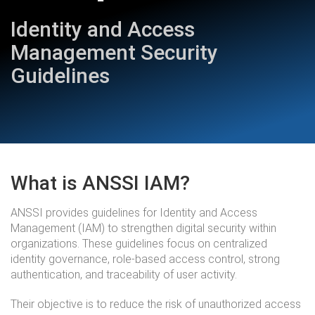
Identity and Access
Management Security
Guidelines
What is ANSSI IAM?
ANSSI provides guidelines for Identity and Access
Management (IAM) to strengthen digital security within
organizations. These guidelines focus on centralized
identity governance, role-based access control, strong
authentication, and traceability of user activity.
Their objective is to reduce the risk of unauthorized access