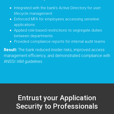
Integrated with the bank’s Active Directory for user
lifecycle management.
Enforced MFA for employees accessing sensitive
applications.
Applied role-based restrictions to segregate duties
between departments.
Provided compliance reports for internal audit teams.
Result:
The bank reduced insider risks, improved access
management efficiency, and demonstrated compliance with
ANSSI IAM guidelines.
Entrust your Application
Security to Professionals