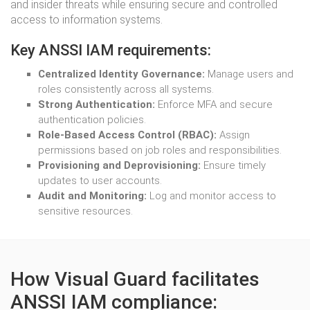
and insider threats while ensuring secure and controlled
access to information systems.
Key ANSSI IAM requirements:
Centralized Identity Governance:
Manage users and
roles consistently across all systems.
Strong Authentication:
Enforce MFA and secure
authentication policies.
Role-Based Access Control (RBAC):
Assign
permissions based on job roles and responsibilities.
Provisioning and Deprovisioning:
Ensure timely
updates to user accounts.
Audit and Monitoring:
Log and monitor access to
sensitive resources.
How Visual Guard facilitates
ANSSI IAM compliance: