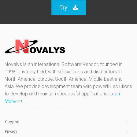
Try
Novalys is an international Software Vendor, founded in
1998, privately held, with subsidiaries and distributors in
North America, Europe, South America, Middle East and
Asia. We provide development team with powerful solutions
to develop and maintain successful applications.
Learn
More
Support
Privacy