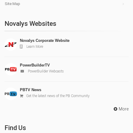
Site Map
Novalys Websites
Novalys Corporate Website
Learn More
PowerBuilderTV
PowerBuilder Webcasts
PBTV News
Get the latest news of the PB Community
More
Find Us