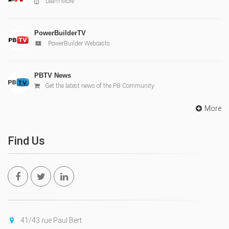
Learn More
PowerBuilderTV
PowerBuilder Webcasts
PBTV News
Get the latest news of the PB Community
More
Find Us
41/43 rue Paul Bert