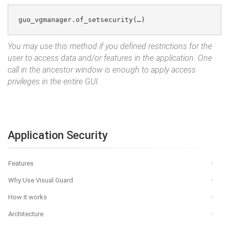
guo_vgmanager.of_setsecurity(…)
You may use this method if you defined restrictions for the
user to access data and/or features in the application. One
call in the ancestor window is enough to apply access
privileges in the entire GUI.
Application Security
Features
Why Use Visual Guard
How it works
Architecture