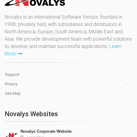
Novalys is an international Software Vendor, founded in
1998, privately held, with subsidiaries and distributors in
North America, Europe, South America, Middle East and
Asia. We provide development team with powerful solutions
to develop and maintain successful applications.
Learn
More
Support
Privacy
Site Map
Novalys Websites
Novalys Corporate Website