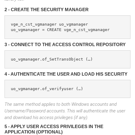
2 - CREATE THE SECURITY MANAGER
vge_n_cst_vgmanager uo_vgmanager

uo_vgmanager = CREATE vge_n_cst_vgmanager
3 - CONNECT TO THE ACCESS CONTROL REPOSITORY
uo_vgmanager.of_SetTransObject (…)    
4 - AUTHENTICATE THE USER AND LOAD HIS SECURITY
uo_vgmanager.of_verifyuser (…)
The same method applies to both Windows accounts and
Username/Password accounts. This will authenticate the user
and download his access privileges (if any).
5 - APPLY USER ACCESS PRIVILEGES IN THE
APPLICATION (OPTIONAL)