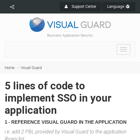
Support Center
Language
Business Application Security
Toggle
navigat
Home
Visual Guard
5 lines of code to
implement SSO in your
application
1 - REFERENCE VISUAL GUARD IN THE APPLICATION
i.e. add 2 PBL provided by Visual Guard to the application
library list.