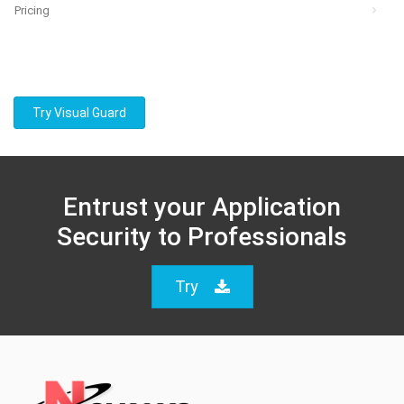
Pricing
Try Visual Guard
Entrust your Application
Security to Professionals
Try