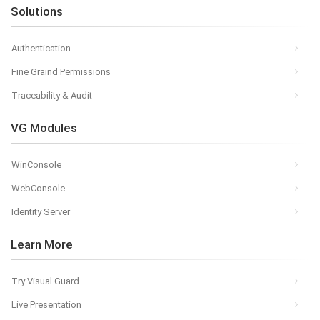
Solutions
Authentication
Fine Graind Permissions
Traceability & Audit
VG Modules
WinConsole
WebConsole
Identity Server
Learn More
Try Visual Guard
Live Presentation