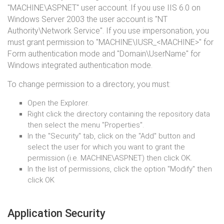
"MACHINE\ASPNET" user account. If you use IIS 6.0 on
Windows Server 2003 the user account is "NT
Authority\Network Service". If you use impersonation, you
must grant permission to "MACHINE\IUSR_<MACHINE>" for
Form authentication mode and "Domain\UserName" for
Windows integrated authentication mode.
To change permission to a directory, you must:
Open the Explorer.
Right click the directory containing the repository data
then select the menu "Properties".
In the "Security" tab, click on the "Add" button and
select the user for which you want to grant the
permission (i.e. MACHINE\ASPNET) then click OK.
In the list of permissions, click the option "Modify" then
click OK
Application Security