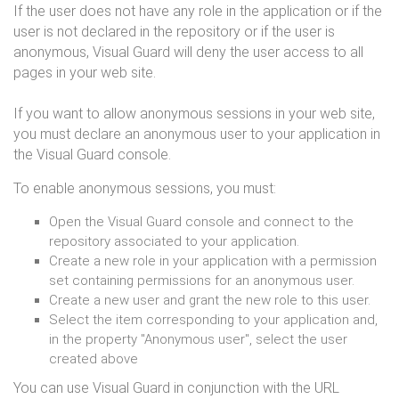
If the user does not have any role in the application or if the
user is not declared in the repository or if the user is
anonymous, Visual Guard will deny the user access to all
pages in your web site.
If you want to allow anonymous sessions in your web site,
you must declare an anonymous user to your application in
the Visual Guard console.
To enable anonymous sessions, you must:
Open the Visual Guard console and connect to the
repository associated to your application.
Create a new role in your application with a permission
set containing permissions for an anonymous user.
Create a new user and grant the new role to this user.
Select the item corresponding to your application and,
in the property "Anonymous user", select the user
created above
You can use Visual Guard in conjunction with the URL