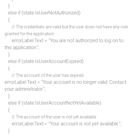
}
else if
(state.IsUserNotAuthorized)
{
// The credentials are valid but the user does not have any role
granted for the application
errorLabel.Text =
"You are not authorized to log on to
this application."
;
}
else if
(state.IsUserAccountExpired)
{
// The account of the user has expired
errorLabel.Text =
"Your account is no longer valid. Contact
your administrator."
;
}
else if
(state.IsUserAccountNotYetAvailable)
{
// The account of the user is not yet available
errorLabel.Text = "Your account is not yet available.";
}