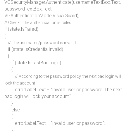
VGSecurityManager.Authenticate(usernameTextBox.Text,
passwordTextBox.Text,
VGAuthenticationMode.VisualGuard);
// Check if the authentication is failed.
if
(state.IsFailed)
{
// The username/password is invalid
if
(state.IsCredentialInvalid)
{
if
(state.IsLastBadLogin)
{
// According to the password policy, the next bad login will
lock the account
errorLabel.Text =
"Invalid user or password. The next
bad login will lock your account."
;
}
else
{
errorLabel.Text =
"Invalid user or password"
;
}