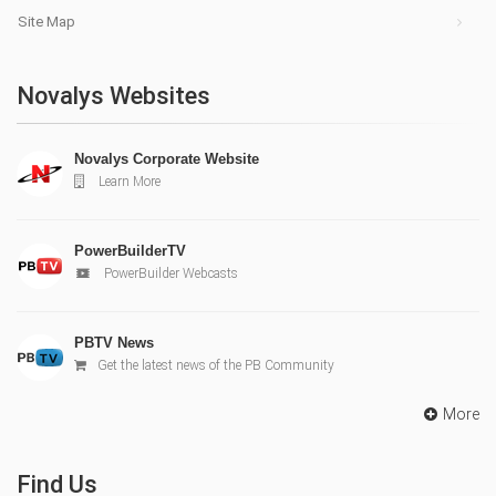
Site Map
Novalys Websites
Novalys Corporate Website
Learn More
PowerBuilderTV
PowerBuilder Webcasts
PBTV News
Get the latest news of the PB Community
More
Find Us