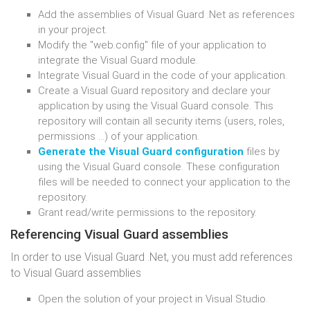
Add the assemblies of Visual Guard .Net as references
in your project.
Modify the "web.config" file of your application to
integrate the Visual Guard module.
Integrate Visual Guard in the code of your application.
Create a Visual Guard repository and declare your
application by using the Visual Guard console. This
repository will contain all security items (users, roles,
permissions ...) of your application.
Generate the Visual Guard configuration
files by
using the Visual Guard console. These configuration
files will be needed to connect your application to the
repository.
Grant read/write permissions to the repository.
Referencing Visual Guard assemblies
In order to use Visual Guard .Net, you must add references
to Visual Guard assemblies
Open the solution of your project in Visual Studio.