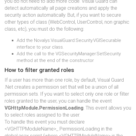
you do not need to add more code. Visual Guard can
detect automatically all page creations and apply the
security action automatically. But, if you want to secure
other types of class (WebControl, UserControl, non graphic
class, etc), you must do the following:
Add the Novalys.VisualGuard.Security.VGISecurable
interface to your class.
Add the call to the VGSecurityManager.SetSecurity
method at the end of the constructor
How to filter granted roles
If a user has more than one role, by default, Visual Guard
.Net creates a permission set that will be a union of all
permission sets. If you want to select only one role or filter
roles granted to the user, you can handle the event
VGHttpModule.PermissionLoading
. This event allows you
to select roles assigned to the user.
To handle this event you must declare
<VGHTTPModuleName>_ PermissionLoading in the
global.asax script (where <VGHTTPModuleName> is the