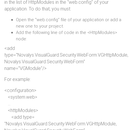
in the list of HttpModules in the "web.config" of your
application. To do that, you must:
Open the "web.config" file of your application or add a
new one to your project.
Add the following line of code in the <HttpModules>
node:
<
add
type
="Novalys.VisualGuard.Security.WebForm.VGHttpModule,
Novalys.VisualGuard.Security.WebForm"
name
="VGModule"/>
For example:
<
configuration
>
<
system.
web
>
...
<
httpModules
>
<
add
type
=
"Novalys.VisualGuard.Security.WebForm.VGHttpModule,