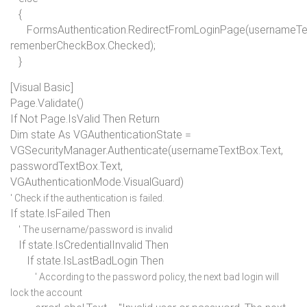
{
FormsAuthentication.RedirectFromLoginPage(usernameTex
remenberCheckBox.Checked);
}
[Visual Basic]
Page.Validate()
If Not
Page.IsValid
Then Return
Dim
state
As
VGAuthenticationState =
VGSecurityManager.Authenticate(usernameTextBox.Text,
passwordTextBox.Text,
VGAuthenticationMode.VisualGuard)
' Check if the authentication is failed.
If
state.IsFailed
Then
' The username/password is invalid
If
state.IsCredentialInvalid
Then
If
state.IsLastBadLogin
Then
' According to the password policy, the next bad login will
lock the account