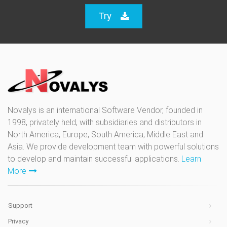
Try
Novalys is an international Software Vendor, founded in
1998, privately held, with subsidiaries and distributors in
North America, Europe, South America, Middle East and
Asia. We provide development team with powerful solutions
to develop and maintain successful applications.
Learn
More
Support
Privacy