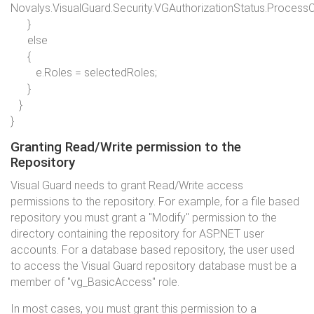
Novalys.VisualGuard.Security.VGAuthorizationStatus.Process
}
else
{
e.Roles = selectedRoles;
}
}
}
Granting Read/Write permission to the
Repository
Visual Guard needs to grant Read/Write access
permissions to the repository. For example, for a file based
repository you must grant a "Modify" permission to the
directory containing the repository for ASP.NET user
accounts. For a database based repository, the user used
to access the Visual Guard repository database must be a
member of "vg_BasicAccess" role.
In most cases, you must grant this permission to a