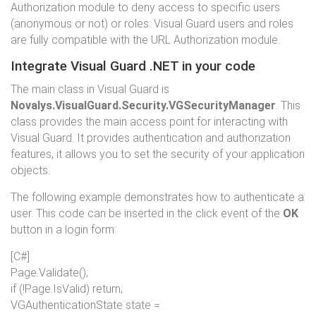
Authorization module to deny access to specific users
(anonymous or not) or roles. Visual Guard users and roles
are fully compatible with the URL Authorization module.
Integrate Visual Guard .NET in your code
The main class in Visual Guard is
Novalys.VisualGuard.Security.VGSecurityManager
. This
class provides the main access point for interacting with
Visual Guard. It provides authentication and authorization
features, it allows you to set the security of your application
objects.
The following example demonstrates how to authenticate a
user. This code can be inserted in the click event of the
OK
button in a login form:
[C#]
Page.Validate();
if
(!Page.IsValid)
return
;
VGAuthenticationState state =