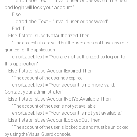
errorLabel.Text =
"Invalid user or password. The next
bad login will lock your account."
Else
errorLabel.Text =
"Invalid user or password"
End If
ElseIf
state.IsUserNotAuthorized
Then
' The credentials are valid but the user does not have any role
granted for the application
errorLabel.Text =
"You are not authorized to log on to
this application"
ElseIf
state.IsUserAccountExpired
Then
' The account of the user has expired
errorLabel.Text =
"Your account is no more valid.
Contact your administrator"
ElseIf
state.IsUserAccountNotYetAvailable
Then
' The account of the user is not yet available
errorLabel.Text =
"Your account is not yet available."
ElseIf
state.IsUserAccountLockedOut
Then
' The account of the user is locked out and must be unlocked
by using the Visual Guard console.