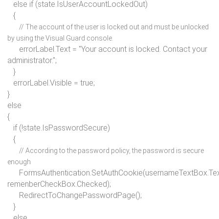
else if
(state.IsUserAccountLockedOut)
{
// The account of the user is locked out and must be unlocked
by using the Visual Guard console.
errorLabel.Text =
"Your account is locked. Contact your
administrator."
;
}
errorLabel.Visible =
true
;
}
else
{
if
(!state.IsPasswordSecure)
{
// According to the password policy, the password is secure
enough
FormsAuthentication.SetAuthCookie(usernameTextBox.Tex
remenberCheckBox.Checked);
RedirectToChangePasswordPage();
}
else