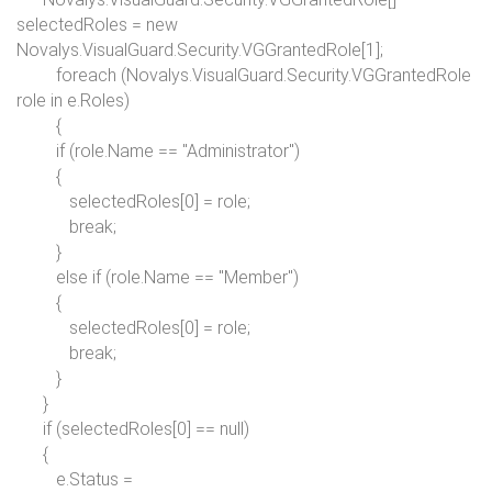
selectedRoles =
new
Novalys.VisualGuard.Security.VGGrantedRole[1];
foreach
(Novalys.VisualGuard.Security.VGGrantedRole
role
in
e.Roles)
{
if
(role.Name ==
"Administrator"
)
{
selectedRoles[0] = role;
break;
}
else if
(role.Name ==
"Member"
)
{
selectedRoles[0] = role;
break;
}
}
if
(selectedRoles[0] ==
null
)
{
e.Status =