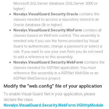
Microsoft SQLServer database (SQLServer 2000 or
higher).
Novalys.VisualGuard.Security.Oracle
contains the
classes needed to access a repository stored in an
Oracle database (8i or higher).
Novalys.VisualGuard.Security.WinForm
contains all
classes based on WinForm control. This assembly is
needed only if you use the forms provided by Visual
Guard to authenticate, change a password or select a
role. If you want to use your own form you do not need
to add a reference to this assembly.
Novalys.VisualGuard.Security.WebForm
contains the
classes needed for ASP.Net application. You must
reference this assembly in a ASP.Net WebSite or an
ASP.Net WebService project.
Modify the "web.config" file of your application
To enable Visual Guard .Net in your application, please
declare the class
Novalys.VisualGuard.Security.WebForm.VGHttpModule