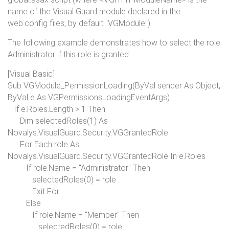
name of the Visual Guard module declared in the
web.config files, by default "VGModule").
The following example demonstrates how to select the role
Administrator if this role is granted:
[Visual Basic]
Sub
VGModule_PermissionLoading(
ByVal
sender
As Object
,
ByVal
e
As
VGPermissionsLoadingEventArgs)
If
e.Roles.Length > 1
Then
Dim
selectedRoles(1)
As
Novalys.VisualGuard.Security.VGGrantedRole
For Each
role
As
Novalys.VisualGuard.Security.VGGrantedRole
In
e.Roles
If
role.Name =
"Administrator"
Then
selectedRoles(0) = role
Exit For
Else
If
role.Name =
"Member"
Then
selectedRoles(0) = role