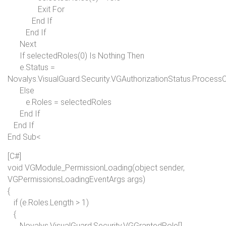
Exit For
End If
End If
Next
If
selectedRoles(0)
Is Nothing Then
e.Status =
Novalys.VisualGuard.Security.VGAuthorizationStatus.Process
Else
e.Roles = selectedRoles
End If
End If
End Sub<
[C#]
void
VGModule_PermissionLoading(
object
sender,
VGPermissionsLoadingEventArgs args)
{
if
(e.Roles.Length > 1)
{
Novalys.VisualGuard.Security.VGGrantedRole[]