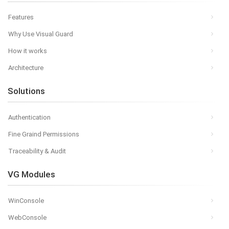
Features
Why Use Visual Guard
How it works
Architecture
Solutions
Authentication
Fine Graind Permissions
Traceability & Audit
VG Modules
WinConsole
WebConsole