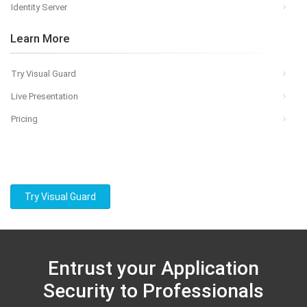
Identity Server
Learn More
Try Visual Guard
Live Presentation
Pricing
Try Visual Guard
Entrust your Application
Security to Professionals