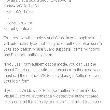
Novalys.VisualGuard.Security.WebForm"
name
="VGModule"/>
</
httpModules
>
...
</
system.
web
>
</
configuration
>
This module will enable Visual Guard in your application. It
will automatically detect the type of authentication used in
your application. Visual Guard supports Forms, Windows
and Passport authentication.
If you use Form authentication mode, you can use the
Visual Guard authentication mechanism. In this case you
must call the method VGSecurityManager.Authenticate in
your login form.
If you use Windows or Passport authentication mode,
Visual Guard will automatically detect the authenticated
user and load the security permissions granted to this user.