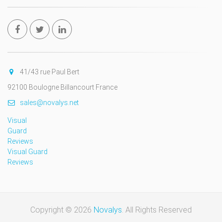
41/43 rue Paul Bert
92100 Boulogne Billancourt France
sales@novalys.net
Visual
Guard
Reviews
Visual Guard
Reviews
Copyright © 2026
Novalys
. All Rights Reserved