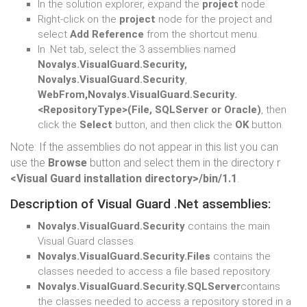
In the solution explorer, expand the
project
node.
Right-click on the
project
node for the project and
select
Add Reference
from the shortcut menu.
In .Net tab, select the 3 assemblies named
Novalys.VisualGuard.Security,
Novalys.VisualGuard.Security
,
WebFrom,Novalys.VisualGuard.Security.
<RepositoryType>(File, SQLServer or Oracle)
, then
click the
Select
button, and then click the
OK
button.
Note: If the assemblies do not appear in this list you can
use the
Browse
button and select them in the directory r
<Visual Guard installation directory>/bin/1.1
.
Description of Visual Guard .Net assemblies:
Novalys.VisualGuard.Security
contains the main
Visual Guard classes.
Novalys.VisualGuard.Security.Files
contains the
classes needed to access a file based repository.
Novalys.VisualGuard.Security.SQLServer
contains
the classes needed to access a repository stored in a