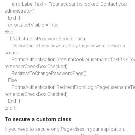
errorLabel.Text =
"Your account is locked. Contact your
administrator."
End If
errorLabel.Visible =
True
Else
If
Not state.IsPasswordSecure
Then
' According to the password policy, the password is enough
secure
FormsAuthentication.SetAuthCookie(usernameTextBox.Tex
remenberCheckBox.Checked)
RedirectToChangePasswordPage()
Else
FormsAuthentication.RedirectFromLoginPage(usernameTex
remenberCheckBox.Checked)
End If
End If
To secure a custom class
If you need to secure only Page class in your application,