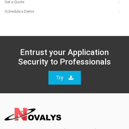
Get a Quote
Schedule a Demo
Entrust your Application
Security to Professionals
Try