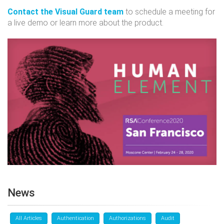
Contact the Visual Guard team
to schedule a meeting for
a live demo or learn more about the product.
News
All Articles
Authentication
Authorizations
Audit