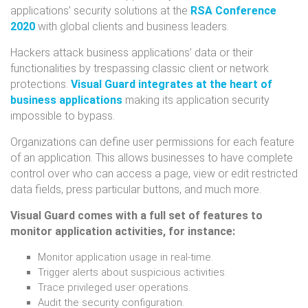
applications’ security solutions at the
RSA Conference
2020
with global clients and business leaders.
Hackers attack business applications’ data or their
functionalities by trespassing classic client or network
protections.
Visual Guard integrates at the heart of
business applications
making its application security
impossible to bypass.
Organizations can define user permissions for each feature
of an application. This allows businesses to have complete
control over who can access a page, view or edit restricted
data fields, press particular buttons, and much more.
Visual Guard comes with a full set of features to
monitor application activities, for instance:
Monitor application usage in real-time.
Trigger alerts about suspicious activities.
Trace privileged user operations.
Audit the security configuration.