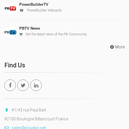
PowerBuilderTV
PowerBuilder Webcasts
PBTV News
Get the latest news of the PB Community
More
Find Us
41/43 rue Paul Bert
92100 Boulogne Billancourt France
sales@novalys.net