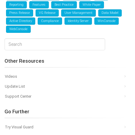
Reporting
Features
Best Practice
White Paper
Press Release
VG Release
User Management
Data Model
Active Directory
Compliance
Identity Server
WinConsole
WebConsole
Other Resources
Videos
Update List
Support Center
Go Further
Try Visual Guard