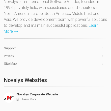
Novalys is an international Software Vendor, founded in
1998, privately held, with subsidiaries and distributors in
North America, Europe, South America, Middle East and
Asia. We provide development team with powerful solutions
to develop and maintain successful applications.
Learn
More
Support
Privacy
Site Map
Novalys Websites
Novalys Corporate Website
Learn More