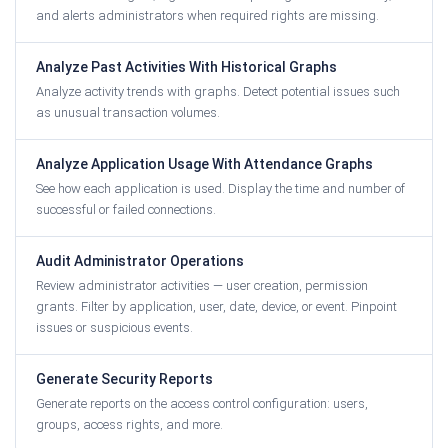
and alerts administrators when required rights are missing.
Analyze Past Activities With Historical Graphs
Analyze activity trends with graphs. Detect potential issues such
as unusual transaction volumes.
Analyze Application Usage With Attendance Graphs
See how each application is used. Display the time and number of
successful or failed connections.
Audit Administrator Operations
Review administrator activities — user creation, permission
grants. Filter by application, user, date, device, or event. Pinpoint
issues or suspicious events.
Generate Security Reports
Generate reports on the access control configuration: users,
groups, access rights, and more.