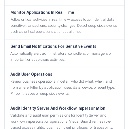
Monitor Applications In Real Time
Follow critical activities in real time — access to confidential data,
sensitive transactions, security changes. Detect suspicious events
such as critical operations at unusual times.
Send Email Notifications For Sensitive Events
Automatically alert administrators, controllers, or managers of
important or suspicious activities.
Audit User Operations
Review business operations in detail: who did what, when, and
from where. Filter by application, user, date, device, or event type.
Pinpoint issues or suspicious events.
Audit Identity Server And Workflow Impersonation
Validate and audit user permissions for Identity Server and
workflow impersonation operations. Visual Guard verifies role-
based access rights, logs insufficient privileges for traceability,