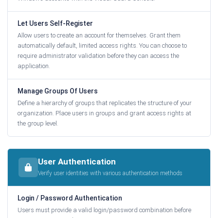
Let Users Self-Register
Allow users to create an account for themselves. Grant them
automatically default, limited access rights. You can choose to
require administrator validation before they can access the
application.
Manage Groups Of Users
Define a hierarchy of groups that replicates the structure of your
organization. Place users in groups and grant access rights at
the group level.
User Authentication
Verify user identities with various authentication methods
Login / Password Authentication
Users must provide a valid login/password combination before