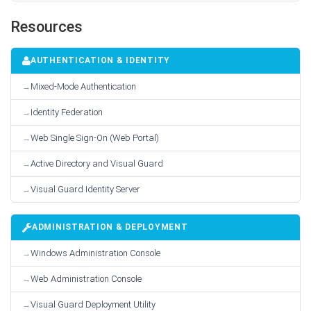
Resources
AUTHENTICATION & IDENTITY
Mixed-Mode Authentication
Identity Federation
Web Single Sign-On (Web Portal)
Active Directory and Visual Guard
Visual Guard Identity Server
ADMINISTRATION & DEPLOYMENT
Windows Administration Console
Web Administration Console
Visual Guard Deployment Utility