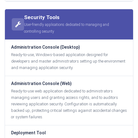
Security Tools
User-friendly applications dedicated to managing and
controlling security
Administration Console (Desktop)
Ready-to-use, Windows-based application designed for
developers and master administrators setting up the environment
and managing application security.
Administration Console (Web)
Ready-to-use web application dedicated to administrators
managing users and granting access rights, and to auditors
reviewing application security. Configuration is automatically
backed up, protecting critical settings against accidental changes
or system failures.
Deployment Tool