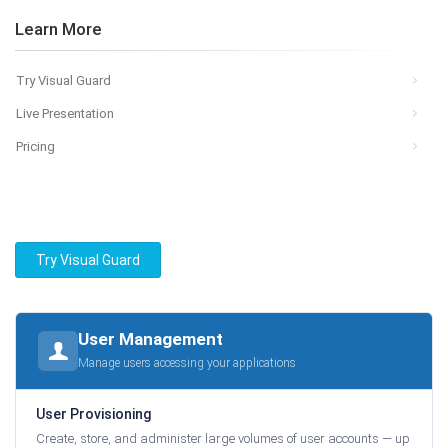
Learn More
Try Visual Guard
Live Presentation
Pricing
Try Visual Guard
User Management
Manage users accessing your applications
User Provisioning
Create, store, and administer large volumes of user accounts — up