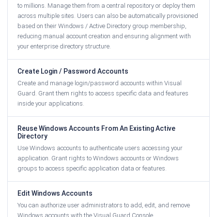
to millions. Manage them from a central repository or deploy them
across multiple sites. Users can also be automatically provisioned
based on their Windows / Active Directory group membership,
reducing manual account creation and ensuring alignment with
your enterprise directory structure.
Create Login / Password Accounts
Create and manage login/password accounts within Visual
Guard. Grant them rights to access specific data and features
inside your applications.
Reuse Windows Accounts From An Existing Active
Directory
Use Windows accounts to authenticate users accessing your
application. Grant rights to Windows accounts or Windows
groups to access specific application data or features.
Edit Windows Accounts
You can authorize user administrators to add, edit, and remove
Windows accounts with the Visual Guard Console.