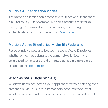
Multiple Authentication Modes
The same application can accept several types of authentication
simultaneously — for example, Windows accounts for internal
users, login/password for external users, and strong
authentication for critical operations.
Read more
Multiple Active Directories — Identity Federation
Reuse Windows accounts located in several Active Directories,
whether or not they belong to the same network. Security is
centralized while users are distributed across multiple sites or
organizations.
Read more
Windows SSO (Single Sign-On)
Windows users can access your application without entering their
credentials. Visual Guard automatically captures the current
Windows session and applies the access rights granted to that
account.