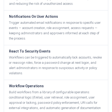
and reducing the risk of unauthorized access.
Notifications On User Actions
Trigger automated email notifications in response to specific user
events — account creation, role assignment, access requests —
keeping administrators and approvers informed at each step of
the process.
React To Security Events
Workflows can be triggered to automatically lock accounts, revoke
or reassign roles, force a password change at next logon, and
alert administrators in response to suspicious activity or policy
violations.
Workflow Operations
Build workflows from a library of configurable operations:
conditional logic (if/else), user retrieval, role assignment, user
approval or locking, password policy enforcement, URI calls for
external integrations, and automatic generation of documentation