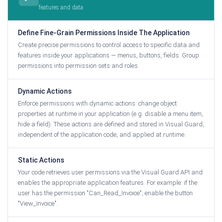
features and data
Define Fine-Grain Permissions Inside The Application
Create precise permissions to control access to specific data and
features inside your applications — menus, buttons, fields. Group
permissions into permission sets and roles.
Dynamic Actions
Enforce permissions with dynamic actions: change object
properties at runtime in your application (e.g. disable a menu item,
hide a field). These actions are defined and stored in Visual Guard,
independent of the application code, and applied at runtime.
Static Actions
Your code retrieves user permissions via the Visual Guard API and
enables the appropriate application features. For example: if the
user has the permission "Can_Read_Invoice", enable the button
"View_Invoice".