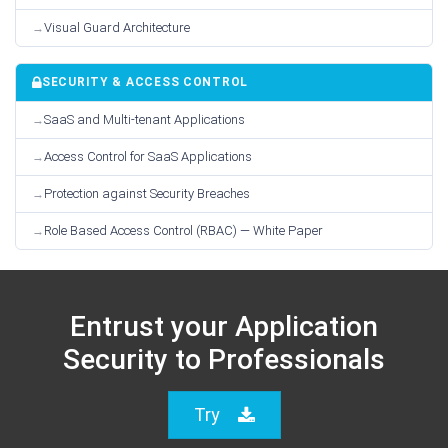
Visual Guard Architecture
SECURITY & ACCESS CONTROL
SaaS and Multi-tenant Applications
Access Control for SaaS Applications
Protection against Security Breaches
Role Based Access Control (RBAC) — White Paper
Entrust your Application
Security to Professionals
Try