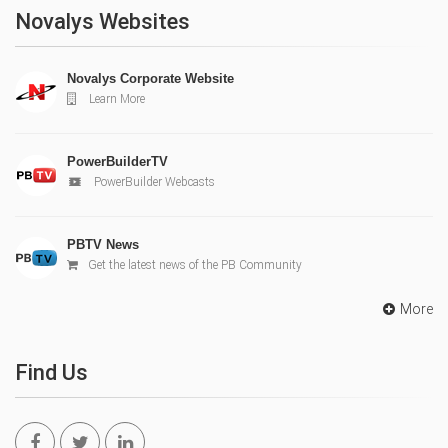
Novalys Websites
Novalys Corporate Website
Learn More
PowerBuilderTV
PowerBuilder Webcasts
PBTV News
Get the latest news of the PB Community
More
Find Us