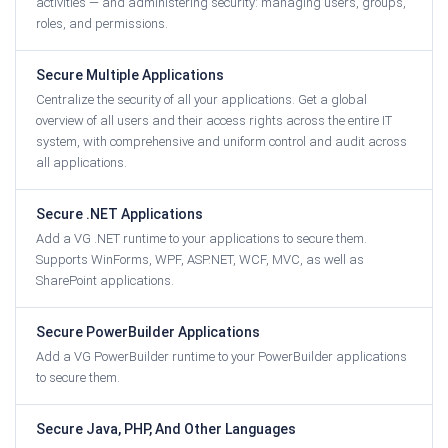
activities — and administering security: managing users, groups,
roles, and permissions.
Secure Multiple Applications
Centralize the security of all your applications. Get a global
overview of all users and their access rights across the entire IT
system, with comprehensive and uniform control and audit across
all applications.
Secure .NET Applications
Add a VG .NET runtime to your applications to secure them.
Supports WinForms, WPF, ASP.NET, WCF, MVC, as well as
SharePoint applications.
Secure PowerBuilder Applications
Add a VG PowerBuilder runtime to your PowerBuilder applications
to secure them.
Secure Java, PHP, And Other Languages