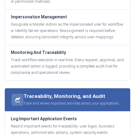
or permission matrices.
Impersonation Management
Designate a Master Admin as the impersonated user for workflow
or Identity Server operations. Reassignment is required before
deletion, ensuring consistent integrity across user mappings.
Monitoring And Traceability
Track workflow execution in real time. Every request, approval, and
automated action is logged, providing a complete audit trail for
compliance and operational review.
Traceability, Monitoring, and Audit
Track and review important activities across your applications
Log Important Application Events
Record important events for traceability: user logon, business
operations, administrator actions, system security events.