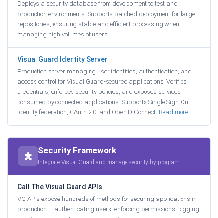
Deploys a security database from development to test and
production environments. Supports batched deployment for large
repositories, ensuring stable and efficient processing when
managing high volumes of users.
Visual Guard Identity Server
Production server managing user identities, authentication, and
access control for Visual Guard-secured applications. Verifies
credentials, enforces security policies, and exposes services
consumed by connected applications. Supports Single Sign-On,
identity federation, OAuth 2.0, and OpenID Connect.
Read more
Security Framework
Integrate Visual Guard and manage security by program
Call The Visual Guard APIs
VG APIs expose hundreds of methods for securing applications in
production — authenticating users, enforcing permissions, logging