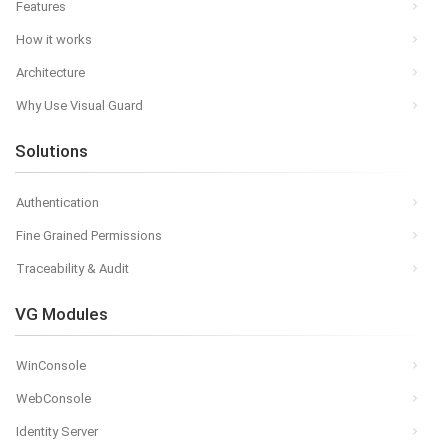
Features
How it works
Architecture
Why Use Visual Guard
Solutions
Authentication
Fine Grained Permissions
Traceability & Audit
VG Modules
WinConsole
WebConsole
Identity Server