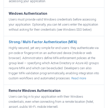
accessing your application.
Windows Authentication
Users must provide valid Windows credentials before accessing
your application. Optionally, you can let users enter the application
without asking for their credentials (see Windows SSO below).
Strong / Multi-Factor Authentication (MFA)
Highly secured, yet very simple for end-users: they authenticate via
pin code or fingerprint on an authorized device (mobile or web
browser). Administrators define MFA enforcement policies at the
group level — specifying which Active Directory or Azure AD groups
require MFA and which can be excluded. Developers can also
trigger MFA validation programmatically, enabling integration into
custom workflows and automated processes.
Read more
Remote Windows Authentication
Users can log in to your application with their Windows
credentials, even when connecting from a remote location (hotel,
airport, public Wi-Fi, mobile Internet).