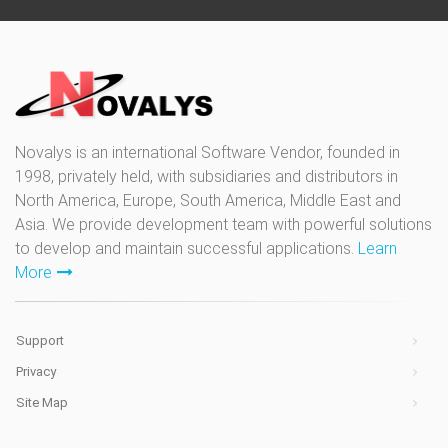
Novalys is an international Software Vendor, founded in
1998, privately held, with subsidiaries and distributors in
North America, Europe, South America, Middle East and
Asia. We provide development team with powerful solutions
to develop and maintain successful applications.
Learn
More
Support
Privacy
Site Map