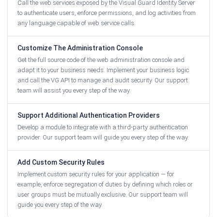
Call the web services exposed by the Visual Guard Identity Server
to authenticate users, enforce permissions, and log activities from
any language capable of web service calls.
Customize The Administration Console
Get the full source code of the web administration console and
adapt it to your business needs. Implement your business logic
and call the VG API to manage and audit security. Our support
team will assist you every step of the way.
Support Additional Authentication Providers
Develop a module to integrate with a third-party authentication
provider. Our support team will guide you every step of the way.
Add Custom Security Rules
Implement custom security rules for your application — for
example, enforce segregation of duties by defining which roles or
user groups must be mutually exclusive. Our support team will
guide you every step of the way.