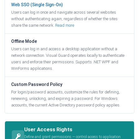
Web SSO (Single Sign-On)
Users can log in once and navigate across several websites
without authenticating again, regardless of whether the sites
share the same network.
Read more
Offline Mode
Users can log in and access a desktop application without a
network connection. Visual Guard operates locally to authenticate
users and enforce their permissions. Supports .NET WPF and
WinForms applications.
Custom Password Policy
For login/password accounts, customize the rules for defining,
renewing, unlocking, and expiring a password. For Windows
accounts, the current Active Directory password policy applies.
User Access Rights
Define and grant permissions — control access to application