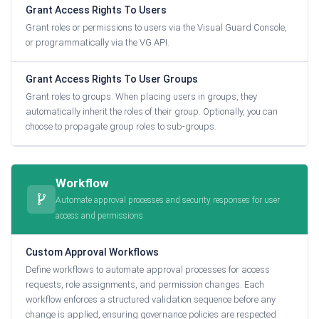
Grant Access Rights To Users
Grant roles or permissions to users via the Visual Guard Console,
or programmatically via the VG API.
Grant Access Rights To User Groups
Grant roles to groups. When placing users in groups, they
automatically inherit the roles of their group. Optionally, you can
choose to propagate group roles to sub-groups.
Workflow
Automate approval processes and security responses for user
access and permissions
Custom Approval Workflows
Define workflows to automate approval processes for access
requests, role assignments, and permission changes. Each
workflow enforces a structured validation sequence before any
change is applied, ensuring governance policies are respected