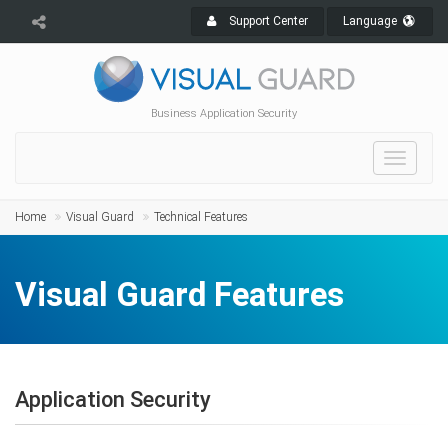
Support Center
Language
Business Application Security
Toggle
navigat
Home
Visual Guard
Technical Features
Visual Guard Features
Application Security