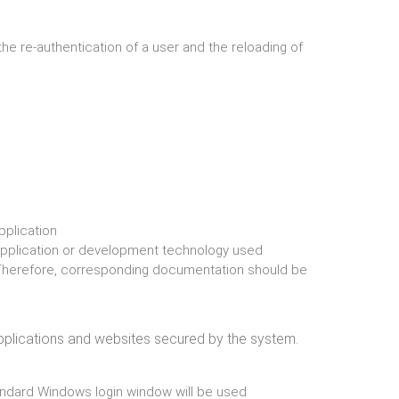
the re-authentication of a user and the reloading of
pplication
application or development technology used
 Therefore, corresponding documentation should be
pplications and websites secured by the system.
ndard Windows login window will be used