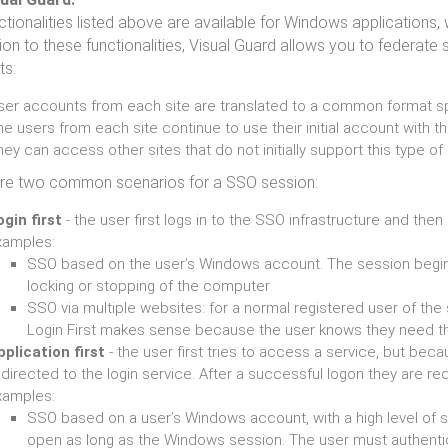
ctionalities listed above are available for Windows applications
ion to these functionalities, Visual Guard allows you to federate s
ts:
ser accounts from each site are translated to a common format sp
e users from each site continue to use their initial account with 
ey can access other sites that do not initially support this type o
re two common scenarios for a SSO session:
ogin first
- the user first logs in to the SSO infrastructure and th
xamples:
SSO based on the user’s Windows account. The session begins
locking or stopping of the computer
SSO via multiple websites: for a normal registered user of the
Login First makes sense because the user knows they need t
pplication first
- the user first tries to access a service, but bec
directed to the login service. After a successful logon they are re
xamples:
SSO based on a user’s Windows account, with a high level of se
open as long as the Windows session. The user must authenti