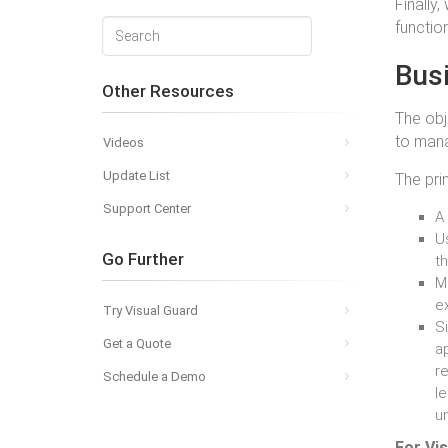
Finally
function
Bus
Other Resources
The obj
to mana
Videos
Update List
The pri
Support Center
A 
Us
Go Further
t
Me
e
Try Visual Guard
Si
Get a Quote
ap
r
Schedule a Demo
l
un
For Vis