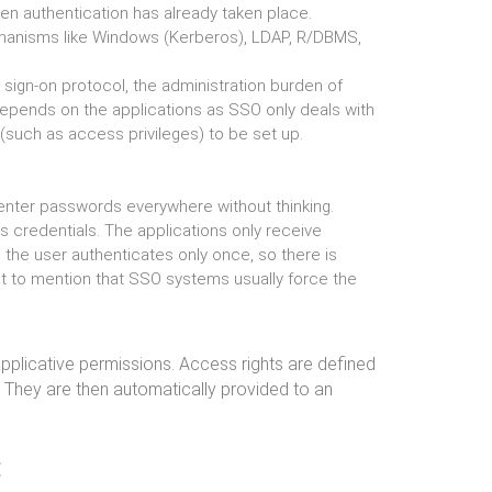
en authentication has already taken place.
chanisms like Windows (Kerberos), LDAP, R/DBMS,
e sign-on protocol, the administration burden of
depends on the applications as SSO only deals with
s (such as access privileges) to be set up.
enter passwords everywhere without thinking.
s credentials. The applications only receive
, the user authenticates only once, so there is
ot to mention that SSO systems usually force the
pplicative permissions. Access rights are defined
. They are then automatically provided to an
: