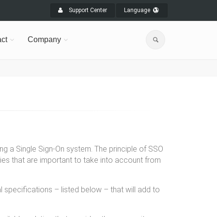
Support Center
Language
ct
Company
ting a Single Sign-On system. The principle of SSO
ties that are important to take into account from
specifications – listed below – that will add to