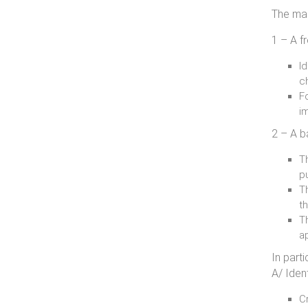
The mai
1 – A f
Id
c
Fo
i
2 – A b
T
p
Th
th
T
a
In parti
A/ Ident
Cr