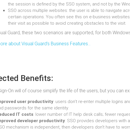
the session is defined by the SSO system, and not by the Wi
SSO across multiple websites: the user is able to navigate ac
certain operations. You often see this on e-business websites,
their visit as possible to avoid creating obstacles to the visit.
sual Guard, these two scenarios are supported, for both Window
re about Visual Guard's Business Features...
cted Benefits:
Sign-On will of course simplify the life of the users, but you can
mproved user productivity
: users don’t re-enter multiple logins 
nd passwords for the same identity.
educed IT costs
: lower number of IT help desk calls; fewer requ
mproved developer productivity
: SSO provides developers with a
SO mechanism is independent, then developers don't have to worry 