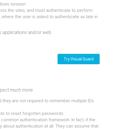
ndows session
ross the sites, and must authenticate to perform
 where the user is asked to authenticate as late in
s applications and/or web.
Try Visual Guard
 expect much more:
and they are not required to remember multiple IDs
ests to reset forgotten passwords
 common authentication framework. In fact, if the
about authentication at all. They can assume that