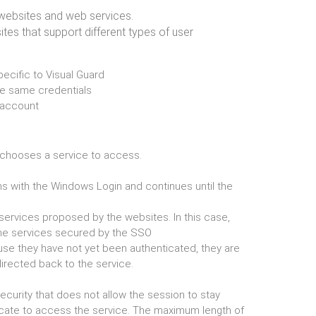
, websites and web services.
ites that support different types of user
ecific to Visual Guard
the same credentials
f account
en chooses a service to access.
 with the Windows Login and continues until the
 services proposed by the websites. In this case,
he services secured by the SSO
ause they have not yet been authenticated, they are
directed back to the service.
curity that does not allow the session to stay
cate to access the service. The maximum length of