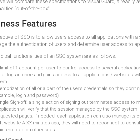
, we will compare these specifications to Visual Guard, a readily a
alities “out-of-the-box”.
iness Features
ective of SSO is to allow users access to all applications with a
ge the authentication of users and determine user access to app
ncipal functionalities of an SSO system are as follows:
limit of 1 account per user to control access to several applicati
er logs in once and gains access to all applications / websites wi
hem.
morization of all or a part of the user’s credentials so they don’t n
xample, login and password)
ngle Sign-off: a single action of signing out terminates access to m
plication will verify that the session managed by the SSO system i
equested pages. If needed, each application can also manage its ow
eft website A XX minutes ago, they will need to reconnect to consul
interrupted on other sites.
ual Guard: