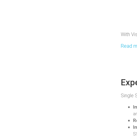
With Vi
Read mo
Expe
Single 
I
a
R
I
S