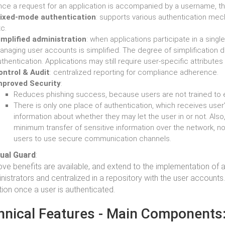
nce a request for an application is accompanied by a username, th
ixed-mode authentication
: supports various authentication me
c.
implified administration
: when applications participate in a singl
anaging user accounts is simplified. The degree of simplification 
thentication. Applications may still require user-specific attribute
ontrol & Audit
: centralized reporting for compliance adherence.
mproved Security
:
Reduces phishing success, because users are not trained to 
There is only one place of authentication, which receives user'
information about whether they may let the user in or not. Also
minimum transfer of sensitive information over the network, n
users to use secure communication channels.
sual Guard
:
ve benefits are available, and extend to the implementation of a
nistrators and centralized in a repository with the user accounts
tion once a user is authenticated.
hnical Features - Main Components