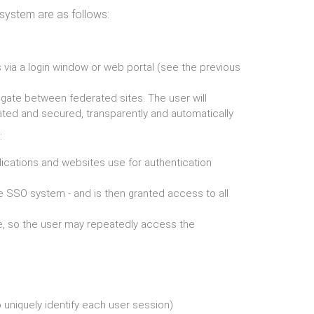
system are as follows:
s via a login window or web portal (see the previous
vigate between federated sites. The user will
ated and secured, transparently and automatically
:
lications and websites use for authentication
the SSO system - and is then granted access to all
e, so the user may repeatedly access the
 uniquely identify each user session)