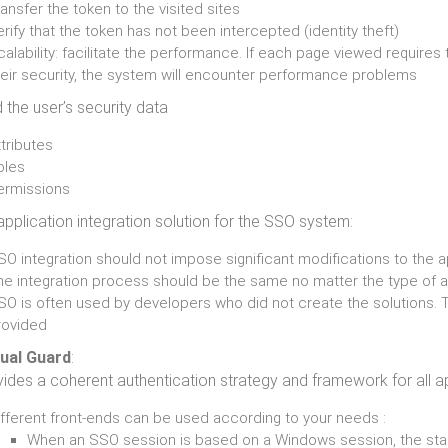
ansfer the token to the visited sites
rify that the token has not been intercepted (identity theft)
alability: facilitate the performance. If each page viewed requires 
heir security, the system will encounter performance problems
 the user’s security data
tributes
oles
ermissions
application integration solution for the SSO system:
O integration should not impose significant modifications to the a
he integration process should be the same no matter the type of 
SO is often used by developers who did not create the solutions.
rovided
sual Guard
:
ides a coherent authentication strategy and framework for all a
ifferent front-ends can be used according to your needs :
When an SSO session is based on a Windows session, the sta