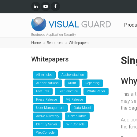
Produ
Business Application Security
Home
Resources
Whitepapers
Sin
Whitepapers
All Articles
Authentication
Why 
Authorizations
Audit
Reporting
Features
Best Practice
White Paper
This ar
Press Release
VG Release
may see
the beg
User Management
Data Model
Active Directory
Compliance
Additio
Identity Server
WinConsole
the fun
WebConsole