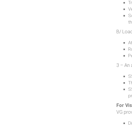
Tr
Ve
Sc
t
B/ Load
At
R
P
3 – An 
SS
T
S
p
For Vi
VG prov
D