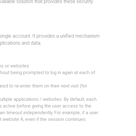
vailable solution that provides these security
 single account. It provides a unified mechanism
lications and data.
ons or websites
thout being prompted to log in again at each of
eed to re-enter them on their next visit (for
ultiple applications / websites. By default, each
s active before giving the user access to the
n timeout independently. For example, if a user
t website A, even if the session continues