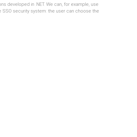
ons developed in .NET. We can, for example, use
e SSO security system: the user can choose the