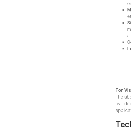
o
M
et
S
m
au
C
I
For Vi
The abo
by admi
applica
Tec