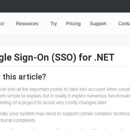
ct
Resources
Try
Pricing
Support
Conta
gle Sign-On (SSO) for .NET
this article?
ticle lists all the important points to take into account when crea
m simple to explain, but in reality it implies numerous functionali
inning of a project to avoid very costly changes later.
nally, your system may need to support certain complex technical 
ctional complexity.