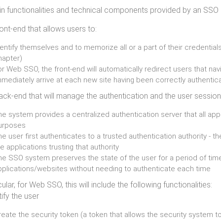
n functionalities and technical components provided by an SSO 
ront-end that allows users to:
entify themselves and to memorize all or a part of their credential
hapter)
r Web SSO, the front-end will automatically redirect users that na
mmediately arrive at each new site having been correctly authentic
ack-end that will manage the authentication and the user session
he system provides a centralized authentication server that all app
urposes
e user first authenticates to a trusted authentication authority - 
e applications trusting that authority
he SSO system preserves the state of the user for a period of tim
pplications/websites without needing to authenticate each time
cular, for Web SSO, this will include the following functionalities:
ify the user
eate the security token (a token that allows the security system to