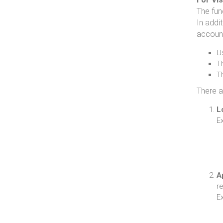
The fun
In addit
accoun
U
Th
Th
There a
L
E
A
re
E