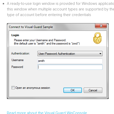
A ready-to-use login window is provided for Windows applicati
this window when multiple account types are supported by th
type of account before entering their credentials
Read more about the Visual Guard WinConsole...