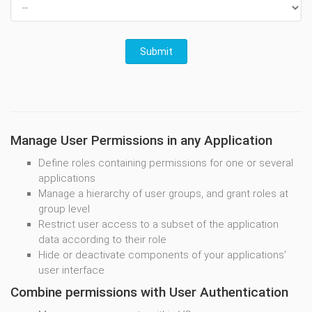
Manage User Permissions in any Application
Define roles containing permissions for one or several
applications
Manage a hierarchy of user groups, and grant roles at
group level
Restrict user access to a subset of the application
data according to their role
Hide or deactivate components of your applications'
user interface
Combine permissions with User Authentication