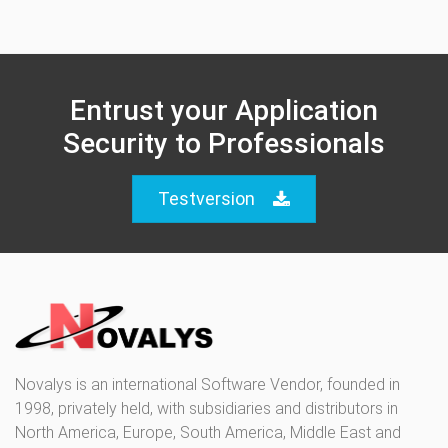
Entrust your Application
Security to Professionals
Testversion
Novalys is an international Software Vendor, founded in
1998, privately held, with subsidiaries and distributors in
North America, Europe, South America, Middle East and