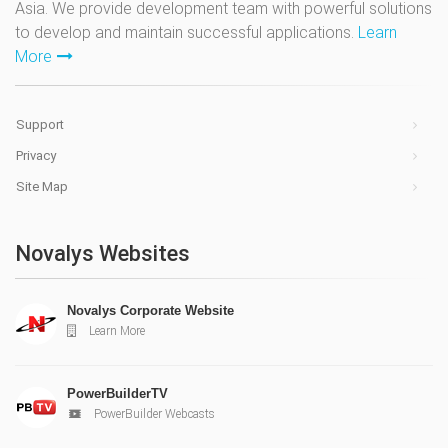
Asia. We provide development team with powerful solutions
to develop and maintain successful applications.
Learn
More
Support
Privacy
Site Map
Novalys Websites
Novalys Corporate Website
Learn More
PowerBuilderTV
PowerBuilder Webcasts