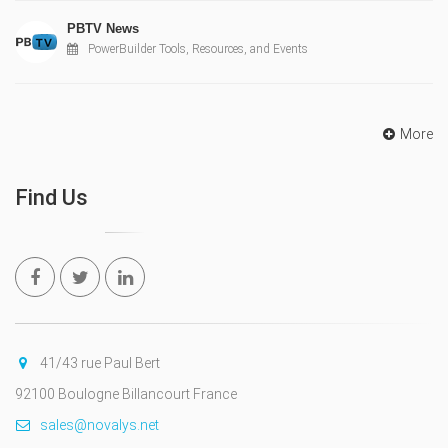
PBTV News
PowerBuilder Tools, Resources, and Events
More
Find Us
41/43 rue Paul Bert
92100 Boulogne Billancourt France
sales@novalys.net