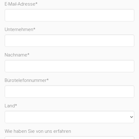
E-Mail-Adresse*
Unternehmen*
Nachname*
Bürotelefonnummer*
Land*
Wie haben Sie von uns erfahren