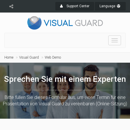
Support Center
Language
Toggle
navigat
Home
Visual Guard
Web Demo
Sprechen Sie mit einem Experten
Bitte füllen Sie dieses Formular aus, um einen Termin für eine
Präsentation von Visual Guard zu vereinbaren (Online-Sitzung)