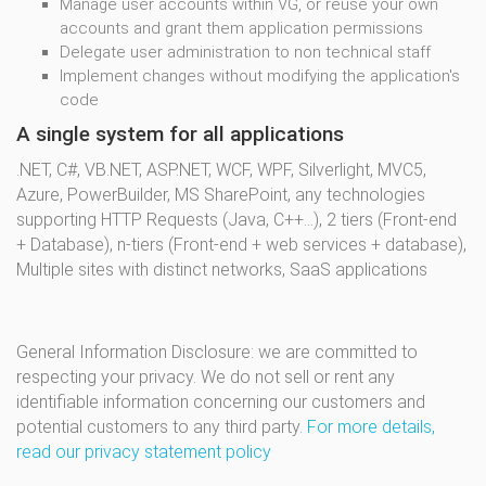
Manage user accounts within VG, or reuse your own
accounts and grant them application permissions
Delegate user administration to non technical staff
Implement changes without modifying the application's
code
A single system for all applications
.NET, C#, VB.NET, ASP.NET, WCF, WPF, Silverlight, MVC5,
Azure, PowerBuilder, MS SharePoint, any technologies
supporting HTTP Requests (Java, C++...), 2 tiers (Front-end
+ Database), n-tiers (Front-end + web services + database),
Multiple sites with distinct networks, SaaS applications
General Information Disclosure: we are committed to
respecting your privacy. We do not sell or rent any
identifiable information concerning our customers and
potential customers to any third party.
For more details,
read our privacy statement policy