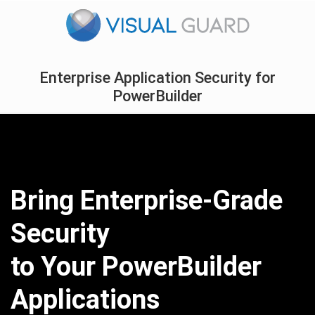
Enterprise Application Security for
PowerBuilder
Bring Enterprise-Grade
Security
to Your PowerBuilder
Applications