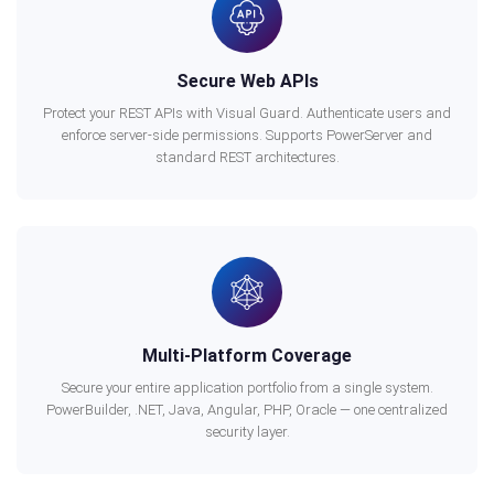
Secure Web APIs
Protect your REST APIs with Visual Guard. Authenticate users and
enforce server-side permissions. Supports PowerServer and
standard REST architectures.
Multi-Platform Coverage
Secure your entire application portfolio from a single system.
PowerBuilder, .NET, Java, Angular, PHP, Oracle — one centralized
security layer.