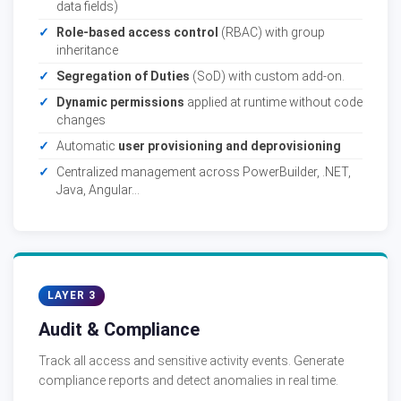
data fields)
Role-based access control
(RBAC) with group
inheritance
Segregation of Duties
(SoD) with custom add-on.
Dynamic permissions
applied at runtime without code
changes
Automatic
user provisioning and deprovisioning
Centralized management across PowerBuilder, .NET,
Java, Angular...
LAYER 3
Audit & Compliance
Track all access and sensitive activity events. Generate
compliance reports and detect anomalies in real time.