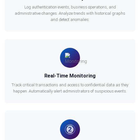
Log authentication events, business operations, and
administrative changes. Analyze trends with historical graphs
and detect anomalies.
Real-Time Monitoring
Track critical transactions and access to confidential data as they
happen. Automatically alert administrators of suspicious events.