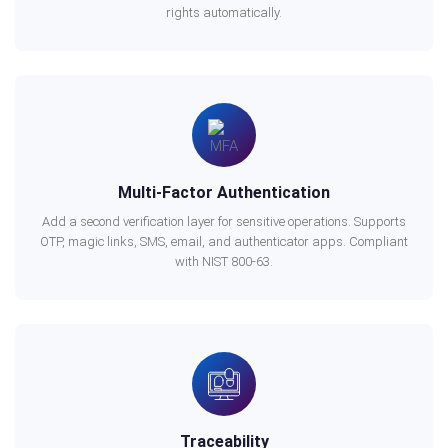
rights automatically.
Multi-Factor Authentication
Add a second verification layer for sensitive operations. Supports
OTP, magic links, SMS, email, and authenticator apps. Compliant
with NIST 800-63.
Traceability