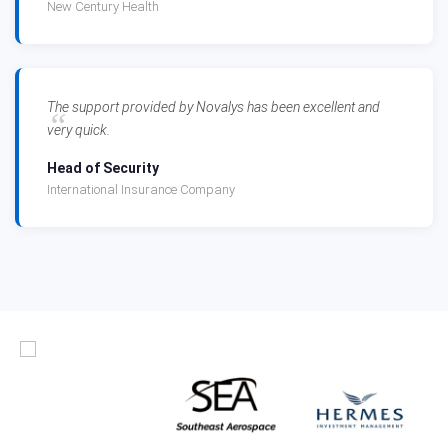
New Century Health
The support provided by Novalys has been excellent and
very quick.
Head of Security
International Insurance Company