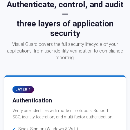
Authenticate, control, and audit
—
three layers of application
security
Visual Guard covers the full security lifecycle of your
applications, from user identity verification to compliance
reporting.
LAYER 1
Authentication
Verify user identities with modern protocols. Support
SSO, identity federation, and multi-factor authentication.
Single Sign-on (Windows & Web)