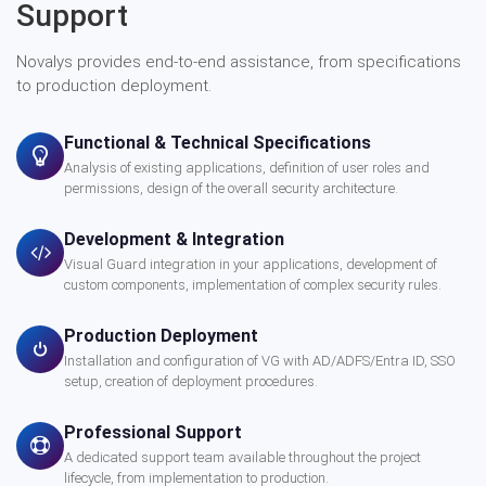
Support
Novalys provides end-to-end assistance, from specifications
to production deployment.
Functional & Technical Specifications
Analysis of existing applications, definition of user roles and
permissions, design of the overall security architecture.
Development & Integration
Visual Guard integration in your applications, development of
custom components, implementation of complex security rules.
Production Deployment
Installation and configuration of VG with AD/ADFS/Entra ID, SSO
setup, creation of deployment procedures.
Professional Support
A dedicated support team available throughout the project
lifecycle, from implementation to production.