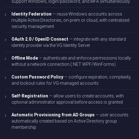
support Windows, login/password, and MFA simultaneously
Identity Federation
— reuse Windows accounts across
multiple Active Directories, on-prem or cloud, with centralized
security management
OAuth 2.0 / OpenID Connect
— integrate with any standard
identity provider via the VG Identity Server
Offline Mode
— authenticate and enforce permissions locally
without a network connection (.NET WPF/WinForms)
Custom Password Policy
— configure expiration, complexity,
and lockout rules for VG-managed accounts
Self-Registration
— allow users to create accounts, with
optional administrator approval before access is granted
Automatic Provisioning from AD Groups
— user accounts
automatically created based on Active Directory group
membership