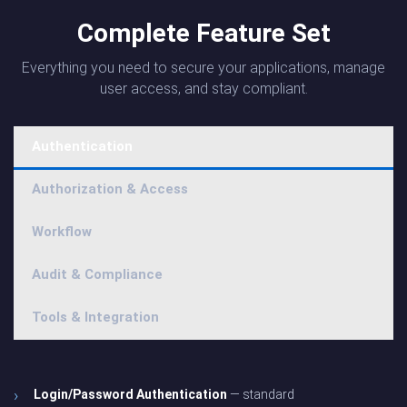
Complete Feature Set
Everything you need to secure your applications, manage
user access, and stay compliant.
Authentication
Authorization & Access
Workflow
Audit & Compliance
Tools & Integration
Login/Password Authentication
— standard