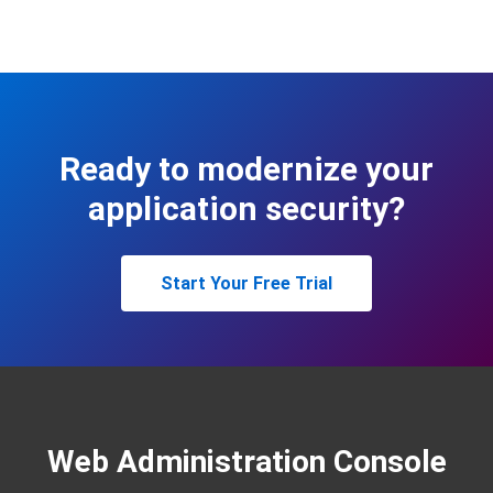
Ready to modernize your
application security?
Start Your Free Trial
Web Administration Console