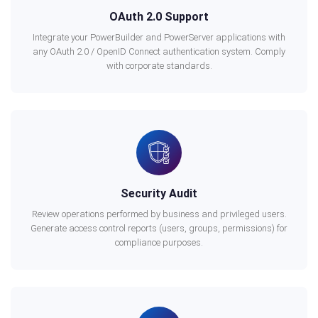
OAuth 2.0 Support
Integrate your PowerBuilder and PowerServer applications with
any OAuth 2.0 / OpenID Connect authentication system. Comply
with corporate standards.
Security Audit
Review operations performed by business and privileged users.
Generate access control reports (users, groups, permissions) for
compliance purposes.