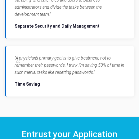
administrators and divide the tasks between the
development team."
Separate Security and Daily Management
"A physician's primary goal is to give treatment, not to
remember their passwords. I think I'm saving 50% of time in
such menial tasks like resetting passwords."
Time Saving
Entrust your Application