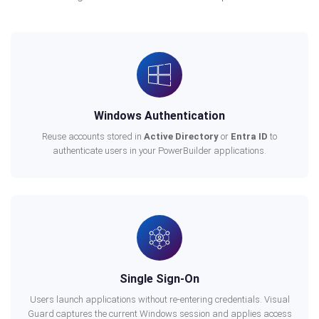
Windows Authentication
Reuse accounts stored in
Active Directory
or
Entra ID
to
authenticate users in your PowerBuilder applications.
Single Sign-On
Users launch applications without re-entering credentials. Visual
Guard captures the current Windows session and applies access