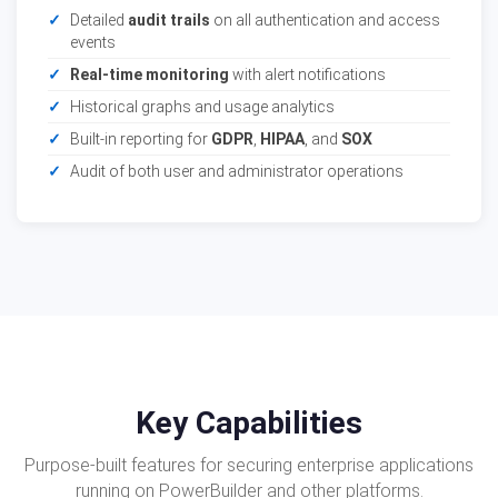
Detailed
audit trails
on all authentication and access
events
Real-time monitoring
with alert notifications
Historical graphs and usage analytics
Built-in reporting for
GDPR
,
HIPAA
, and
SOX
Audit of both user and administrator operations
Key Capabilities
Purpose-built features for securing enterprise applications
running on PowerBuilder and other platforms.