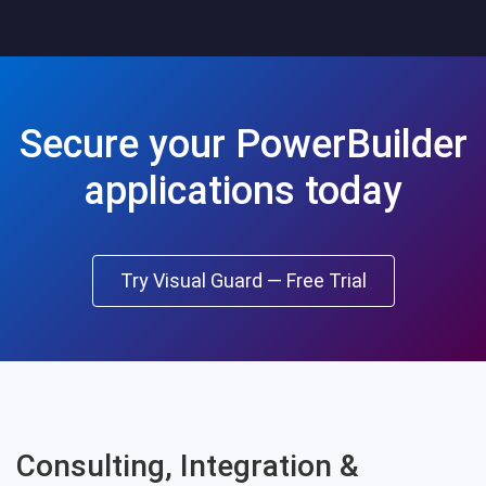
Secure your PowerBuilder
applications today
Try Visual Guard — Free Trial
Consulting, Integration &