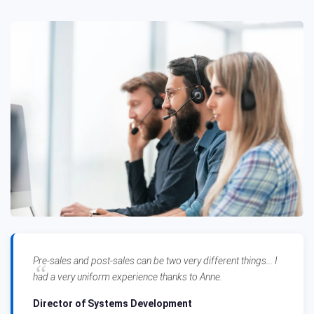
Pre-sales and post-sales can be two very different things... I
had a very uniform experience thanks to Anne.
Director of Systems Development