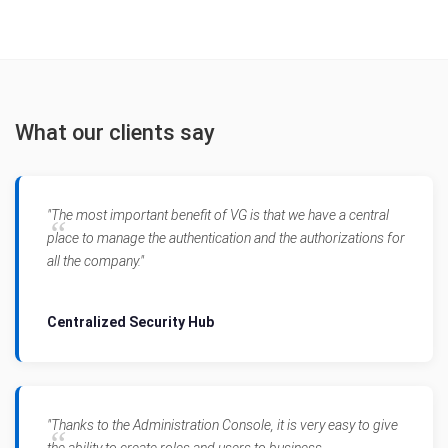
What our clients say
"The most important benefit of VG is that we have a central
place to manage the authentication and the authorizations for
all the company."
Centralized Security Hub
"Thanks to the Administration Console, it is very easy to give
the ability to create roles and users to business