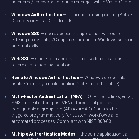
username/password accounts managed within Visual Guard
Windows Authentication
— authenticate using existing Active
Directory or Entra ID credentials
Windows SSO
— users access the application without re-
entering credentials; VG captures the current Windows session
automatically
Web SSO
— single login across multiple web applications,
regardless of hosting location
Remote Windows Authentication
— Windows credentials
usable from any remote location (hotel, airport, mobile)
Multi-Factor Authentication (MFA)
— OTP, magic links, email,
SMS, authenticator apps. MFA enforcement policies
configurable at group level (AD/Azure AD). Can also be
triggered programmatically for custom workflows and
automated processes. Compliant with NIST 800-63
Multiple Authentication Modes
— the same application can