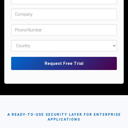
A READY-TO-USE SECURITY LAYER FOR ENTERPRISE
APPLICATIONS