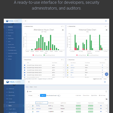
A ready-to-use interface for developers, security
administrators, and auditors.