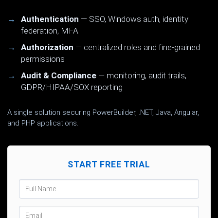
Authentication
— SSO, Windows auth, identity
federation, MFA
Authorization
— centralized roles and fine-grained
permissions
Audit & Compliance
— monitoring, audit trails,
GDPR/HIPAA/SOX reporting
A single solution securing PowerBuilder, .NET, Java, Angular,
and PHP applications.
START FREE TRIAL