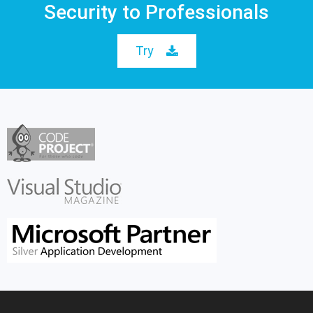
Security to Professionals
Try