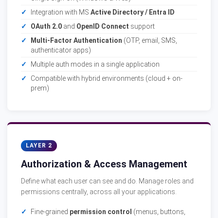
Integration with MS
Active Directory / Entra ID
OAuth 2.0
and
OpenID Connect
support
Multi-Factor Authentication
(OTP, email, SMS,
authenticator apps)
Multiple auth modes in a single application
Compatible with hybrid environments (cloud + on-
prem)
LAYER 2
Authorization & Access Management
Define what each user can see and do. Manage roles and
permissions centrally, across all your applications.
Fine-grained
permission control
(menus, buttons,