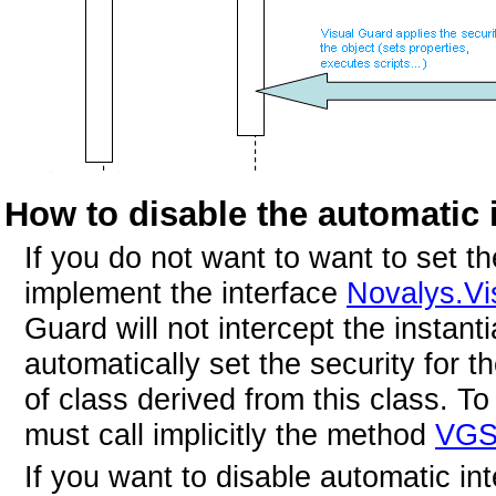
How to disable the automatic i
If you do not want to want to set th
implement the interface
Novalys.Vi
Guard will not intercept the instantia
automatically set the security for t
of class derived from this class. To
must call implicitly the method
VGSe
If you want to disable automatic int