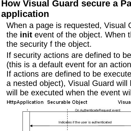
How Visual Guard secure a P
application
When a page is requested, Visual Gu
the
init
event of the object. When th
the security f the object.
If security actions are defined to 
(this is a default event for an acti
If actions are defined to be execut
a nested object), Visual Guard wil
will be executed when the event wil