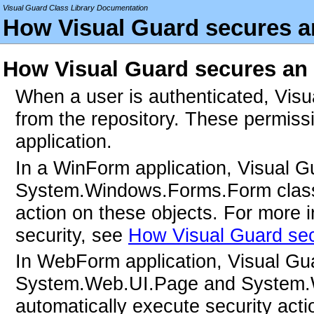
Visual Guard Class Library Documentation
How Visual Guard secures an
How Visual Guard secures an 
When a user is authenticated, Visua
from the repository. These permissi
application.
In a WinForm application, Visual Gua
System.Windows.Forms.Form classes
action on these objects. For more
security, see
How Visual Guard se
In WebForm application, Visual Guard
System.Web.UI.Page and System.W
automatically execute security acti