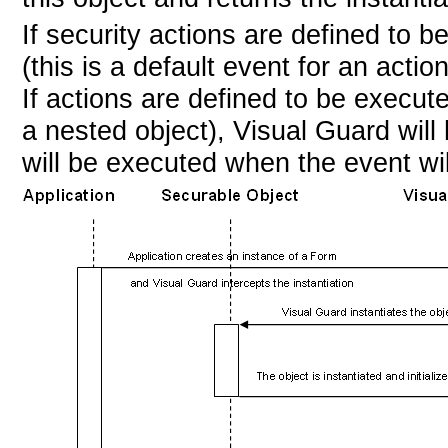
If security actions are defined to 
(this is a default event for an acti
If actions are defined to be execut
a nested object), Visual Guard wil
will be executed when the event wil