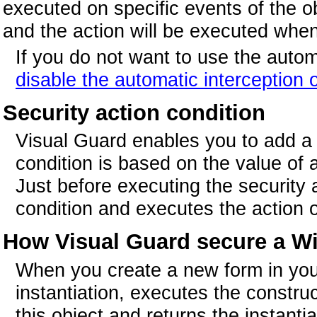
executed on specific events of the o
and the action will be executed when
If you do not want to use the autom
disable the automatic interception o
Security action condition
Visual Guard enables you to add a c
condition is based on the value of a
Just before executing the security 
condition and executes the action o
How Visual Guard secure a 
When you create a new form in your
instantiation, executes the construc
this object and returns the instanti