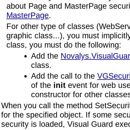
about Page and MasterPage securi
MasterPage
.
For other type of classes (WebSer
graphic class...), you must implicit
class, you must do the following:
Add the
Novalys.VisualGuar
class.
Add the call to the
VGSecuri
of the
init
event for web user
constructor for other classe
When you call the method SetSecurity
for the specified object. If some se
security is loaded, Visual Guard ex