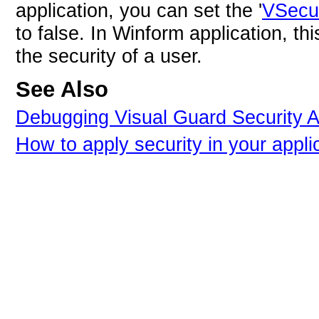
application, you can set the '
VSecur
to false. In Winform application, t
the security of a user.
See Also
Debugging Visual Guard Security A
How to apply security in your appli