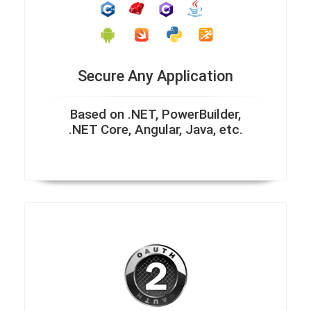
Secure Any Application
Based on .NET, PowerBuilder,
.NET Core, Angular, Java, etc.