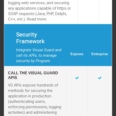
logging web services, and securing
any applications capable of https or
SOAP requests (Java, PHP, Delphi,
C++, etc.).
Read more
Security
Framework
Integrate Visual Guard and
Express
Enterprise
call its APIs, to manage
security by Program
CALL THE VISUAL GUARD
APIS
VG APIs expose hundreds of
methods for securing the
application in production
(authenticating users,
enforcing permissions, logging
activities) and administering