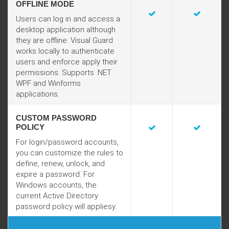
OFFLINE MODE
Users can log in and access a
desktop application although
they are offline: Visual Guard
works locally to authenticate
users and enforce apply their
permissions. Supports .NET
WPF and Winforms
applications.
CUSTOM PASSWORD
POLICY
For login/password accounts,
you can customize the rules to
define, renew, unlock, and
expire a password. For
Windows accounts, the
current Active Directory
password policy will appliesy.