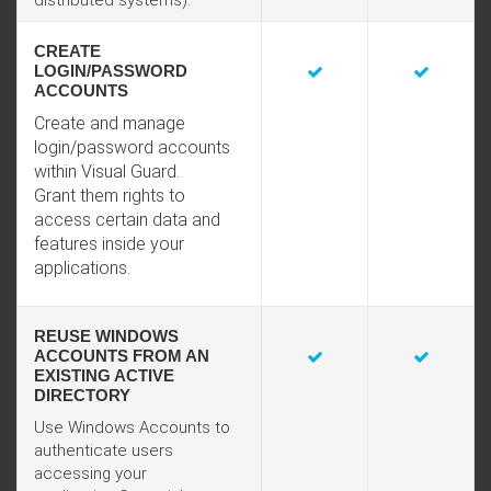
distributed systems).
CREATE
LOGIN/PASSWORD
ACCOUNTS
Create and manage
login/password accounts
within Visual Guard.
Grant them rights to
access certain data and
features inside your
applications.
REUSE WINDOWS
ACCOUNTS FROM AN
EXISTING ACTIVE
DIRECTORY
Use Windows Accounts to
authenticate users
accessing your