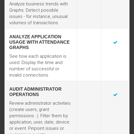
Analyze business trends with
Graphs. Detect possible
issues - for instance, unusual
volumes of transactions.
ANALYZE APPLICATION
USAGE WITH ATTENDANCE
GRAPHS
See how each application is
used. Display the time and
number of successful or
invalid connections.
AUDIT ADMINISTRATOR
OPERATIONS
Review administrator activities
(create users, grant
permissions...). Filter them by
application, user, date, device
or event. Pinpoint issues or