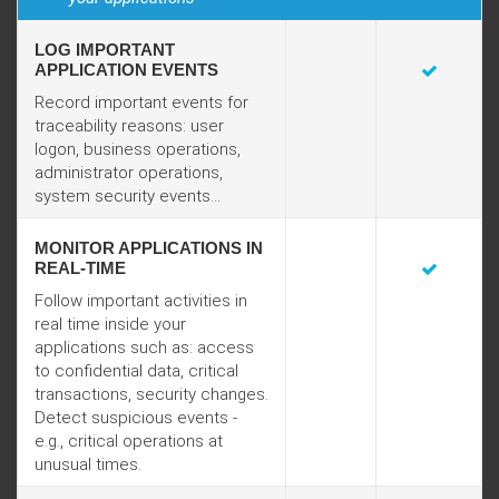
LOG IMPORTANT
APPLICATION EVENTS
Record important events for
traceability reasons: user
logon, business operations,
administrator operations,
system security events...
MONITOR APPLICATIONS IN
REAL-TIME
Follow important activities in
real time inside your
applications such as: access
to confidential data, critical
transactions, security changes.
Detect suspicious events -
e.g., critical operations at
unusual times.