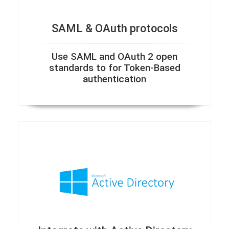
SAML & OAuth protocols
Use SAML and OAuth 2 open
standards to for Token-Based
authentication