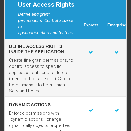
User Access Rights
Define and grant
permissions. Control access
Express
Enterprise
to
application data and features
DEFINE ACCESS RIGHTS
INSIDE THE APPLICATION
Create fine grain permissions, to
control access to specific
application data and features
(menu, buttons, fields...). Group
Permissions into Permission
Sets and Roles.
DYNAMIC ACTIONS
Enforce permissions with
"dynamic actions": change
dynamically objects properties in