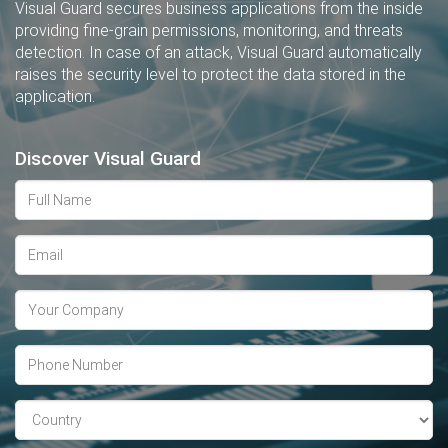
Visual Guard secures business applications from the inside
providing fine-grain permissions, monitoring, and threats
detection. In case of an attack, Visual Guard automatically
raises the security level to protect the data stored in the
application.
Discover Visual Guard
Full
Name
Email
address
Company
Phone