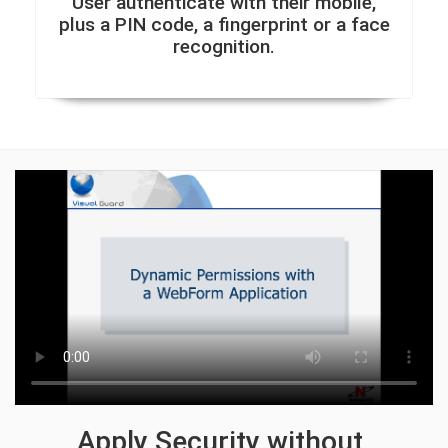
User authenticate with their mobile,
plus a PIN code, a fingerprint or a face
recognition.
Apply Security without