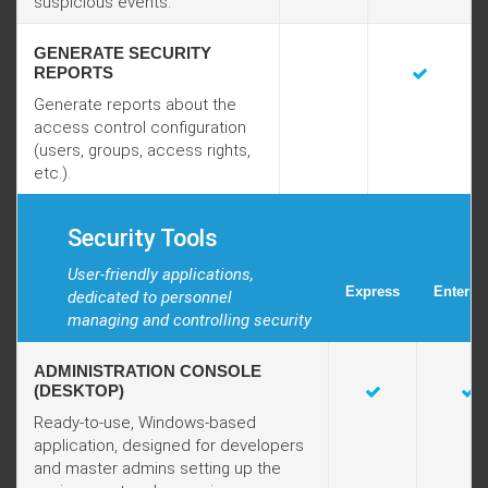
suspicious events.
GENERATE SECURITY
REPORTS
Generate reports about the
access control configuration
(users, groups, access rights,
etc.).
Security Tools
User-friendly applications,
Express
Enterpr
dedicated to personnel
managing and controlling security
ADMINISTRATION CONSOLE
(DESKTOP)
Ready-to-use, Windows-based
application, designed for developers
and master admins setting up the