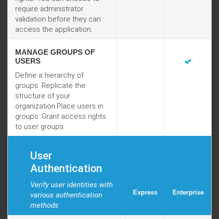
require administrator
validation before they can
access the application.
MANAGE GROUPS OF
USERS
Define a hierarchy of
groups. Replicate the
structure of your
organization.Place users in
groups. Grant access rights
to user groups.
User
Authentication
Verify user identities with
Express
Enterprise
various authentication
methods