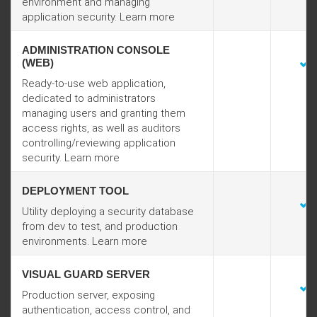
environment and managing
application security. Learn more
ADMINISTRATION CONSOLE
(WEB)
Ready-to-use web application,
dedicated to administrators
managing users and granting them
access rights, as well as auditors
controlling/reviewing application
security. Learn more
DEPLOYMENT TOOL
Utility deploying a security database
from dev to test, and production
environments. Learn more
VISUAL GUARD SERVER
Production server, exposing
authentication, access control, and