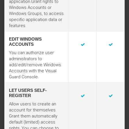
application.Grant rights to
Windows Accounts or
Windows Groups, to access
specific application data or
features.
EDIT WINDOWS
ACCOUNTS
You can authorize user
administrators to
add/edit/remove Windows
Accounts with the Visual
Guard Console.
LET USERS SELF-
REGISTER
Allow users to create an
account for themselves.
Grant them automatically
default (limited) access
rights. You can choose to