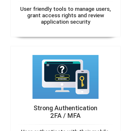
User friendly tools to manage users,
grant access rights and review
application security
Strong Authentication
2FA / MFA