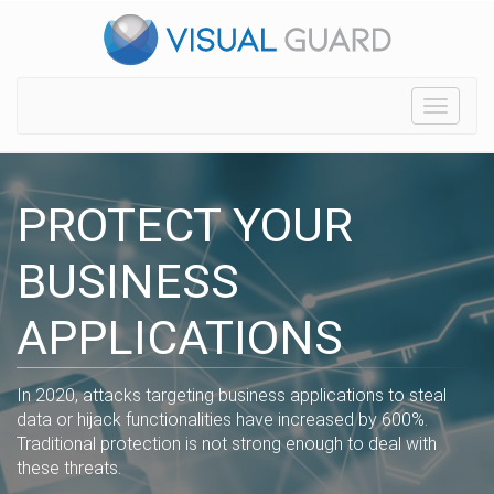
Toggle
navigat
PROTECT YOUR
BUSINESS
APPLICATIONS
In 2020, attacks targeting business applications to steal
data or hijack functionalities have increased by 600%.
Traditional protection is not strong enough to deal with
these threats.