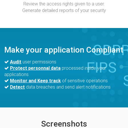
Review the access rights given to a user.
Generate detailed reports of your security
Make your application Compliant
Audit
user permissions
Protect personnal data
processed inside your
applications
Monitor and Keep track
of sensitive operations
Detect
data breaches and send alert notifications
Screenshots