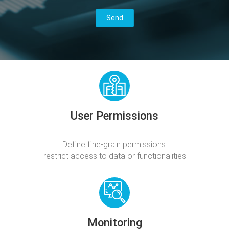
User Permissions
Define fine-grain permissions:
restrict access to data or functionalities
Monitoring