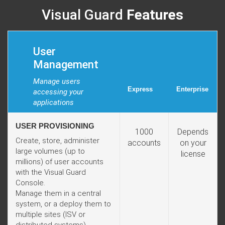
Visual Guard
Features
User
Management
Manage users
Express
Enterprise
accessing your
applications
USER PROVISIONING
1000
Depends
Create, store, administer
accounts
on your
large volumes (up to
license
millions) of user accounts
with the Visual Guard
Console.
Manage them in a central
system, or a deploy them to
multiple sites (ISV or