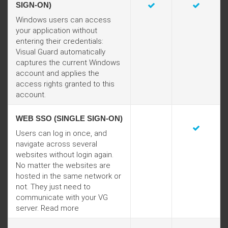
SIGN-ON)
Windows users can access
your application without
entering their credentials:
Visual Guard automatically
captures the current Windows
account and applies the
access rights granted to this
account.
WEB SSO (SINGLE SIGN-ON)
Users can log in once, and
navigate across several
websites without login again.
No matter the websites are
hosted in the same network or
not. They just need to
communicate with your VG
server.
Read more