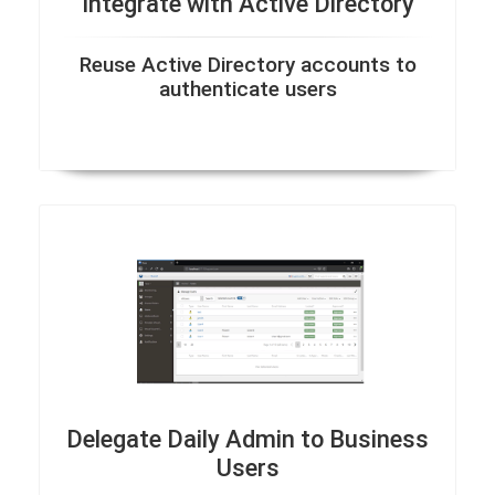
Integrate with Active Directory
Reuse Active Directory accounts to
authenticate users
Delegate Daily Admin to Business
Users