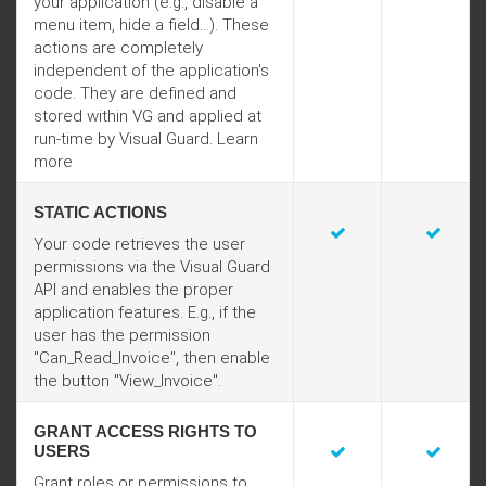
your application (e.g., disable a
menu item, hide a field...). These
actions are completely
independent of the application's
code. They are defined and
stored within VG and applied at
run-time by Visual Guard. Learn
more
STATIC ACTIONS
Your code retrieves the user
permissions via the Visual Guard
API and enables the proper
application features. E.g., if the
user has the permission
"Can_Read_Invoice", then enable
the button "View_Invoice".
GRANT ACCESS RIGHTS TO
USERS
Grant roles or permissions to