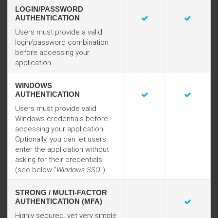
LOGIN/PASSWORD
AUTHENTICATION
Users must provide a valid
login/password combination
before accessing your
application.
WINDOWS
AUTHENTICATION
Users must provide valid
Windows credentials before
accessing your application.
Optionally, you can let users
enter the application without
asking for their credentials
(see below "
Windows SSO
").
STRONG / MULTI-FACTOR
AUTHENTICATION (MFA)
Highly secured, yet very simple