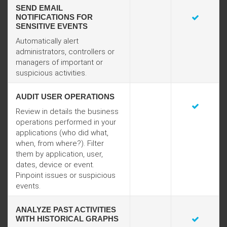
SEND EMAIL
NOTIFICATIONS FOR
SENSITIVE EVENTS
Automatically alert
administrators, controllers or
managers of important or
suspicious activities.
AUDIT USER OPERATIONS
Review in details the business
operations performed in your
applications (who did what,
when, from where?). Filter
them by application, user,
dates, device or event.
Pinpoint issues or suspicious
events.
ANALYZE PAST ACTIVITIES
WITH HISTORICAL GRAPHS