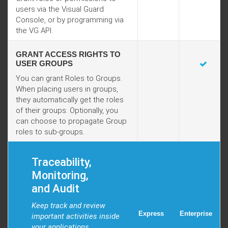
users via the Visual Guard
Console, or by programming via
the VG API.
GRANT ACCESS RIGHTS TO
USER GROUPS
You can grant Roles to Groups.
When placing users in groups,
they automatically get the roles
of their groups. Optionally, you
can choose to propagate Group
roles to sub-groups.
Traceability,
Monitoring,
and Audit
Keep track and review
Express
Enterprise
important activities inside
your applications