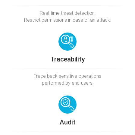
Real-time threat detection.
Restrict permissions in case of an attack.
Traceability
Trace back sensitive operations
performed by end-users.
Audit