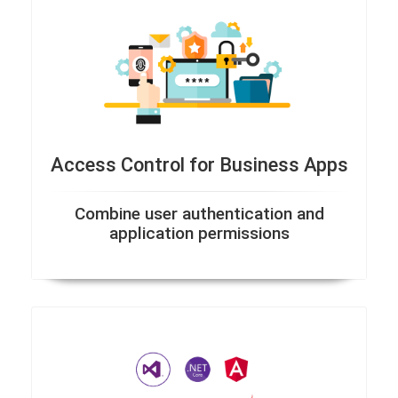
Access Control for Business Apps
Combine user authentication and
application permissions