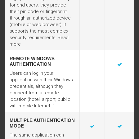
for end-users: they provide
their pin code or fingerprint,
through an authorized device
(mobile or web browser). It
supports the most complex
security requirements.
Read
more
REMOTE WINDOWS
AUTHENTICATION
Users can log in your
application with their Windows
credentials, although they
connect from a remote
location (hotel, airport, public
wifi, mobile Internet...).
MULTIPLE AUTHENTICATION
MODE
The same application can