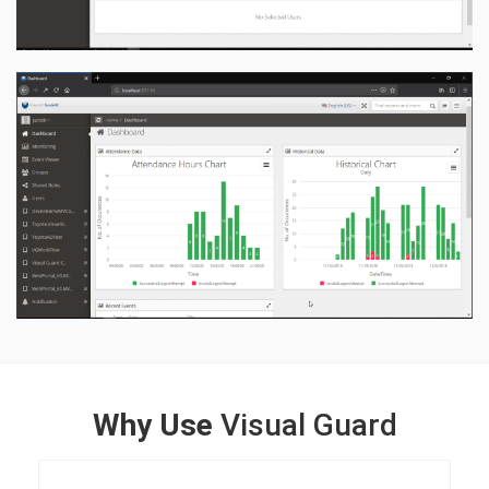
Why Use
Visual Guard