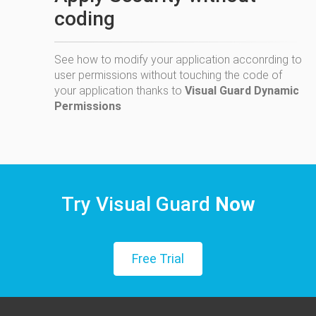
coding
See how to modify your application acconrding to
user permissions without touching the code of
your application thanks to
Visual Guard Dynamic
Permissions
Try Visual Guard
Now
Free Trial