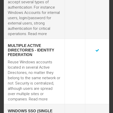
accept several types of
authentication. For instance
Windows Accounts for internal
users, login/password for
external users, strong
authentication for critical
operations.
Read more
MULTIPLE ACTIVE
DIRECTORIES - IDENTITY
FEDERATION
Reuse Windows accounts
located in several Active
Directories, no matter they
belong to the same network or
not. Security is centralized,
although users are spread
over multiple sites or
companies.
Read more
WINDOWS SSO (SINGLE